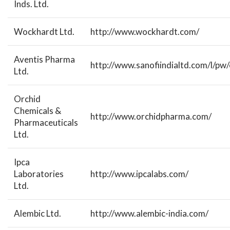
Inds. Ltd.
Wockhardt Ltd.
http://www.wockhardt.com/
Aventis Pharma
http://www.sanofiindialtd.com/l/pw/
Ltd.
Orchid
Chemicals &
http://www.orchidpharma.com/
Pharmaceuticals
Ltd.
Ipca
Laboratories
http://www.ipcalabs.com/
Ltd.
Alembic Ltd.
http://www.alembic-india.com/