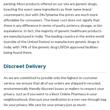
packing. Most products offered on our site are generic drugs,
boasting the exact same ingredients as their name-brand
counterparts, but with 24x7pharma the prices are much more
affordable for consumers. The lower cost does not signify that
there is any difference in terms of purity, potency, dosage, or bio-
equivalence. In fact, the majority of generic healthcare products
are manufactured in India. The leading country in the entire world
(outside of the United States) to manufacture generic drugs is
India, with 74% of the generic drug USFDA approved facilities
being found there.
Discreet Delivery
As we are committed to provide only the highest in customer
service, we ensure that all of our orders are shipped in recycled,
environmentally friendly discreet boxes or mailers to respect your
privacy. Just as if you went to a Best Online Pharmacy in your
neighbourhood, they put your medication in a non-see through bag
for your privacy. We care for your privacy just as much.