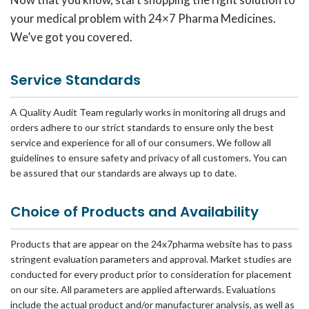
your medical problem with 24×7 Pharma Medicines.
We’ve got you covered.
Service Standards
A Quality Audit Team regularly works in monitoring all drugs and
orders adhere to our strict standards to ensure only the best
service and experience for all of our consumers. We follow all
guidelines to ensure safety and privacy of all customers. You can
be assured that our standards are always up to date.
Choice of Products and Availability
Products that are appear on the 24x7pharma website has to pass
stringent evaluation parameters and approval. Market studies are
conducted for every product prior to consideration for placement
on our site. All parameters are applied afterwards. Evaluations
include the actual product and/or manufacturer analysis, as well as