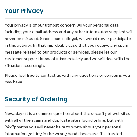
Your Privacy
Your privacy is of our utmost concern. All your personal data,
including your email address and any other information supplied will
never be misused. Since spam is illegal, we would never participate
in this activity. In that improbably case that you receive any spam
message related to our products or services, please let our
customer support know of it immediately and we will deal with the
situation accordingly.
Please feel free to contact us with any questions or concerns you
may have.
Security of Ordering
Nowadays it is a common question about the security of websites
with all of the scams and duplicate sites found online, but with
24x7pharma you will never have to worry about your personal
information getting in the wrong hands beacause it’s Trusted