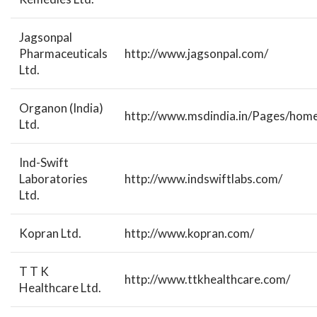
Jagsonpal
Pharmaceuticals
http://www.jagsonpal.com/
Ltd.
Organon (India)
http://www.msdindia.in/Pages/home
Ltd.
Ind-Swift
Laboratories
http://www.indswiftlabs.com/
Ltd.
Kopran Ltd.
http://www.kopran.com/
T T K
http://www.ttkhealthcare.com/
Healthcare Ltd.