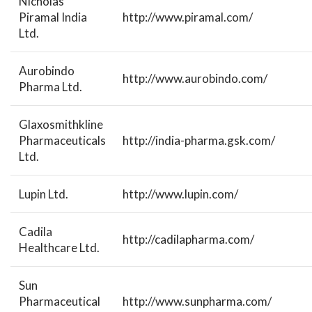
Nicholas
Piramal India
http://www.piramal.com/
Ltd.
Aurobindo
http://www.aurobindo.com/
Pharma Ltd.
Glaxosmithkline
Pharmaceuticals
http://india-pharma.gsk.com/
Ltd.
Lupin Ltd.
http://www.lupin.com/
Cadila
http://cadilapharma.com/
Healthcare Ltd.
Sun
Pharmaceutical
http://www.sunpharma.com/