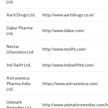
Ltd.
Aarti Drugs Ltd.
http://www.aartidrugs.co.in/
Dabur Pharma
http://www.dabur.com/
Ltd.
Nectar
http://www.neclife.com/
Lifescience Ltd.
Ind-Swift Ltd.
http://www.indswiftltd.com/
Astrazeneca
Pharma India
https://www.astrazeneca.com/
Ltd.
Unimark
http://www.unimarkremedies.com/
Remedies Ltd.