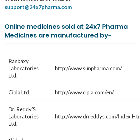
support@24x7pharma.com
Online medicines sold at 24x7 Pharma
Medicines are manufactured by-
Ranbaxy
Laboratories
http://www.sunpharma.com/
Ltd.
Cipla Ltd.
http://www.cipla.com/en/
Dr. Reddy’S
Laboratories
http://www.drreddys.com/Index.Ht
Ltd.