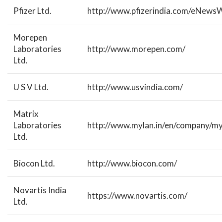
Pfizer Ltd.
http://www.pfizerindia.com/eNewsW
Morepen
Laboratories
http://www.morepen.com/
Ltd.
U S V Ltd.
http://www.usvindia.com/
Matrix
Laboratories
http://www.mylan.in/en/company/myl
Ltd.
Biocon Ltd.
http://www.biocon.com/
Novartis India
https://www.novartis.com/
Ltd.