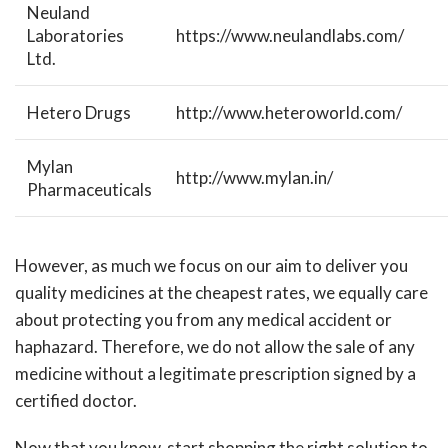
Neuland
Laboratories
https://www.neulandlabs.com/
Ltd.
Hetero Drugs
http://www.heteroworld.com/
Mylan
http://www.mylan.in/
Pharmaceuticals
However, as much we focus on our aim to deliver you
quality medicines at the cheapest rates, we equally care
about protecting you from any medical accident or
haphazard. Therefore, we do not allow the sale of any
medicine without a legitimate prescription signed by a
certified doctor.
Now that you know, start shopping the right solution to