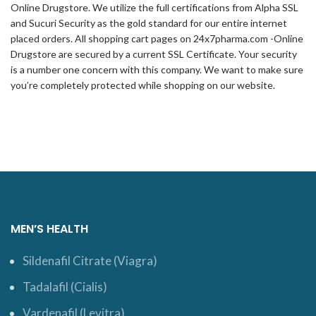
Online Drugstore. We utilize the full certifications from Alpha SSL
and Sucuri Security as the gold standard for our entire internet
placed orders. All shopping cart pages on 24x7pharma.com -Online
Drugstore are secured by a current SSL Certificate. Your security
is a number one concern with this company. We want to make sure
you’re completely protected while shopping on our website.
MEN’S HEALTH
Sildenafil Citrate (Viagra)
Tadalafil (Cialis)
Vardenafil (Levitra)