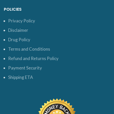
POLICIES
Privacy Policy
Disclaimer
Drug Policy
Terms and Conditions
Refund and Returns Policy
Payment Security
Shipping ETA