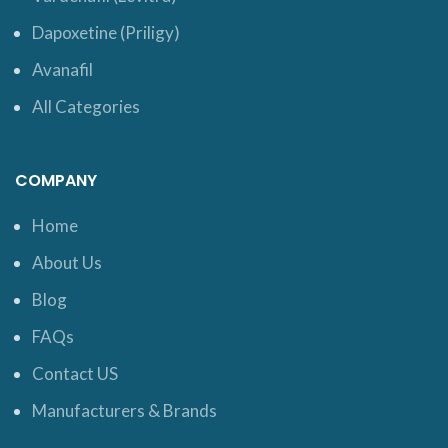
Dapoxetine (Priligy)
Avanafil
All Categories
COMPANY
Home
About Us
Blog
FAQs
Contact US
Manufacturers & Brands