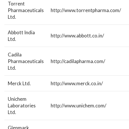
Torrent
Pharmaceuticals
http://www.torrentpharma.com/
Ltd.
Abbott India
http://www.abbott.co.in/
Ltd.
Cadila
Pharmaceuticals
http://cadilapharma.com/
Ltd.
Merck Ltd.
http://www.merck.co.in/
Unichem
Laboratories
http://www.unichem.com/
Ltd.
Glenmark