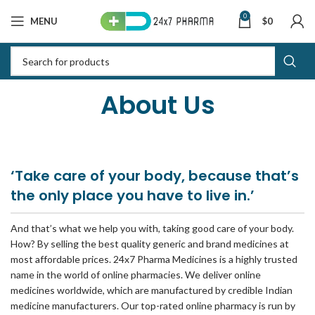
0
MENU
$
0
About Us
‘Take care of your body, because that’s
the only place you have to live in.’
And that’s what we help you with, taking good care of your body.
How? By selling the best quality generic and brand medicines at
most affordable prices. 24x7 Pharma Medicines is a highly trusted
name in the world of online pharmacies. We deliver online
medicines worldwide, which are manufactured by credible Indian
medicine manufacturers. Our top-rated online pharmacy is run by