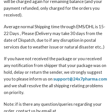
will be charged again for remaining balance (and your
payment refunded, only charged for the orders you
received).
Average normal Shipping time through EMS/DHL is 15-
22 Days , Please (Delivery may take 30 days from the
date of Dispatch, due to if any disruption in postal
services due to weather issue or natural disaster etc..)
If you have not received the package or you received
any notification from shipper that your package was on
hold, delay or return the sender, we strongly suggest
you to please inform us on
support@24x7pharma.com
and we shall resolve the all shipping relating problems
on priority.
Note: if is there any question/queries regarding your
order, contact us by email at