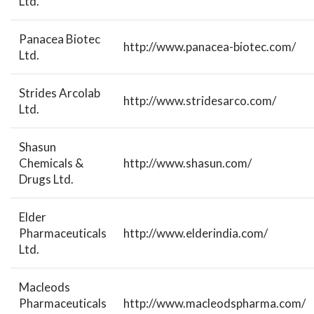
Ltd.
Panacea Biotec
http://www.panacea-biotec.com/
Ltd.
Strides Arcolab
http://www.stridesarco.com/
Ltd.
Shasun
Chemicals &
http://www.shasun.com/
Drugs Ltd.
Elder
Pharmaceuticals
http://www.elderindia.com/
Ltd.
Macleods
Pharmaceuticals
http://www.macleodspharma.com/