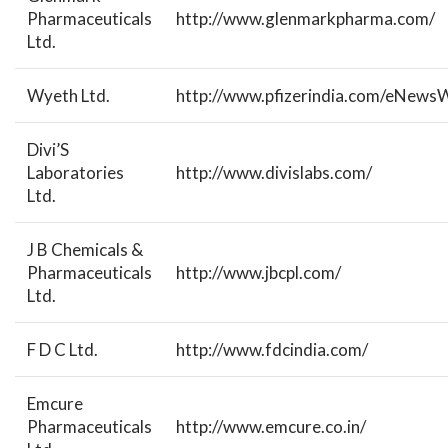
Pharmaceuticals
http://www.glenmarkpharma.com/
Ltd.
Wyeth Ltd.
http://www.pfizerindia.com/eNewsW
Divi’S
Laboratories
http://www.divislabs.com/
Ltd.
J B Chemicals &
Pharmaceuticals
http://www.jbcpl.com/
Ltd.
F D C Ltd.
http://www.fdcindia.com/
Emcure
Pharmaceuticals
http://www.emcure.co.in/