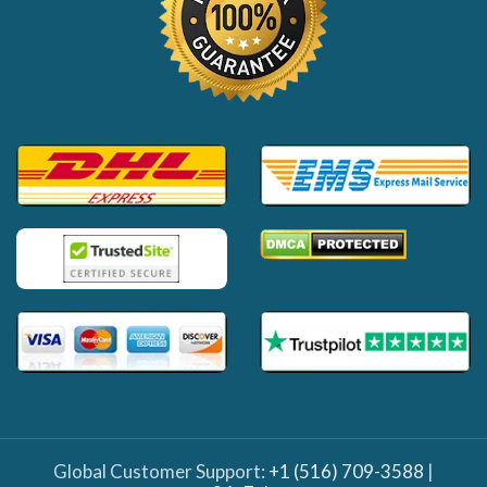
Global Customer Support:
+1 (516) 709-3588
|