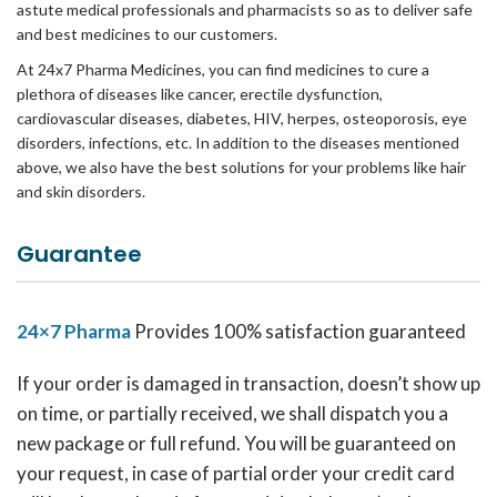
astute medical professionals and pharmacists so as to deliver safe
and best medicines to our customers.
At 24x7 Pharma Medicines, you can find medicines to cure a
plethora of diseases like cancer, erectile dysfunction,
cardiovascular diseases, diabetes, HIV, herpes, osteoporosis, eye
disorders, infections, etc. In addition to the diseases mentioned
above, we also have the best solutions for your problems like hair
and skin disorders.
Guarantee
24×7 Pharma
Provides 100% satisfaction guaranteed
If your order is damaged in transaction, doesn’t show up
on time, or partially received, we shall dispatch you a
new package or full refund. You will be guaranteed on
your request, in case of partial order your credit card