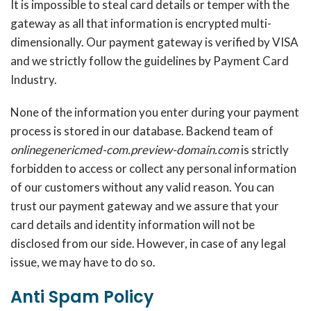
It is impossible to steal card details or temper with the
gateway as all that information is encrypted multi-
dimensionally. Our payment gateway is verified by VISA
and we strictly follow the guidelines by Payment Card
Industry.
None of the information you enter during your payment
process is stored in our database. Backend team of
onlinegenericmed-com.preview-domain.com
is strictly
forbidden to access or collect any personal information
of our customers without any valid reason. You can
trust our payment gateway and we assure that your
card details and identity information will not be
disclosed from our side. However, in case of any legal
issue, we may have to do so.
Anti Spam Policy