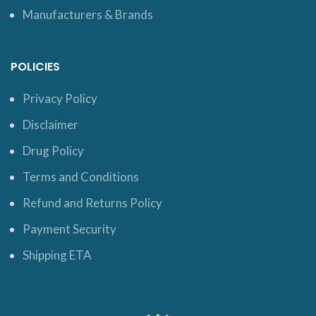
Manufacturers & Brands
POLICIES
Privacy Policy
Disclaimer
Drug Policy
Terms and Conditions
Refund and Returns Policy
Payment Security
Shipping ETA