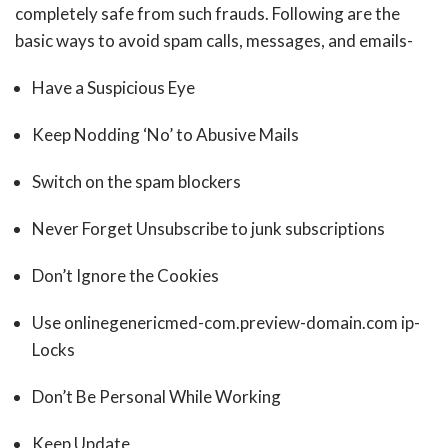
completely safe from such frauds. Following are the
basic ways to avoid spam calls, messages, and emails-
Have a Suspicious Eye
Keep Nodding ‘No’ to Abusive Mails
Switch on the spam blockers
Never Forget Unsubscribe to junk subscriptions
Don’t Ignore the Cookies
Use onlinegenericmed-com.preview-domain.com ip-
Locks
Don’t Be Personal While Working
Keep Update