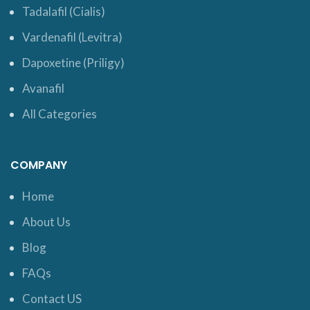
Tadalafil (Cialis)
Vardenafil (Levitra)
Dapoxetine (Priligy)
Avanafil
All Categories
COMPANY
Home
About Us
Blog
FAQs
Contact US