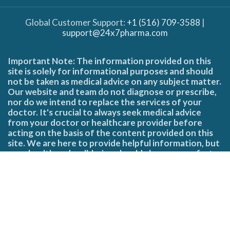
Global Customer Support:
+1 (516) 709-3588
|
support@24x7pharma.com
Important Note: The information provided on this
site is solely for informational purposes and should
not be taken as medical advice on any subject matter.
Our website and team do not diagnose or prescribe,
nor do we intend to replace the services of your
doctor. It's crucial to always seek medical advice
from your doctor or healthcare provider before
acting on the basis of the content provided on this
site. We are here to provide helpful information, but
your health and well-being should always come first.
Copyright © 2025 24x7 Pharma | All Rights Reserved