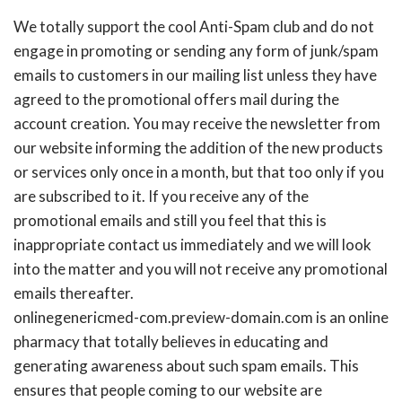
We totally support the cool Anti-Spam club and do not
engage in promoting or sending any form of junk/spam
emails to customers in our mailing list unless they have
agreed to the promotional offers mail during the
account creation. You may receive the newsletter from
our website informing the addition of the new products
or services only once in a month, but that too only if you
are subscribed to it. If you receive any of the
promotional emails and still you feel that this is
inappropriate contact us immediately and we will look
into the matter and you will not receive any promotional
emails thereafter.
onlinegenericmed-com.preview-domain.com is an online
pharmacy that totally believes in educating and
generating awareness about such spam emails. This
ensures that people coming to our website are