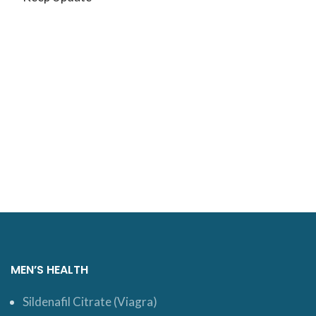
MEN’S HEALTH
Sildenafil Citrate (Viagra)