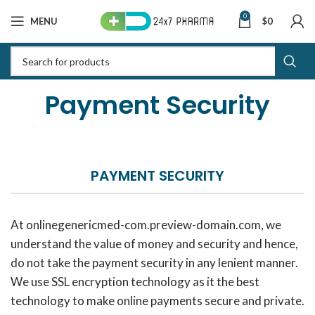
0
MENU
$
0
Payment Security
PAYMENT SECURITY
At onlinegenericmed-com.preview-domain.com, we
understand the value of money and security and hence,
do not take the payment security in any lenient manner.
We use SSL encryption technology as it the best
technology to make online payments secure and private.