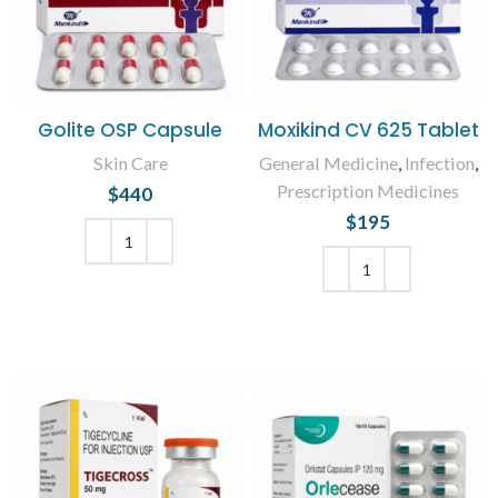
Golite OSP Capsule
Moxikind CV 625 Tablet
Skin Care
General Medicine
,
Infection
,
Prescription Medicines
$
440
$
195
ADD TO CART
ADD TO CART