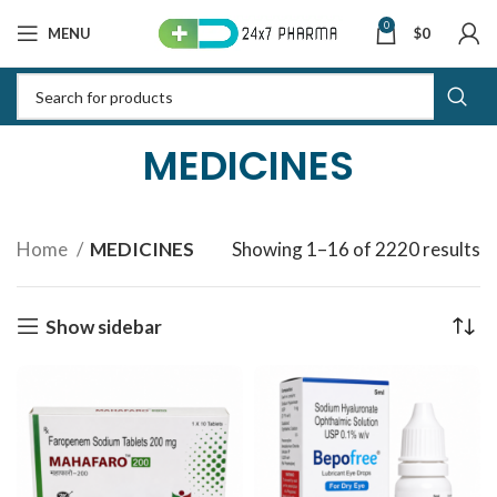
0
MENU
$
0
MEDICINES
Home
MEDICINES
Showing 1–16 of 2220 results
S
b
la
Show sidebar