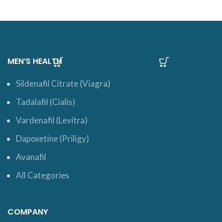
MEN’S HEALTH
Sildenafil Citrate (Viagra)
Tadalafil (Cialis)
Vardenafil (Levitra)
Dapoxetine (Priligy)
Avanafil
All Categories
COMPANY