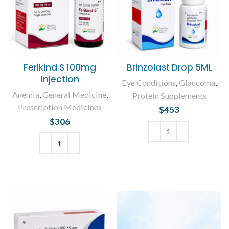
Ferikind S 100mg
Brinzolast Drop 5ML
Injection
Eye Conditions
,
Glaucoma
,
Anemia
,
General Medicine
,
Protein Supplements
Prescription Medicines
$
453
$
306
ADD TO CART
ADD TO CART