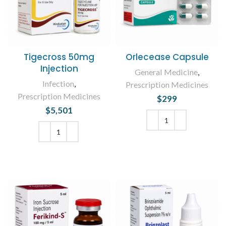
Tigecross 50mg
Orlecease Capsule
Injection
General Medicine
,
Infection
,
Prescription Medicines
Prescription Medicines
$
299
$
5,501
ADD TO CART
ADD TO CART