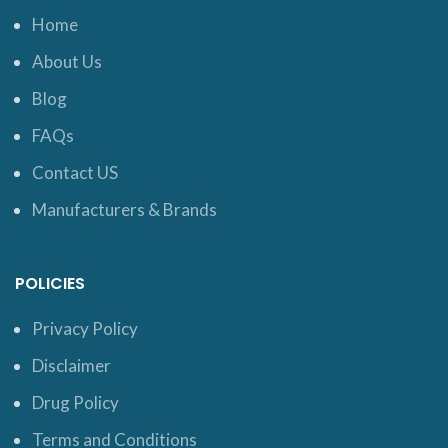
Home
About Us
Blog
FAQs
Contact US
Manufacturers & Brands
POLICIES
Privacy Policy
Disclaimer
Drug Policy
Terms and Conditions