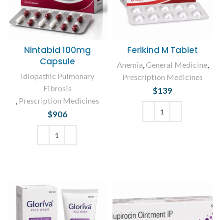
Nintabid 100mg
Ferikind M Tablet
Capsule
Anemia
,
General Medicine
,
Idiopathic Pulmonary
Prescription Medicines
Fibrosis
$
139
,
Prescription Medicines
$
906
ADD TO CART
ADD TO CART