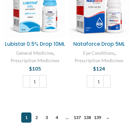
Lubistar 0.5% Drop 10ML
Nataforce Drop 5ML
General Medicine
,
Eye Conditions
,
Prescription Medicines
Prescription Medicines
$
105
$
124
ADD TO CART
ADD TO CART
1
2
3
4
…
137
138
139
→