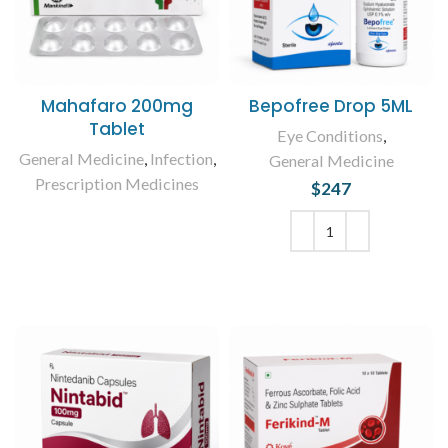
Mahafaro 200mg
Bepofree Drop 5ML
Tablet
Eye Conditions
,
General Medicine
,
Infection
,
General Medicine
Prescription Medicines
$
247
READ MORE
ADD TO CART