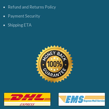
Refund and Returns Policy
Payment Security
Shipping ETA