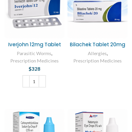
Iverjohn 12mg Tablet
Bilachek Tablet 20mg
Parasitic Worms
,
Allergies
,
Prescription Medicines
Prescription Medicines
$
328
READ MORE
ADD TO CART