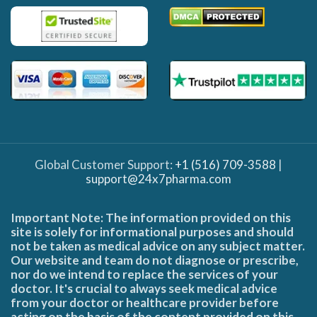
Global Customer Support:
+1 (516) 709-3588
|
support@24x7pharma.com
Important Note: The information provided on this
site is solely for informational purposes and should
not be taken as medical advice on any subject matter.
Our website and team do not diagnose or prescribe,
nor do we intend to replace the services of your
doctor. It's crucial to always seek medical advice
from your doctor or healthcare provider before
acting on the basis of the content provided on this