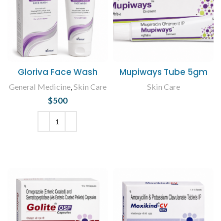
Gloriva Face Wash
Mupiways Tube 5gm
General Medicine
,
Skin Care
Skin Care
$
500
READ MORE
ADD TO CART