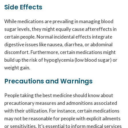
Side Effects
While medications are prevailing in managing blood
sugar levels, they might equally cause aftereffects in
certain people. Normal incidental effects integrate
digestive issues like nausea, diarrhea, or abdominal
discomfort. Furthermore, certain medications might
build up the risk of hypoglycemia (low blood sugar) or
weight gain.
Precautions and Warnings
People taking the
best medicine
should know about
precautionary measures and admonitions associated
with their utilization. For instance, certain medications
may not be reasonable for people with explicit ailments
or sensitivities. It’s essential to inform medical services