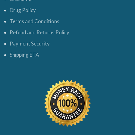
Drug Policy
Terms and Conditions
Refund and Returns Policy
Payment Security
Shipping ETA