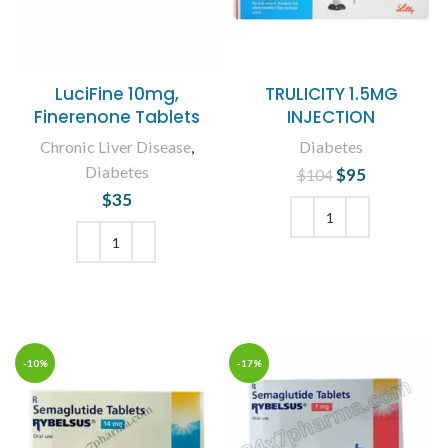
LuciFine 10mg,
TRULICITY 1.5MG
Finerenone Tablets
INJECTION
Chronic Liver Disease
,
Diabetes
Diabetes
$
Original price
95
Current
$
104
was: $104.
price is:
$
35
$95.
ADD TO CART
ADD TO CART
-10%
-17%