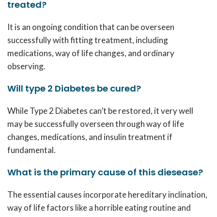
treated?
It is an ongoing condition that can be overseen
successfully with fitting treatment, including
medications, way of life changes, and ordinary
observing.
Will type 2 Diabetes be cured?
While Type 2 Diabetes can’t be restored, it very well
may be successfully overseen through way of life
changes, medications, and insulin treatment if
fundamental.
What is the primary cause of this diesease?
The essential causes incorporate hereditary inclination,
way of life factors like a horrible eating routine and