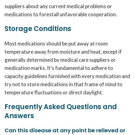
suppliers about any current medical problems or
medications to forestall unfavorable cooperation.
Storage Conditions
Most medications should be put away at room
temperature away from moisture and heat, except if
generally determined by medical care suppliers or
medication marks. It’s fundamental to adhere to
capacity guidelines furnished with every medication and
try not to store medications in that frame of mind to
temperature fluctuations or direct daylight.
Frequently Asked Questions and
Answers
Can this disease at any point be relieved or