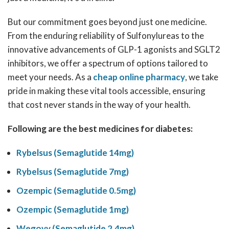
But our commitment goes beyond just one medicine.
From the enduring reliability of Sulfonylureas to the
innovative advancements of GLP-1 agonists and SGLT2
inhibitors, we offer a spectrum of options tailored to
meet your needs. As a
cheap online pharmacy
, we take
pride in making these vital tools accessible, ensuring
that cost never stands in the way of your health.
Following are the best medicines for diabetes:
Rybelsus (Semaglutide 14mg)
Rybelsus (Semaglutide 7mg)
Ozempic (Semaglutide 0.5mg)
Ozempic (Semaglutide 1mg)
Wegovy (Semaglutide 2.4mg)