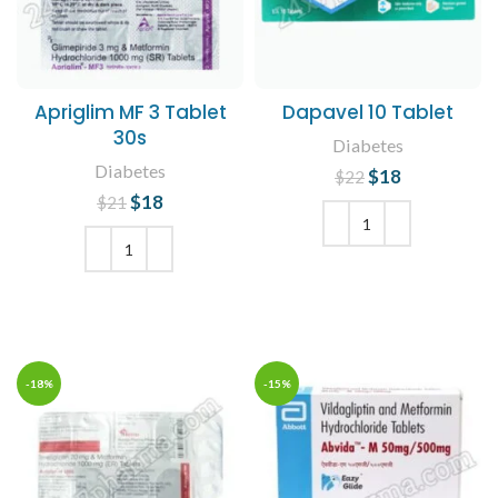
Apriglim MF 3 Tablet
Dapavel 10 Tablet
30s
Diabetes
Diabetes
$
Original price
18
Current
$
22
was: $22.
price is:
$
Original price
18
Current
$
21
$18.
was: $21.
price is:
$18.
ADD TO CART
ADD TO CART
-18%
-15%