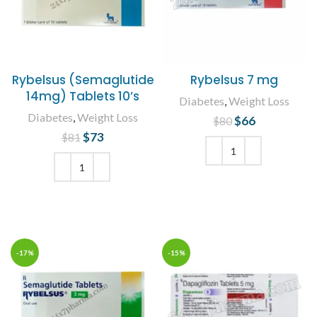
Rybelsus (Semaglutide
Rybelsus 7 mg
14mg) Tablets 10’s
Diabetes
,
Weight Loss
Diabetes
,
Weight Loss
$
Original price
66
Current
$
80
was: $80.
price is:
$
Original price
73
Current
$
81
$66.
was: $81.
price is:
$73.
ADD TO CART
ADD TO CART
-17%
-15%