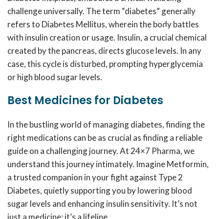
challenge universally. The term “diabetes” generally
refers to Diabetes Mellitus, wherein the body battles
with insulin creation or usage. Insulin, a crucial chemical
created by the pancreas, directs glucose levels. In any
case, this cycle is disturbed, prompting hyperglycemia
or high blood sugar levels.
Best Medicines for Diabetes
In the bustling world of managing diabetes, finding the
right medications can be as crucial as finding a reliable
guide on a challenging journey. At 24×7 Pharma, we
understand this journey intimately. Imagine Metformin,
a trusted companion in your fight against Type 2
Diabetes, quietly supporting you by lowering blood
sugar levels and enhancing insulin sensitivity. It’s not
just a medicine; it’s a lifeline.