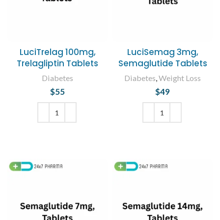
LuciTrelag 100mg,
LuciSemag 3mg,
Trelagliptin Tablets
Semaglutide Tablets
Diabetes
Diabetes
,
Weight Loss
$
55
$
49
ADD TO CART
ADD TO CART