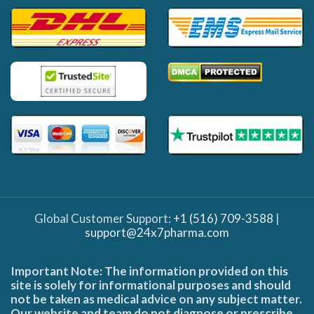
Global Customer Support:
+1 (516) 709-3588
|
support@24x7pharma.com
Important Note: The information provided on this
site is solely for informational purposes and should
not be taken as medical advice on any subject matter.
Our website and team do not diagnose or prescribe,