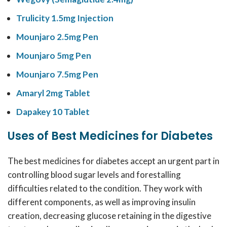
Trulicity 1.5mg Injection
Mounjaro 2.5mg Pen
Mounjaro 5mg Pen
Mounjaro 7.5mg Pen
Amaryl 2mg Tablet
Dapakey 10 Tablet
Uses of Best Medicines for Diabetes
The
best medicines for diabetes
accept an urgent part in
controlling blood sugar levels and forestalling
difficulties related to the condition. They work with
different components, as well as
improving
insulin
creation, decreasing glucose retaining in the digestive