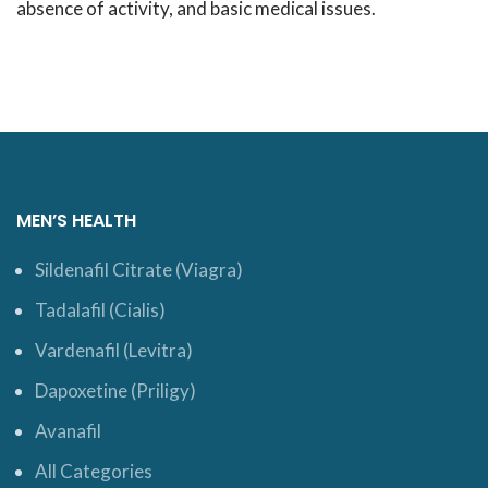
absence of activity, and basic medical issues.
MEN’S HEALTH
Sildenafil Citrate (Viagra)
Tadalafil (Cialis)
Vardenafil (Levitra)
Dapoxetine (Priligy)
Avanafil
All Categories