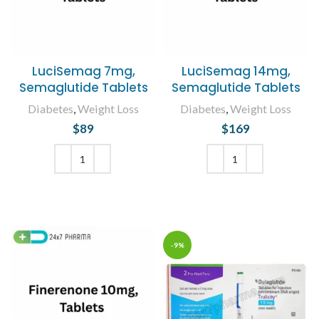
LuciSemag 7mg,
LuciSemag 14mg,
Semaglutide Tablets
Semaglutide Tablets
Diabetes
,
Weight Loss
Diabetes
,
Weight Loss
$
89
$
169
ADD TO CART
ADD TO CART
-9%