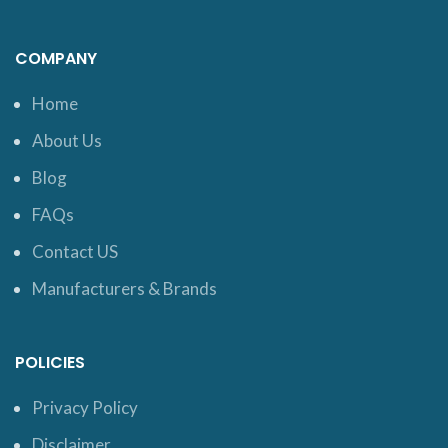
COMPANY
Home
About Us
Blog
FAQs
Contact US
Manufacturers & Brands
POLICIES
Privacy Policy
Disclaimer