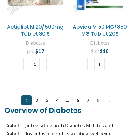
Actiglipt M 20/500mg
Abvida M 50 MG/850
Tablet 30’S
MG Tablet 20S
Diabetes
Diabetes
$
Original price
17
Current
$
Original price
18
Current
$
20
$
22
was: $20.
price is:
was: $22.
price is:
$17.
$18.
ADD TO CART
ADD TO CART
1
2
3
4
…
6
7
8
→
Overview of Diabetes
Diabetes, integrating both Diabetes Mellitus and
Diabetes Insipidus, embodies a critical wellbeing