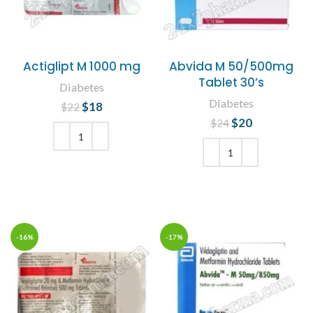
Actiglipt M 1000 mg
Abvida M 50/500mg
Tablet 30’s
Diabetes
Diabetes
$
Original price
18
Current
$
22
was: $22.
price is:
$
Original price
20
Current
$
24
$18.
was: $24.
price is:
$20.
ADD TO CART
ADD TO CART
-16%
-17%