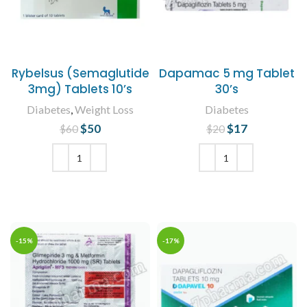
Rybelsus (Semaglutide
Dapamac 5 mg Tablet
3mg) Tablets 10’s
30’s
Diabetes
,
Weight Loss
Diabetes
$
Original price
50
Current
$
Original price
17
Current
$
60
$
20
was: $60.
price is:
was: $20.
price is:
$50.
$17.
ADD TO CART
ADD TO CART
-15%
-17%