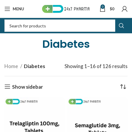
0
MENU
$
0
Diabetes
Home
Diabetes
Showing 1–16 of 126 results
S
b
la
Show sidebar