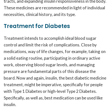
tracts, and expanding insulin responsiveness in the body.
These
medicines
are recommended in light of individual
necessities, clinical history, and its type.
Treatment for Diabetes
Treatment intends to accomplish ideal blood sugar
control and limit the risk of complications. Close by
medications, way of life changes, for example, taking on
a solid eating routine, participating in ordinary active
work, observing blood sugar levels, and managing
pressure are fundamental parts of this disease the
board. Now and again, insulin, the
best diabetic medicine
treatment
, might be imperative, specifically for people
with Type 1 Diabetes or high-level Type 2 Diabetes.
Specifically, as well as,
best medication
can be used like
insulin.