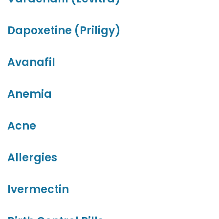
Dapoxetine (Priligy)
Avanafil
Anemia
Acne
Allergies
Ivermectin