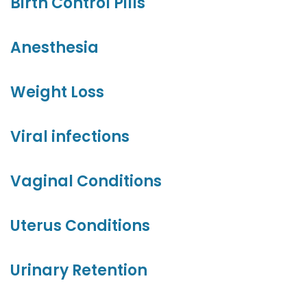
Birth Control Pills
Anesthesia
Weight Loss
Viral infections
Vaginal Conditions
Uterus Conditions
Urinary Retention