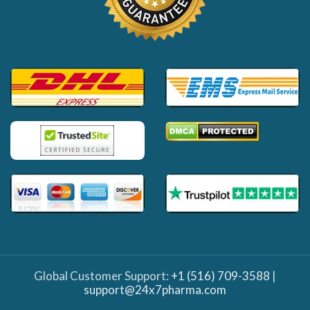
Global Customer Support:
+1 (516) 709-3588
|
support@24x7pharma.com