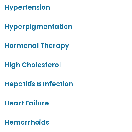
Hypertension
Hyperpigmentation
Hormonal Therapy
High Cholesterol
Hepatitis B Infection
Heart Failure
Hemorrhoids