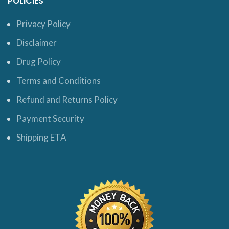
POLICIES
Privacy Policy
Disclaimer
Drug Policy
Terms and Conditions
Refund and Returns Policy
Payment Security
Shipping ETA