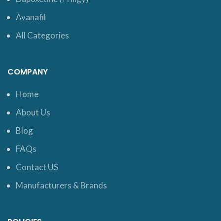
Avanafil
All Categories
COMPANY
Home
About Us
Blog
FAQs
Contact US
Manufacturers & Brands