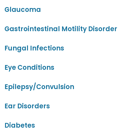
Glaucoma
Gastrointestinal Motility Disorder
Fungal Infections
Eye Conditions
Epilepsy/Convulsion
Ear Disorders
Diabetes