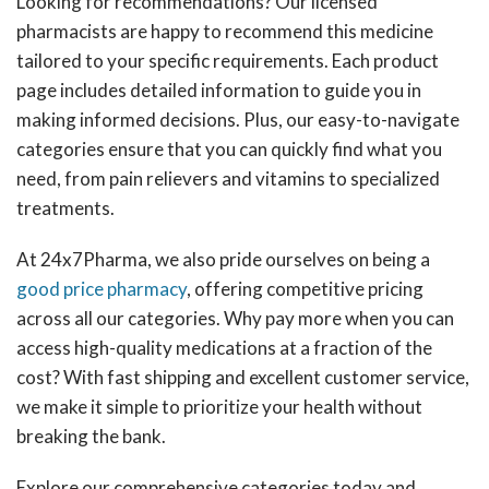
Looking for recommendations? Our licensed
pharmacists are happy to recommend this medicine
tailored to your specific requirements. Each product
page includes detailed information to guide you in
making informed decisions. Plus, our easy-to-navigate
categories ensure that you can quickly find what you
need, from pain relievers and vitamins to specialized
treatments.
At 24x7Pharma, we also pride ourselves on being a
good price pharmacy
, offering competitive pricing
across all our categories. Why pay more when you can
access high-quality medications at a fraction of the
cost? With fast shipping and excellent customer service,
we make it simple to prioritize your health without
breaking the bank.
Explore our comprehensive categories today and