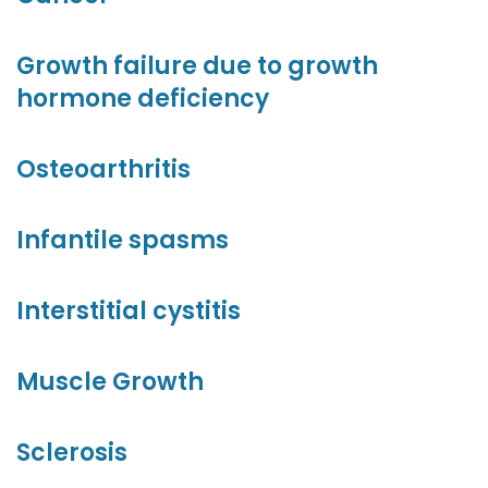
Growth failure due to growth
hormone deficiency
Osteoarthritis
Infantile spasms
Interstitial cystitis
Muscle Growth
Sclerosis