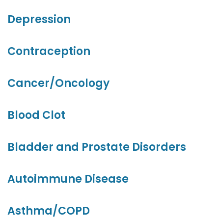
Depression
Contraception
Cancer/Oncology
Blood Clot
Bladder and Prostate Disorders
Autoimmune Disease
Asthma/COPD