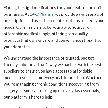
Finding the right medications for your health shouldn’t
be a hassle. At
24x7Pharma
, we provide a wide range of
prescription and over-the-counter options to meet your
needs. Our mission is to be your go-to source for
affordable medical supply, offering top-quality
products that deliver care and convenience straight to
your doorstep.
We understand the importance of trusted, budget-
friendly solutions. That’s why we partner with the best
suppliers to ensure you have access to affordable
medical resources for every health condition. Whether
you’re managing chronic conditions, recovering from
surgery, or simply stocking up on everyday essentials,
our platform is here to help.