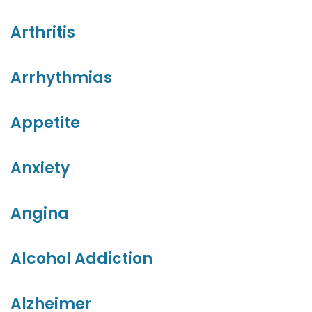
Arthritis
Arrhythmias
Appetite
Anxiety
Angina
Alcohol Addiction
Alzheimer