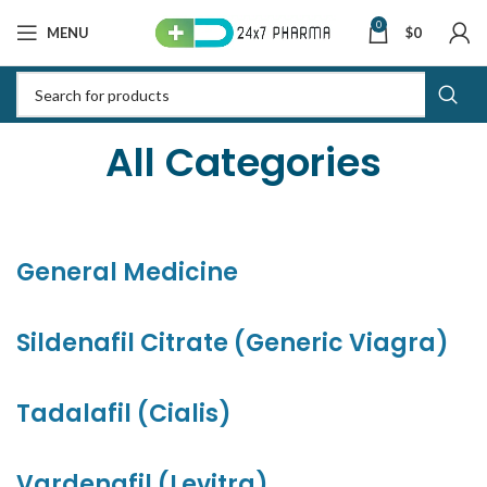
0
MENU
$
0
All Categories
General Medicine
Sildenafil Citrate (Generic Viagra)
Tadalafil (Cialis)
Vardenafil (Levitra)