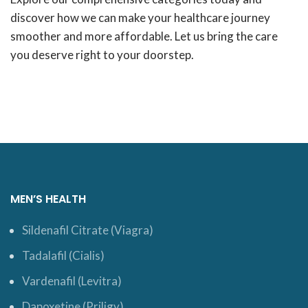
discover how we can make your healthcare journey
smoother and more affordable. Let us bring the care
you deserve right to your doorstep.
MEN’S HEALTH
Sildenafil Citrate (Viagra)
Tadalafil (Cialis)
Vardenafil (Levitra)
Dapoxetine (Priligy)