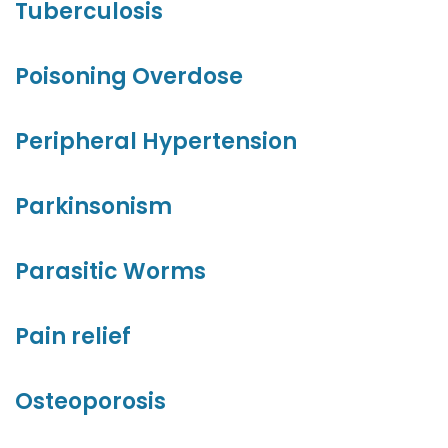
Tuberculosis
Poisoning Overdose
Peripheral Hypertension
Parkinsonism
Parasitic Worms
Pain relief
Osteoporosis