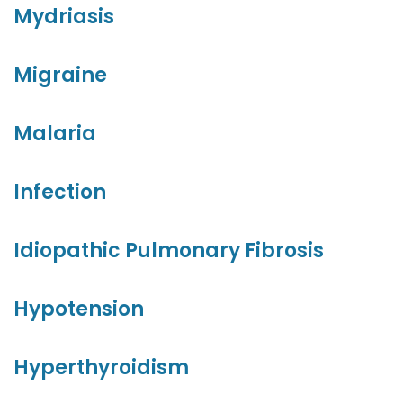
Mydriasis
Migraine
Malaria
Infection
Idiopathic Pulmonary Fibrosis
Hypotension
Hyperthyroidism