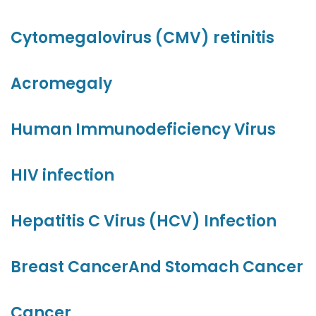
Cytomegalovirus (CMV) retinitis
Acromegaly
Human Immunodeficiency Virus
HIV infection
Hepatitis C Virus (HCV) Infection
Breast Cancer
And Stomach Cancer
Cancer