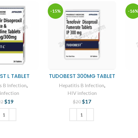
-15%
-16
T L TABLET
TUDOBEST 300MG TABLET
s B Infection
,
Hepatitis B Infection
,
infection
HIV infection
$
19
Original price
Current
$
17
Original price
Current
22
$
20
was: $22.
price is: $19.
was: $20.
price is: $17.
 TO CART
ADD TO CART