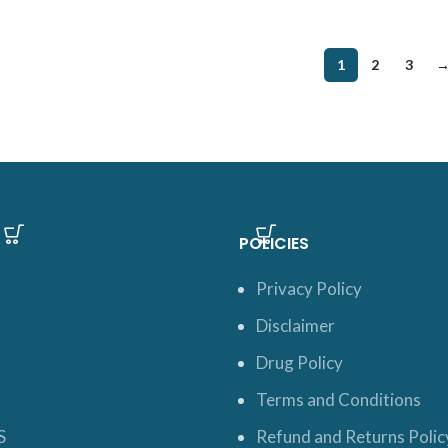
1
2
3
POLICIES
Privacy Policy
Disclaimer
Drug Policy
Terms and Conditions
S
Refund and Returns Polic