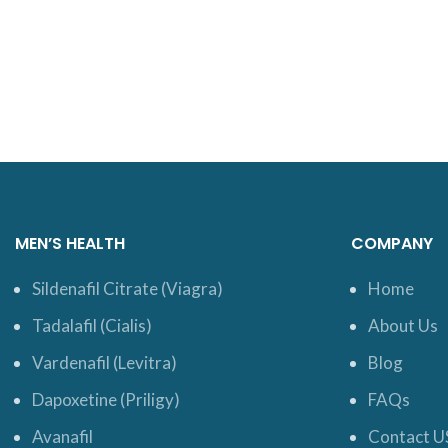
MEN’S HEALTH
COMPANY
Sildenafil Citrate (Viagra)
Home
Tadalafil (Cialis)
About Us
Vardenafil (Levitra)
Blog
Dapoxetine (Priligy)
FAQs
Avanafil
Contact U