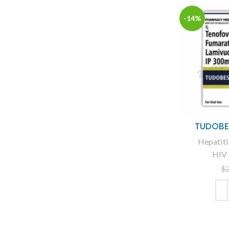
-14%
TUDOBES
Hepatiti
HIV 
$
ADD