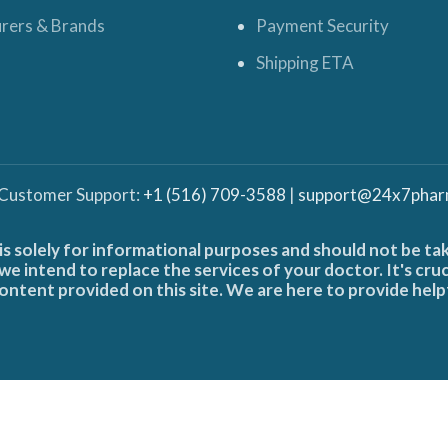
rers & Brands
Payment Security
Shipping ETA
 Customer Support:
+1 (516) 709-3588
|
support@24x7phar
is solely for informational purposes and should not be ta
e intend to replace the services of your doctor. It's cru
ontent provided on this site. We are here to provide help