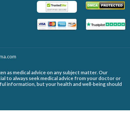
ma.com
ken as medical advice on any subject matter. Our
cial to always seek medical advice from your doctor or
ful information, but your health and well-being should