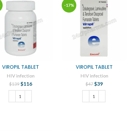
%
-17%
VIROPIL TABLET
VIROPIL TABLET
HIV infection
HIV infection
$
116
Original price
Current
$
39
Original price
Current
$
139
$
47
was: $139.
price is:
was: $47.
price is: $39.
$116.
ADD TO CART
ADD TO CART