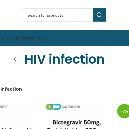
BLOG
FAQS
CONTACT US
HIV infection
 infection
-9%