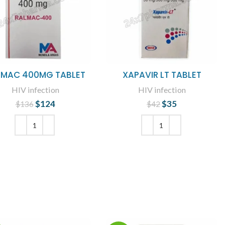
LMAC 400MG TABLET
XAPAVIR LT TABLET
HIV infection
HIV infection
$
124
Original price
Current
$
35
Original price
Current
$
136
$
42
was: $136.
price is:
was: $42.
price is: $35.
$124.
ADD TO CART
ADD TO CART