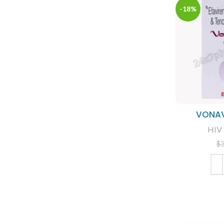
-18%
VONAV
HIV 
$
ADD