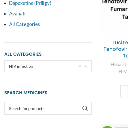
Dapoxetine (Priligy)
Avanafil
All Categories
LuciT
Tenofovir
ALL CATEGORIES
T
Hepatiti
HIV infection
HIV 
SEARCH MEDICINES
ADD