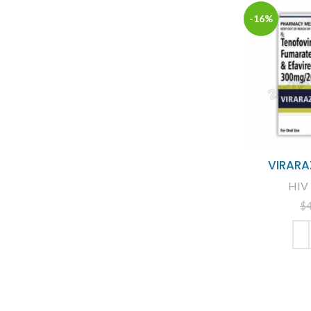
-16%
VIRARA
HIV 
$
ADD