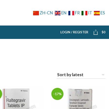
ZH-CN
EN
FR
IT
ES
0
LOGIN / REGISTER
$
0
-17%