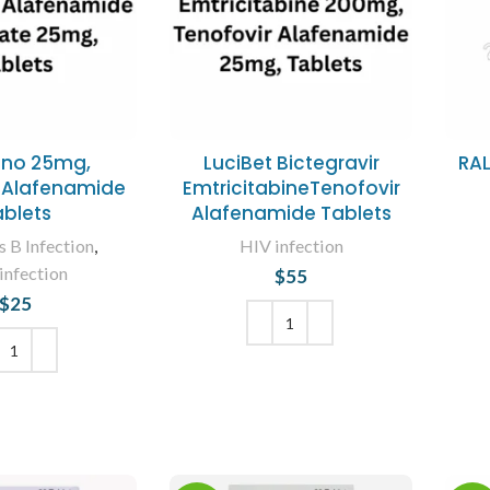
eno 25mg,
LuciBet Bictegravir
RA
 Alafenamide
EmtricitabineTenofovir
ablets
Alafenamide Tablets
s B Infection
,
HIV infection
infection
$
55
$
25
ADD TO CART
 TO CART