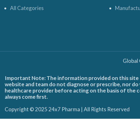
All Categories
Manufactu
Global
Important Note: The information provided on this site 
website and team do not diagnose or prescribe, nor do w
healthcare provider before acting on the basis of the c
always come first.
Copyright © 2025 24x7 Pharma | All Rights Reserved