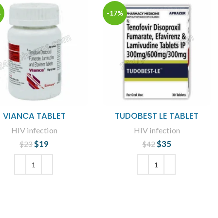
%
-17%
VIANCA TABLET
TUDOBEST LE TABLET
HIV infection
HIV infection
$
19
Original price
Current
$
35
Original price
Current
$
23
$
42
was: $23.
price is: $19.
was: $42.
price is: $35.
ADD TO CART
ADD TO CART