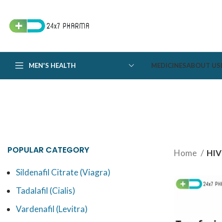
MEN'S HEALTH
MEDICINES
ABOUT US
POPULAR CATEGORY
Home
HIV
Sildenafil Citrate (Viagra)
Tadalafil (Cialis)
Vardenafil (Levitra)