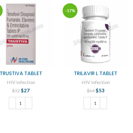
%
-17%
TRUSTIVA TABLET
TRILAVIR L TABLET
HIV infection
HIV infection
$
27
Original price
Current
$
53
Original price
Current
$
32
$
64
was: $32.
price is: $27.
was: $64.
price is: $53.
ADD TO CART
ADD TO CART