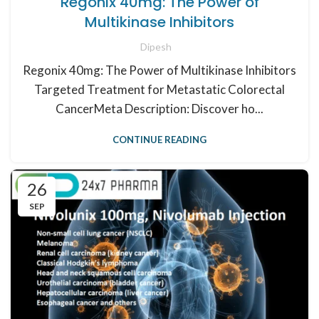
Regonix 40mg: The Power of
Multikinase Inhibitors
Dipesh
Regonix 40mg: The Power of Multikinase Inhibitors
Targeted Treatment for Metastatic Colorectal
CancerMeta Description: Discover ho...
CONTINUE READING
26
SEP