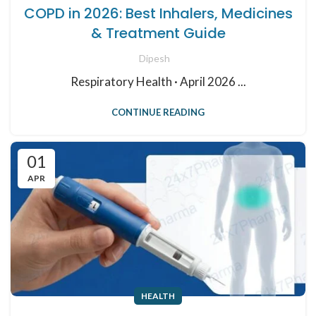
COPD in 2026: Best Inhalers, Medicines
& Treatment Guide
Dipesh
Respiratory Health · April 2026 ...
CONTINUE READING
01
APR
HEALTH