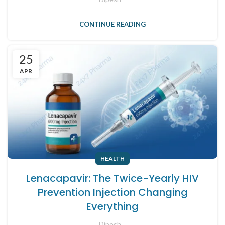
CONTINUE READING
25
APR
HEALTH
Lenacapavir: The Twice-Yearly HIV
Prevention Injection Changing
Everything
Dipesh