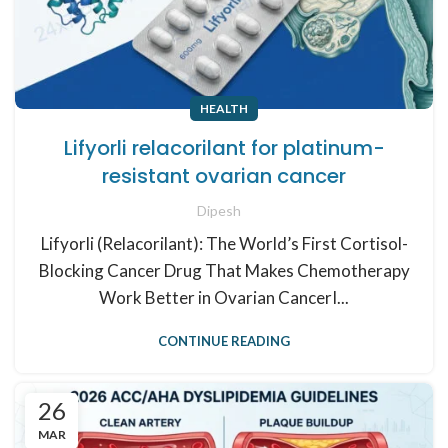
HEALTH
Lifyorli relacorilant for platinum-
resistant ovarian cancer
Dipesh
Lifyorli (Relacorilant): The World’s First Cortisol-
Blocking Cancer Drug That Makes Chemotherapy
Work Better in Ovarian CancerI...
CONTINUE READING
26
MAR