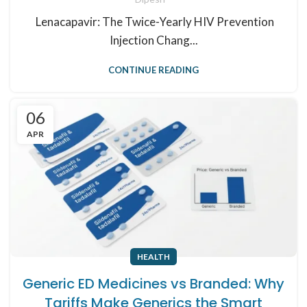
Lenacapavir: The Twice-Yearly HIV Prevention
Injection Chang...
CONTINUE READING
06
APR
HEALTH
Generic ED Medicines vs Branded: Why
Tariffs Make Generics the Smart