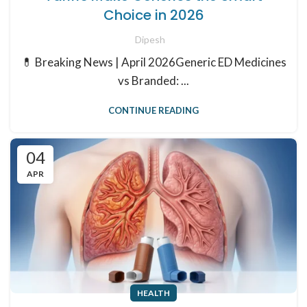
Choice in 2026
Dipesh
💊 Breaking News | April 2026Generic ED Medicines
vs Branded: ...
CONTINUE READING
04
APR
HEALTH