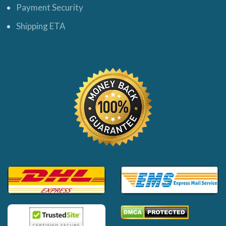
Payment Security
Shipping ETA