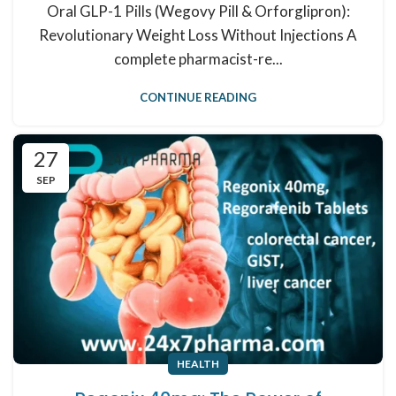
Oral GLP-1 Pills (Wegovy Pill & Orforglipron):
Revolutionary Weight Loss Without Injections A
complete pharmacist-re...
CONTINUE READING
27
SEP
HEALTH