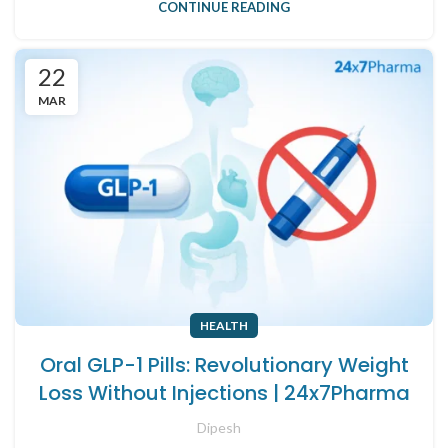
CONTINUE READING
22
MAR
HEALTH
Oral GLP-1 Pills: Revolutionary Weight
Loss Without Injections | 24x7Pharma
Dipesh