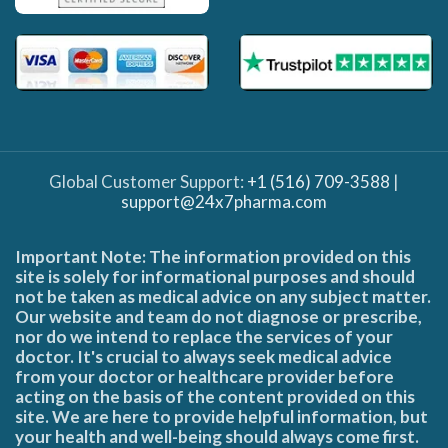
Global Customer Support:
+1 (516) 709-3588
|
support@24x7pharma.com
Important Note: The information provided on this
site is solely for informational purposes and should
not be taken as medical advice on any subject matter.
Our website and team do not diagnose or prescribe,
nor do we intend to replace the services of your
doctor. It's crucial to always seek medical advice
from your doctor or healthcare provider before
acting on the basis of the content provided on this
site. We are here to provide helpful information, but
your health and well-being should always come first.