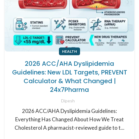
HEALTH
2026 ACC/AHA Dyslipidemia
Guidelines: New LDL Targets, PREVENT
Calculator & What Changed |
24x7Pharma
Dipesh
2026 ACC/AHA Dyslipidemia Guidelines:
Everything Has Changed About How We Treat
Cholesterol A pharmacist-reviewed guide to t...