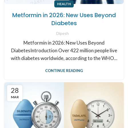
HEALTH
Metformin in 2026: New Uses Beyond
Diabetes
Dipesh
Metformin in 2026: New Uses Beyond
DiabetesIntroduction Over 422 million people live
with diabetes worldwide, according to the WHO...
CONTINUE READING
28
MAR