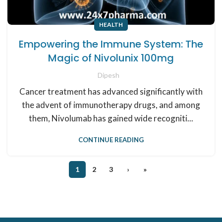
HEALTH
Empowering the Immune System: The
Magic of Nivolunix 100mg
Dipesh
Cancer treatment has advanced significantly with
the advent of immunotherapy drugs, and among
them, Nivolumab has gained wide recogniti...
CONTINUE READING
1
2
3
›
»