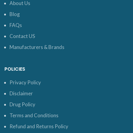
About Us
Blog
FAQs
Contact US
Manufacturers & Brands
POLICIES
Privacy Policy
Disclaimer
Drug Policy
Terms and Conditions
Refund and Returns Policy