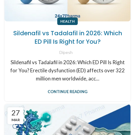
HEALTH
Sildenafil vs Tadalafil in 2026: Which
ED Pill Is Right for You?
Dipesh
Sildenafil vs Tadalafil in 2026: Which ED Pill Is Right
for You? Erectile dysfunction (ED) affects over 322
million men worldwide, acc...
CONTINUE READING
27
MAR