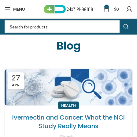
0
MENU
$
0
Blog
27
APR
HEALTH
Ivermectin and Cancer: What the NCI
Study Really Means
Dipesh