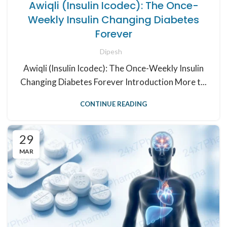
Awiqli (Insulin Icodec): The Once-
Weekly Insulin Changing Diabetes
Forever
Dipesh
Awiqli (Insulin Icodec): The Once-Weekly Insulin
Changing Diabetes Forever Introduction More t...
CONTINUE READING
29
MAR