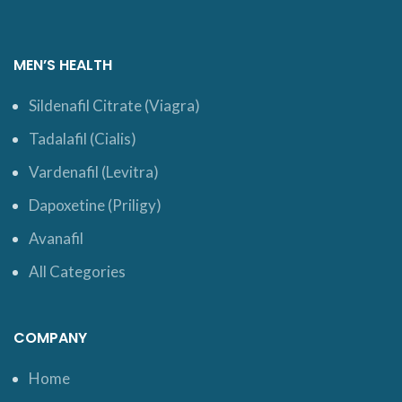
MEN’S HEALTH
Sildenafil Citrate (Viagra)
Tadalafil (Cialis)
Vardenafil (Levitra)
Dapoxetine (Priligy)
Avanafil
All Categories
COMPANY
Home