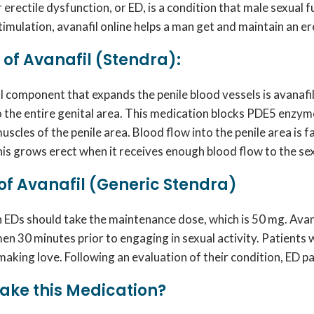
erectile dysfunction, or ED, is a condition that male sexual
timulation,
avanafil online
helps a man get and maintain an ere
of Avanafil (Stendra):
l component that expands the penile blood vessels is
avanafi
o the entire genital area. This medication blocks PDE5 enz
uscles of the penile area. Blood flow into the penile area is 
nis grows erect when it receives enough blood flow to the se
f Avanafil (Generic Stendra)
h EDs should take the maintenance dose, which is 50 mg.
Avan
men 30 minutes prior to engaging in sexual activity. Patien
aking love. Following an evaluation of their condition, ED p
ake this Medication?