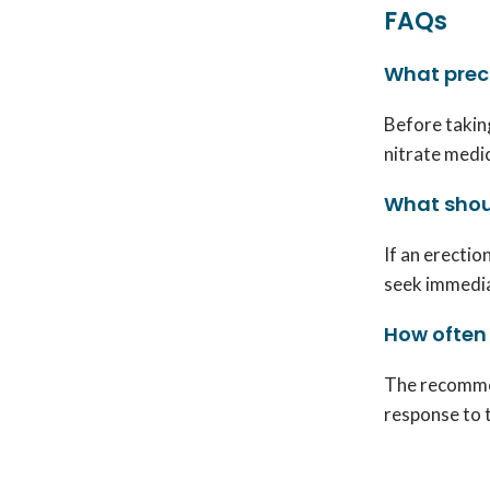
FAQs
What preca
Before taking
nitrate medic
What shoul
If an erectio
seek immedia
How often
The recommen
response to 