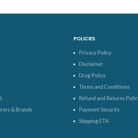
POLICIES
Privacy Policy
Disclaimer
Drug Policy
Terms and Conditions
S
Refund and Returns Polic
rers & Brands
Payment Security
Shipping ETA