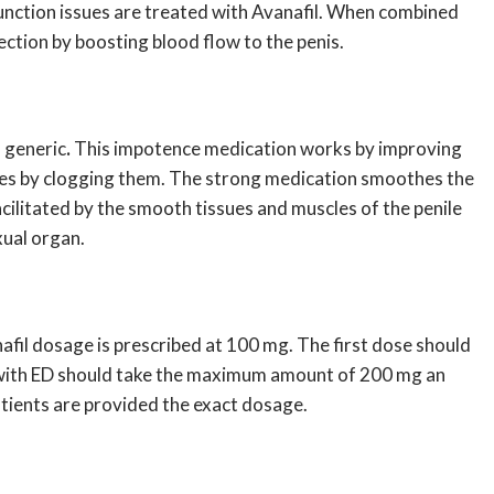
 function issues are treated with Avanafil. When combined
ction by boosting blood flow to the penis.
l generic
.
This impotence medication works by improving
ymes by clogging them. The strong medication smoothes the
facilitated by the smooth tissues and muscles of the penile
xual organ.
afil dosage
is prescribed at 100 mg. The first dose should
ts with ED should take the maximum amount of 200 mg an
atients are provided the exact dosage.