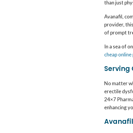
than just phy
Avanafil, co
provider, thi
of prompt tr
In a sea of o
cheap online
Serving 
No matter wh
erectile dysf
24×7 Pharma.
enhancing yo
Avanafil