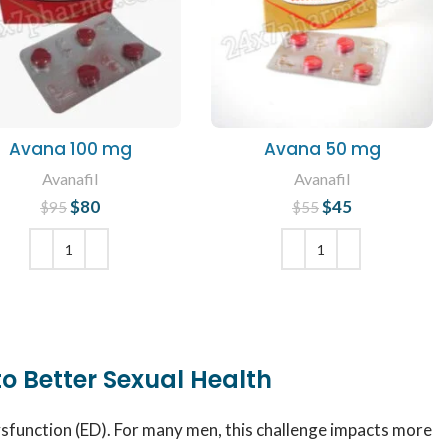
Avana 100 mg
Avana 50 mg
Avanafil
Avanafil
$
80
Original price
Current
$
45
Original price
Current
$
95
$
55
was: $95.
price is: $80.
was: $55.
price is: $45.
ADD TO CART
ADD TO CART
to Better Sexual Health
ysfunction (ED). For many men, this challenge impacts more