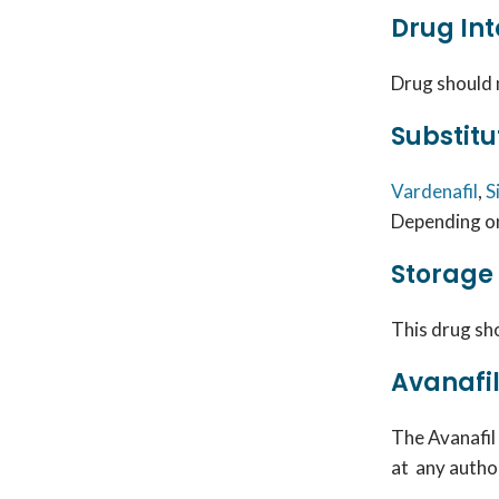
Drug Int
Drug
should 
Substitu
Vardenafil
,
S
Depending on
Storage
This drug sho
Avanafil
The
Avanafil
at any auth