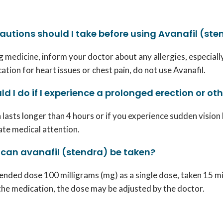
utions should I take before using Avanafil (ste
 medicine, inform your doctor about any allergies, especially
ation for heart issues or chest pain, do not use Avanafil.
d I do if I experience a prolonged erection or oth
n lasts longer than 4 hours or if you experience sudden vision 
te medical attention.
 can avanafil (stendra) be taken?
ded dose 100 milligrams (mg) as a single dose, taken 15 minu
the medication, the dose may be adjusted by the doctor.