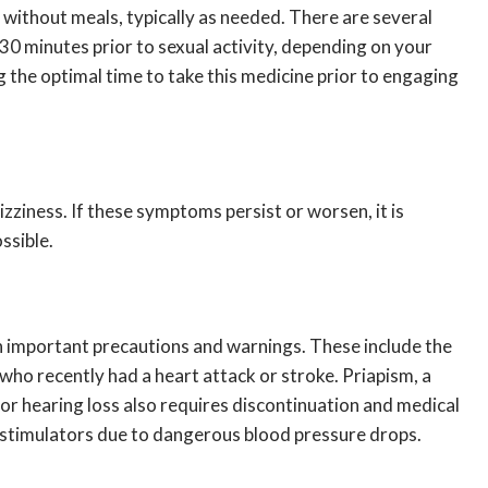
r without meals, typically as needed. There are several
 30 minutes prior to sexual activity, depending on your
the optimal time to take this medicine prior to engaging
zziness. If these symptoms persist or worsen, it is
ssible.
th important precautions and warnings. These include the
who recently had a heart attack or stroke. Priapism, a
or hearing loss also requires discontinuation and medical
e stimulators due to dangerous blood pressure drops.