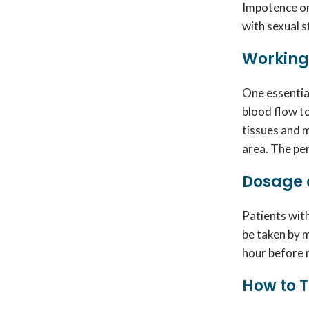
Impotence or 
with sexual s
Working 
One essentia
blood flow t
tissues and m
area. The pe
Dosage o
Patients wit
be taken by 
hour before m
How to T