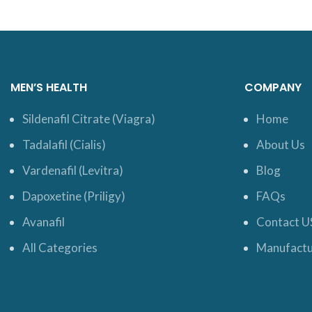
MEN’S HEALTH
COMPANY
Sildenafil Citrate (Viagra)
Home
Tadalafil (Cialis)
About Us
Vardenafil (Levitra)
Blog
Dapoxetine (Priligy)
FAQs
Avanafil
Contact U
All Categories
Manufactu