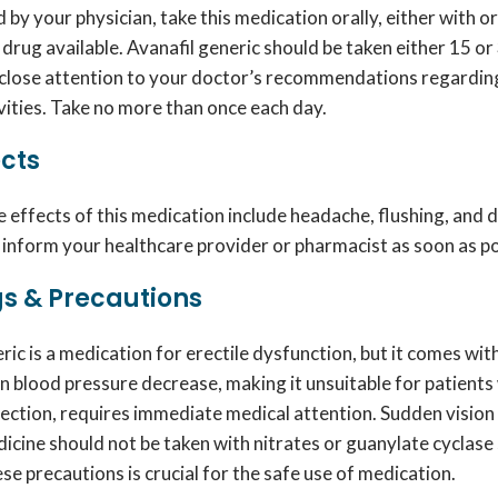
 by your physician, take this medication orally, either with o
 drug available.
Avanafil generic
should be taken either 15 or
close attention to your doctor’s recommendations regarding 
ivities. Take no more than once each day.
ects
ffects of this medication include headache, flushing, and di
 inform your healthcare provider or pharmacist as soon as po
s & Precautions
eric
is a medication for erectile dysfunction, but it comes wi
n blood pressure decrease, making it unsuitable for patients 
ection, requires immediate medical attention. Sudden vision 
dicine should not be taken with nitrates or guanylate cyclas
se precautions is crucial for the safe use of medication.