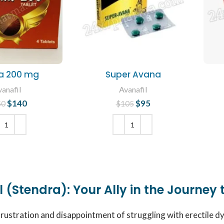
a 200 mg
Super Avana
anafil
Avanafil
$
140
Original price
Current
$
95
Original price
Current
50
$
105
was: $150.
price is:
was: $105.
price is:
$140.
$95.
 TO CART
ADD TO CART
 (Stendra): Your Ally in the Journey 
frustration and disappointment of struggling with erectile d