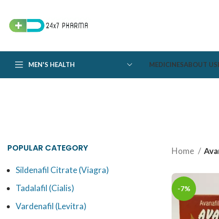
MEN'S HEALTH
MEDICINES
ABOUT US
POPULAR CATEGORY
Home
Avan
Sildenafil Citrate (Viagra)
Tadalafil (Cialis)
-7%
Vardenafil (Levitra)