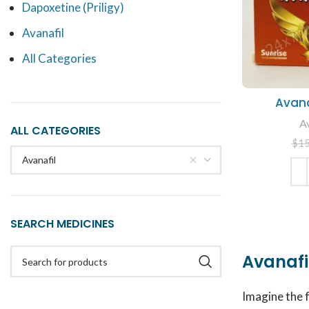
Dapoxetine (Priligy)
Avanafil
All Categories
Avan
Av
ALL CATEGORIES
$
1
Avanafil
ADD
SEARCH MEDICINES
Avanafil
Imagine the 