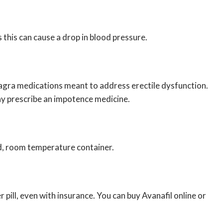
 this can cause a drop in blood pressure.
Viagra medications meant to address erectile dysfunction.
ay prescribe an impotence medicine.
sed, room temperature container.
 pill, even with insurance. You can buy Avanafil online or