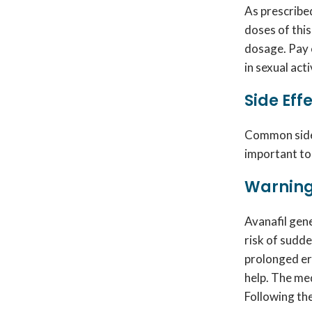
As prescribed
doses of this
dosage. Pay 
in sexual act
Side Eff
Common side e
important to
Warning
Avanafil gen
risk of sudde
prolonged er
help. The me
Following the