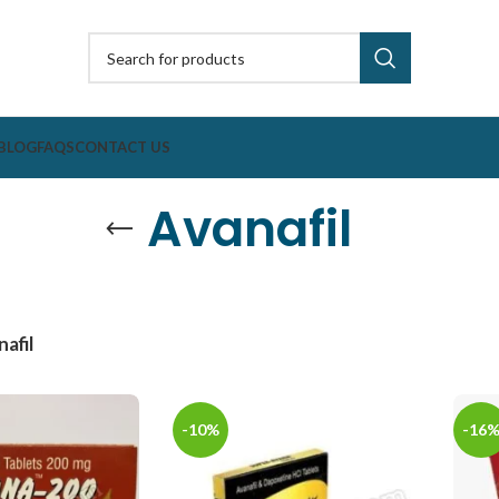
BLOG
FAQS
CONTACT US
Avanafil
afil
-10%
-16