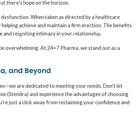
But there’s hope on the horizon.
e dysfunction. When taken as directed by a healthcare
 helping achieve and maintain a firm erection. The benefits
nd reigniting intimacy in your relationship.
an be overwhelming. At 24×7 Pharma, we stand out as a
ia, and Beyond
ies—we are dedicated to meeting your needs. Don’t let
online (Stendra) and experience the advantages of choosing
re just a click away from reclaiming your confidence and