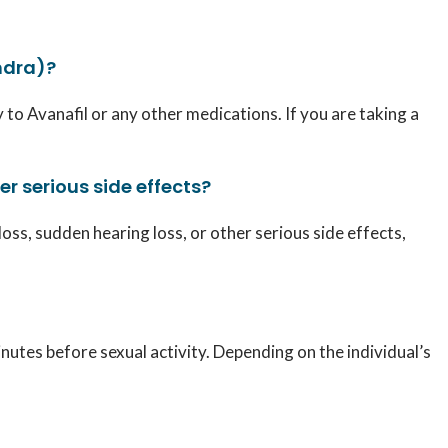
ndra)?
 to Avanafil or any other medications. If you are taking a
er serious side effects?
loss, sudden hearing loss, or other serious side effects,
tes before sexual activity. Depending on the individual’s