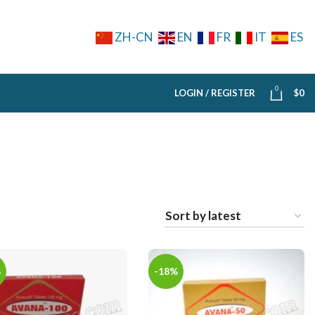
ZH-CN
EN
FR
IT
ES
0
LOGIN / REGISTER
$
0
%
-18%