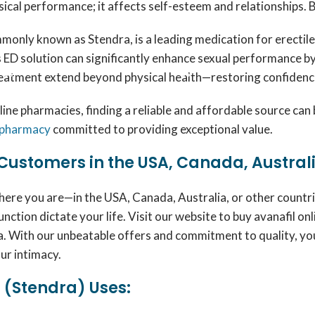
sical performance; it affects self-esteem and relationships. 
mmonly known as Stendra, is a leading medication for erectil
s ED solution can significantly enhance sexual performance by
eatment extend beyond physical health—restoring confidence a
nline pharmacies, finding a reliable and affordable source c
 pharmacy
committed to providing exceptional value.
Customers in the USA, Canada, Austral
ere you are—in the USA, Canada, Australia, or other countr
unction dictate your life. Visit our website to buy avanafil 
 With our unbeatable offers and commitment to quality, you’
ur intimacy.
 (Stendra) Uses: