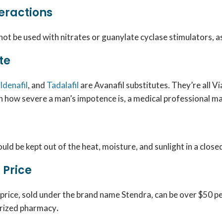
eractions
not be used with nitrates or guanylate cyclase stimulators, as
te
ildenafil
, and
Tadalafil
are Avanafil substitutes. They’re all 
 how severe a man’s impotence is, a medical professional m
uld be kept out of the heat, moisture, and sunlight in a clo
 Price
 price
, sold under the brand name Stendra, can be over $50 per
orized pharmacy
.