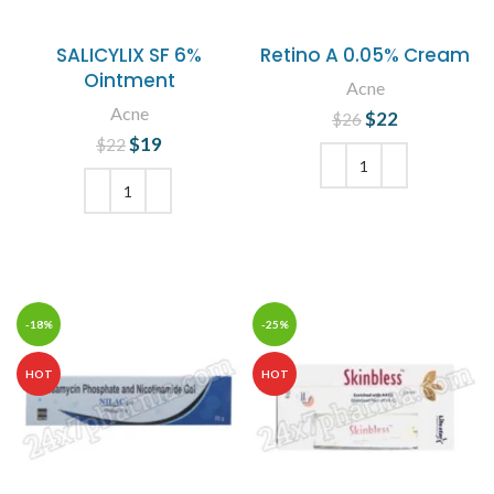
SALICYLIX SF 6%
Retino A 0.05% Cream
Ointment
Acne
Acne
$
Original price
22
Current
$
26
was: $26.
price is:
$
Original price
19
Current
$
22
$22.
was: $22.
price is:
$19.
ADD TO CART
ADD TO CART
-18%
-25%
HOT
HOT