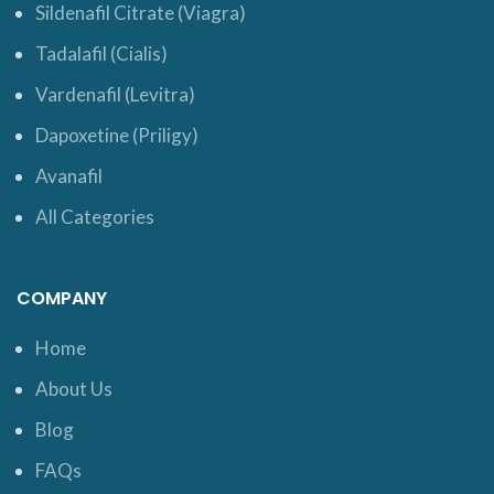
Sildenafil Citrate (Viagra)
Tadalafil (Cialis)
Vardenafil (Levitra)
Dapoxetine (Priligy)
Avanafil
All Categories
COMPANY
Home
About Us
Blog
FAQs