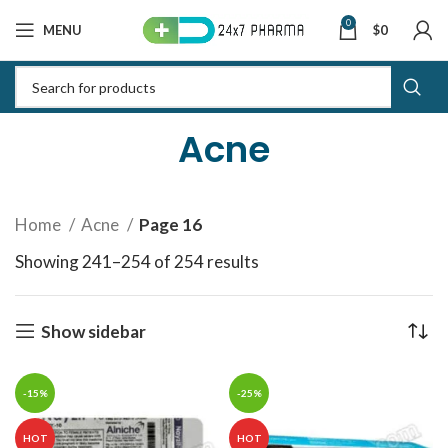
0
MENU
$
0
Acne
Home
Acne
Page 16
Showing 241–254 of 254 results
Sorted by latest
Show sidebar
-15%
-25%
HOT
HOT