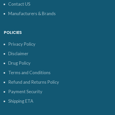
Contact US
Manufacturers & Brands
POLICIES
Privacy Policy
Disclaimer
Drug Policy
Terms and Conditions
Refund and Returns Policy
Payment Security
Shipping ETA