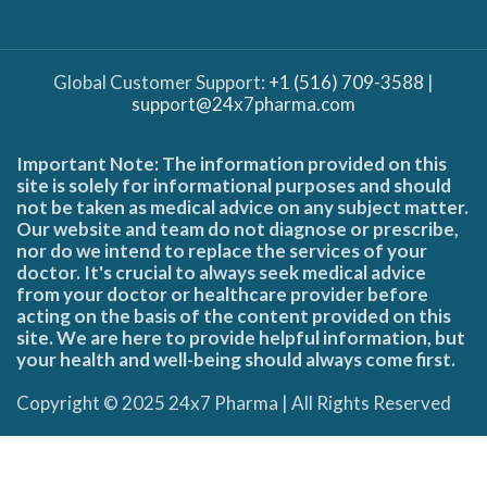
Global Customer Support:
+1 (516) 709-3588
|
support@24x7pharma.com
Important Note: The information provided on this
site is solely for informational purposes and should
not be taken as medical advice on any subject matter.
Our website and team do not diagnose or prescribe,
nor do we intend to replace the services of your
doctor. It's crucial to always seek medical advice
from your doctor or healthcare provider before
acting on the basis of the content provided on this
site. We are here to provide helpful information, but
your health and well-being should always come first.
Copyright © 2025 24x7 Pharma | All Rights Reserved