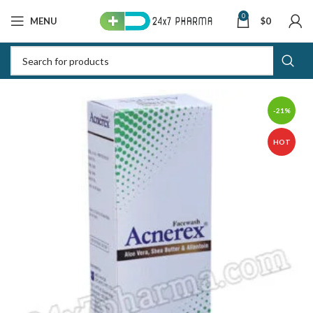
0
MENU
$
0
-21%
HOT