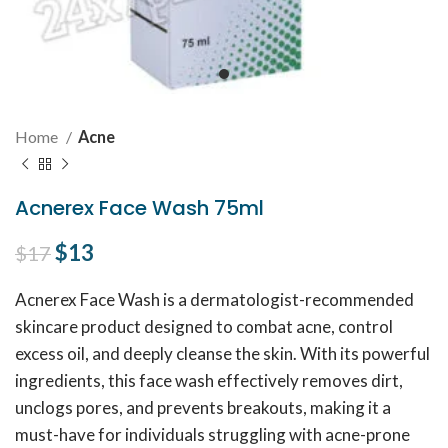
Home
Acne
Acnerex Face Wash 75ml
Original price was: $17.
$
13
Current price is: $13.
$
17
Acnerex Face Wash is a dermatologist-recommended
skincare product designed to combat acne, control
excess oil, and deeply cleanse the skin. With its powerful
ingredients, this face wash effectively removes dirt,
unclogs pores, and prevents breakouts, making it a
must-have for individuals struggling with acne-prone