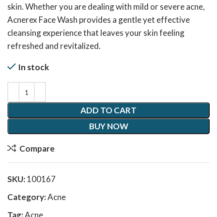
skin. Whether you are dealing with mild or severe acne,
Acnerex Face Wash provides a gentle yet effective
cleansing experience that leaves your skin feeling
refreshed and revitalized.
In stock
ADD TO CART
BUY NOW
Compare
SKU:
100167
Category:
Acne
Tag:
Acne