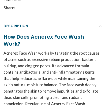
Share:
DESCRIPTION
How Does Acnerex Face Wash
Work?
Acnerex Face Wash works by targeting the root causes
of acne, such as excessive sebum production, bacteria
buildup, and clogged pores. Its advanced formula
contains antibacterial and anti-inflammatory agents
that help reduce acne flare-ups while maintaining the
skin’s natural moisture balance. The face wash deeply
penetrates the skin to remove impurities and exfoliate
dead skin cells, promoting a clear and radiant
complexion. Regular use of Acnerex Face Wash