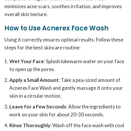
minimizes acne scars, soothes irritation, and improves
overall skin texture.
How to Use Acnerex Face Wash
Using it correctly ensures optimal results. Follow these
steps for the best skincare routine:
Wet Your Face
: Splash lukewarm water on your face
to open up the pores.
Apply a Small Amount
: Take a pea-sized amount of
Acnerex Face Wash and gently massage it onto your
skin in a circular motion.
Leave for a Few Seconds
: Allow the ingredients to
work on your skin for about 20-30 seconds.
Rinse Thoroughly
: Wash off the face wash with cool