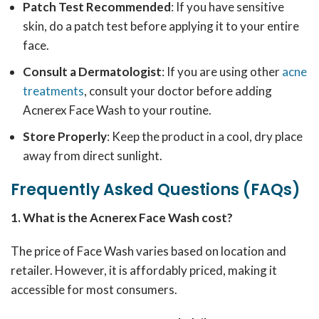
Patch Test Recommended
: If you have sensitive
skin, do a patch test before applying it to your entire
face.
Consult a Dermatologist
: If you are using other
acne
treatments
, consult your doctor before adding
Acnerex Face Wash to your routine.
Store Properly
: Keep the product in a cool, dry place
away from direct sunlight.
Frequently Asked Questions (FAQs)
1. What is the Acnerex Face Wash cost?
The price of Face Wash varies based on location and
retailer. However, it is affordably priced, making it
accessible for most consumers.