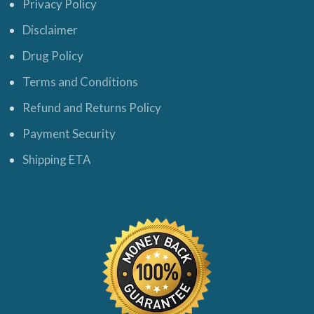
Privacy Policy
Disclaimer
Drug Policy
Terms and Conditions
Refund and Returns Policy
Payment Security
Shipping ETA