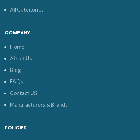
All Categories
COMPANY
Home
About Us
Blog
FAQs
Contact US
Manufacturers & Brands
POLICIES