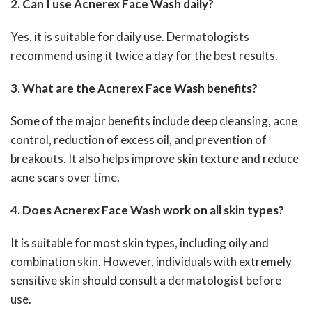
2. Can I use Acnerex Face Wash daily?
Yes, it is suitable for daily use. Dermatologists
recommend using it twice a day for the best results.
3. What are the Acnerex Face Wash benefits?
Some of the major benefits include deep cleansing, acne
control, reduction of excess oil, and prevention of
breakouts. It also helps improve skin texture and reduce
acne scars over time.
4. Does Acnerex Face Wash work on all skin types?
It is suitable for most skin types, including oily and
combination skin. However, individuals with extremely
sensitive skin should consult a dermatologist before
use.