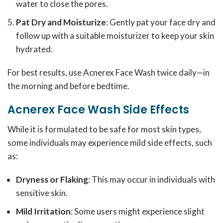
water to close the pores.
Pat Dry and Moisturize
: Gently pat your face dry and
follow up with a suitable moisturizer to keep your skin
hydrated.
For best results, use Acnerex Face Wash twice daily—in
the morning and before bedtime.
Acnerex Face Wash Side Effects
While it is formulated to be safe for most skin types,
some individuals may experience mild side effects, such
as:
Dryness or Flaking
: This may occur in individuals with
sensitive skin.
Mild Irritation
: Some users might experience slight