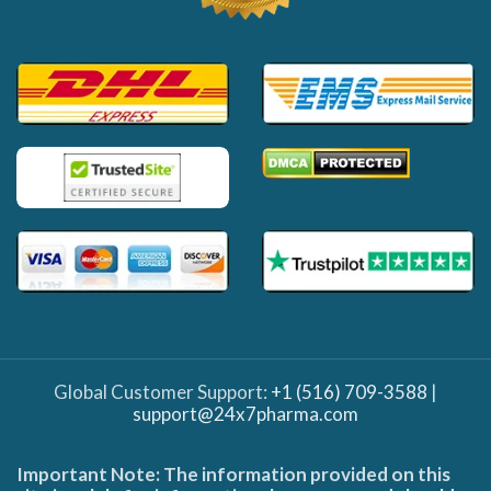
Global Customer Support:
+1 (516) 709-3588
|
support@24x7pharma.com
Important Note: The information provided on this