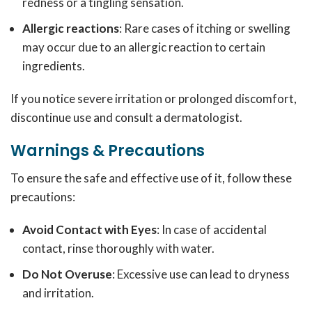
redness or a tingling sensation.
Allergic reactions
: Rare cases of itching or swelling
may occur due to an allergic reaction to certain
ingredients.
If you notice severe irritation or prolonged discomfort,
discontinue use and consult a dermatologist.
Warnings & Precautions
To ensure the safe and effective use of it, follow these
precautions:
Avoid Contact with Eyes
: In case of accidental
contact, rinse thoroughly with water.
Do Not Overuse
: Excessive use can lead to dryness
and irritation.