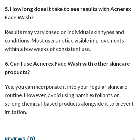
5. How long does it take to see results with Acnerex
Face Wash?
Results may vary based on individual skin types and
conditions. Most users notice visible improvements
within a few weeks of consistent use.
6. Can I use Acnerex Face Wash with other skincare
products?
Yes, you can incorporate it into your regular skincare
routine. However, avoid using harsh exfoliants or
strong chemical-based products alongside it to prevent
irritation.
REVIEWS (0)