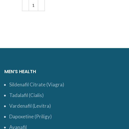
$27.
ADD TO CART
MEN’S HEALTH
Sildenafil Citrate (Viagra)
Tadalafil (Cialis)
Vardenafil (Levitra)
Dapoxetine (Priligy)
Avanafil