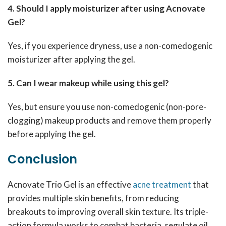
4. Should I apply moisturizer after using Acnovate
Gel?
Yes, if you experience dryness, use a non-comedogenic
moisturizer after applying the gel.
5. Can I wear makeup while using this gel?
Yes, but ensure you use non-comedogenic (non-pore-
clogging) makeup products and remove them properly
before applying the gel.
Conclusion
Acnovate Trio Gel is an effective
acne treatment
that
provides multiple skin benefits, from reducing
breakouts to improving overall skin texture. Its triple-
action formula works to combat bacteria, regulate oil