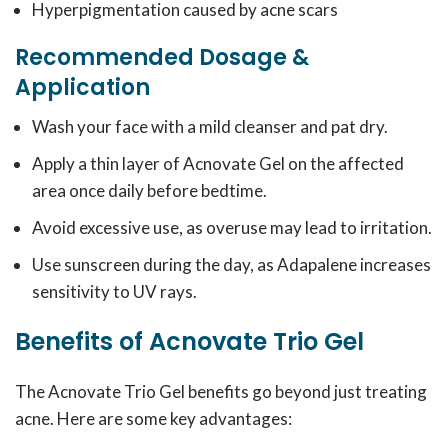
Hyperpigmentation caused by acne scars
Recommended Dosage &
Application
Wash your face with a mild cleanser and pat dry.
Apply a thin layer of Acnovate Gel on the affected
area once daily before bedtime.
Avoid excessive use, as overuse may lead to irritation.
Use sunscreen during the day, as Adapalene increases
sensitivity to UV rays.
Benefits of Acnovate Trio Gel
The Acnovate Trio Gel benefits go beyond just treating
acne. Here are some key advantages: