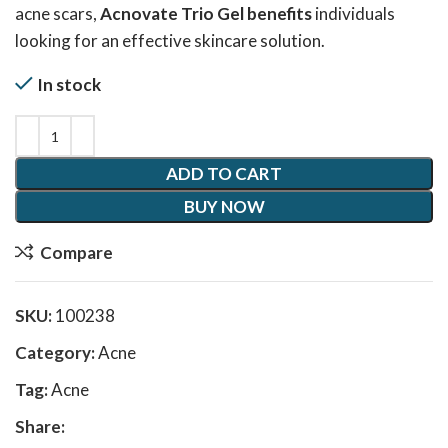
acne scars,
Acnovate Trio Gel benefits
individuals
looking for an effective skincare solution.
In stock
ADD TO CART
BUY NOW
Compare
SKU:
100238
Category:
Acne
Tag:
Acne
Share: