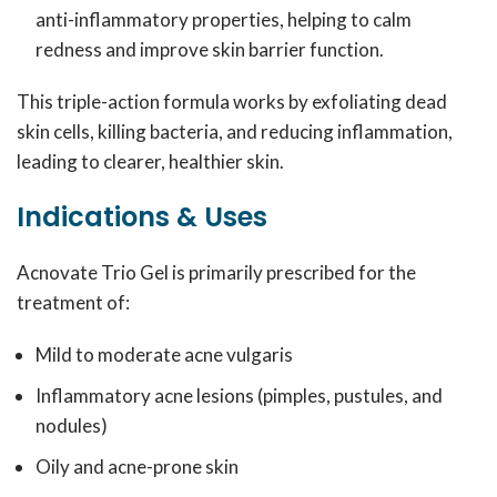
anti-inflammatory properties, helping to calm
redness and improve skin barrier function.
This triple-action formula works by exfoliating dead
skin cells, killing bacteria, and reducing inflammation,
leading to clearer, healthier skin.
Indications & Uses
Acnovate Trio Gel is primarily prescribed for the
treatment of:
Mild to moderate acne vulgaris
Inflammatory acne lesions (pimples, pustules, and
nodules)
Oily and acne-prone skin