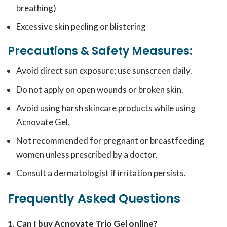
breathing)
Excessive skin peeling or blistering
Precautions & Safety Measures:
Avoid direct sun exposure; use sunscreen daily.
Do not apply on open wounds or broken skin.
Avoid using harsh skincare products while using
Acnovate Gel.
Not recommended for pregnant or breastfeeding
women unless prescribed by a doctor.
Consult a dermatologist if irritation persists.
Frequently Asked Questions
1. Can I buy Acnovate Trio Gel online?