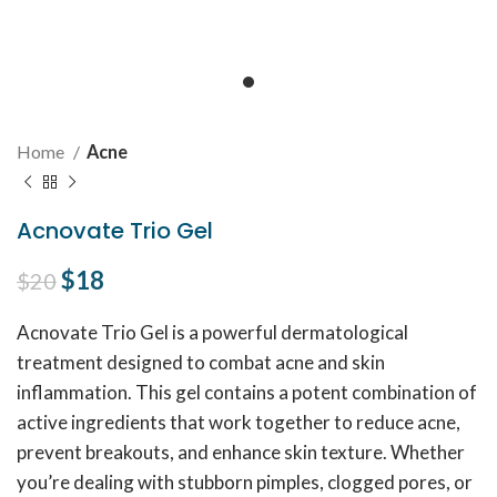
Home
Acne
Acnovate Trio Gel
Original price was: $20.
$
18
Current price is: $18.
$
20
Acnovate Trio Gel is a powerful dermatological
treatment designed to combat acne and skin
inflammation. This gel contains a potent combination of
active ingredients that work together to reduce acne,
prevent breakouts, and enhance skin texture. Whether
you’re dealing with stubborn pimples, clogged pores, or