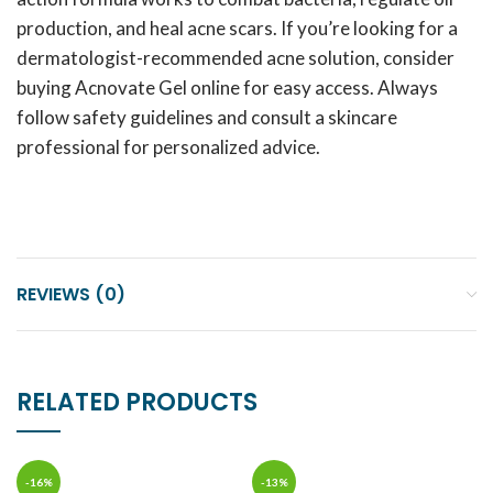
production, and heal acne scars. If you’re looking for a
dermatologist-recommended acne solution, consider
buying Acnovate Gel online for easy access. Always
follow safety guidelines and consult a skincare
professional for personalized advice.
REVIEWS (0)
RELATED PRODUCTS
-16%
-13%