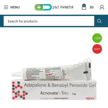
0
MENU
$
0
-13%
HOT