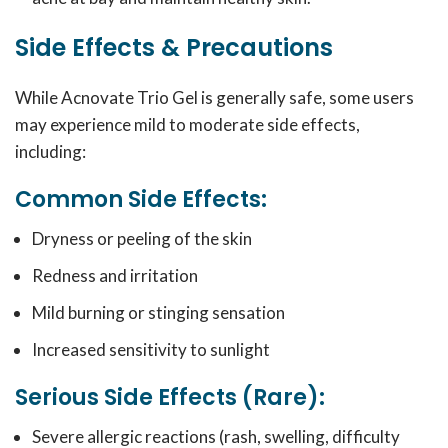
Side Effects & Precautions
While Acnovate Trio Gel is generally safe, some users
may experience mild to moderate side effects,
including:
Common Side Effects:
Dryness or peeling of the skin
Redness and irritation
Mild burning or stinging sensation
Increased sensitivity to sunlight
Serious Side Effects (Rare):
Severe allergic reactions (rash, swelling, difficulty