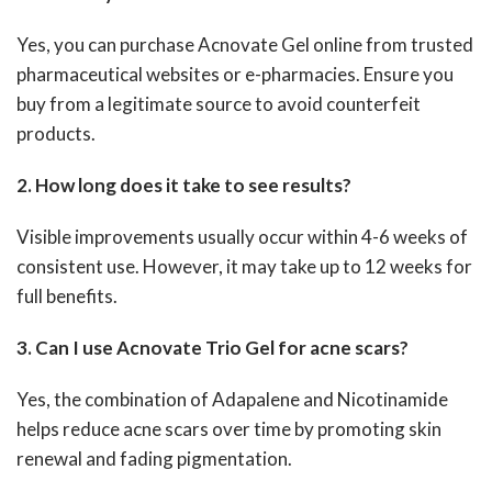
Yes, you can purchase Acnovate Gel online from trusted
pharmaceutical websites or e-pharmacies. Ensure you
buy from a legitimate source to avoid counterfeit
products.
2. How long does it take to see results?
Visible improvements usually occur within 4-6 weeks of
consistent use. However, it may take up to 12 weeks for
full benefits.
3. Can I use Acnovate Trio Gel for acne scars?
Yes, the combination of Adapalene and Nicotinamide
helps reduce acne scars over time by promoting skin
renewal and fading pigmentation.