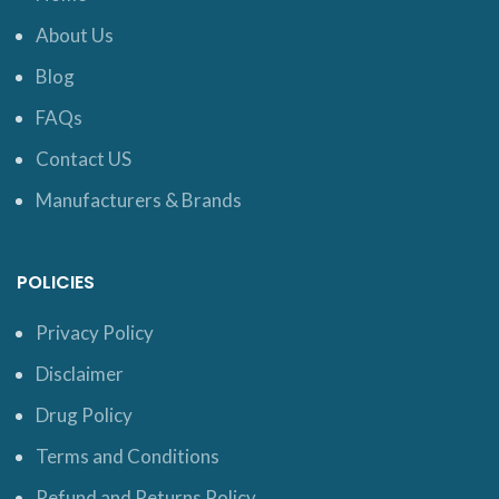
About Us
Blog
FAQs
Contact US
Manufacturers & Brands
POLICIES
Privacy Policy
Disclaimer
Drug Policy
Terms and Conditions
Refund and Returns Policy