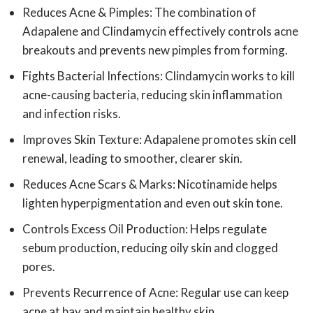
Reduces Acne & Pimples: The combination of
Adapalene and Clindamycin effectively controls acne
breakouts and prevents new pimples from forming.
Fights Bacterial Infections: Clindamycin works to kill
acne-causing bacteria, reducing skin inflammation
and infection risks.
Improves Skin Texture: Adapalene promotes skin cell
renewal, leading to smoother, clearer skin.
Reduces Acne Scars & Marks: Nicotinamide helps
lighten hyperpigmentation and even out skin tone.
Controls Excess Oil Production: Helps regulate
sebum production, reducing oily skin and clogged
pores.
Prevents Recurrence of Acne: Regular use can keep
acne at bay and maintain healthy skin.