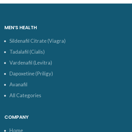
MEN’S HEALTH
Sildenafil Citrate (Viagra)
Tadalafil (Cialis)
Vardenafil (Levitra)
Dapoxetine (Priligy)
Avanafil
All Categories
COMPANY
Home