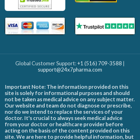
Global Customer Support:
+1 (516) 709-3588
|
support@24x7pharma.com
Important Note: The information provided on this
site is solely for informational purposes and should
not be taken as medical advice on any subject matter.
Our website and team do not diagnose or prescribe,
nor do we intend to replace the services of your
doctor. It's crucial to always seek medical advice
from your doctor or healthcare provider before
acting on the basis of the content provided on this
site. We are here to provide helpful information, but