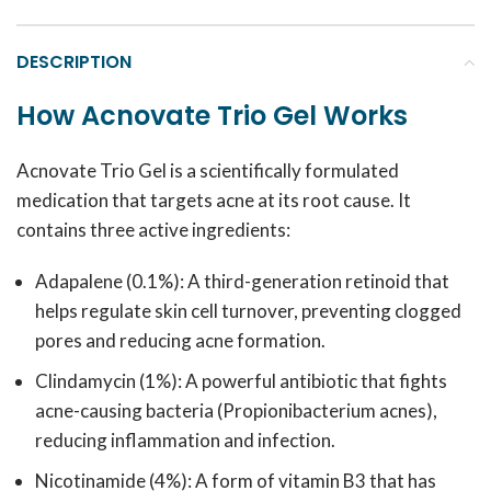
DESCRIPTION
How Acnovate Trio Gel Works
Acnovate Trio Gel is a scientifically formulated
medication that targets acne at its root cause. It
contains three active ingredients:
Adapalene (0.1%): A third-generation retinoid that
helps regulate skin cell turnover, preventing clogged
pores and reducing acne formation.
Clindamycin (1%): A powerful antibiotic that fights
acne-causing bacteria (Propionibacterium acnes),
reducing inflammation and infection.
Nicotinamide (4%): A form of vitamin B3 that has