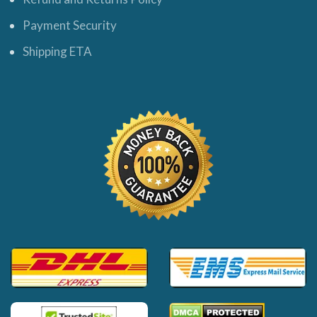
Payment Security
Shipping ETA