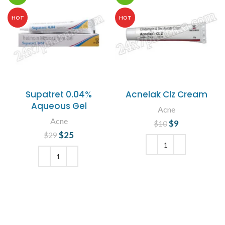
HOT
HOT
Supatret 0.04%
Acnelak Clz Cream
Aqueous Gel
Acne
Acne
$
Original price
9
Current
$
10
was: $10.
price is: $9.
$
Original price
25
Current
$
29
was: $29.
price is:
$25.
ADD TO CART
ADD TO CART