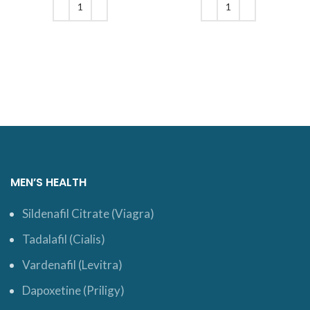
$17.
$61.
ADD TO CART
ADD TO CART
MEN’S HEALTH
Sildenafil Citrate (Viagra)
Tadalafil (Cialis)
Vardenafil (Levitra)
Dapoxetine (Priligy)