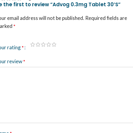
e the first to review “Advog 0.3mg Tablet 30’S”
ur email address will not be published.
Required fields are
arked
*
our rating
*
our review
*