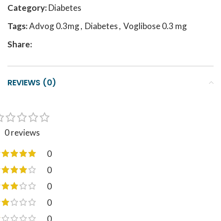
Category:
Diabetes
Tags:
Advog 0.3mg
,
Diabetes
,
Voglibose 0.3 mg
Share:
REVIEWS (0)
0 reviews
0
0
0
0
0