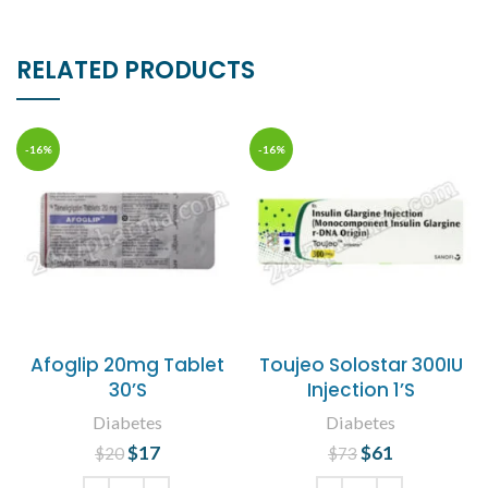
RELATED PRODUCTS
-16%
-16%
Afoglip 20mg Tablet
Toujeo Solostar 300IU
30’S
Injection 1’S
Diabetes
Diabetes
$
Original price
17
Current
$
Original price
61
Current
$
20
$
73
was: $20.
price is:
was: $73.
price is: