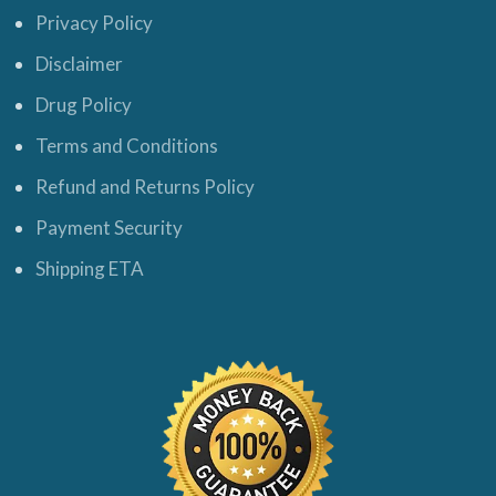
Privacy Policy
Disclaimer
Drug Policy
Terms and Conditions
Refund and Returns Policy
Payment Security
Shipping ETA