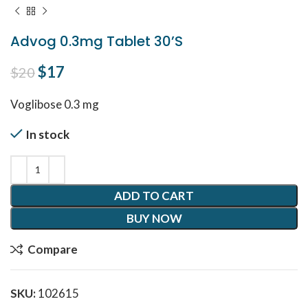
Advog 0.3mg Tablet 30’S
Original price was: $20.
$
17
Current price is: $17.
$
20
Voglibose 0.3 mg
In stock
ADD TO CART
BUY NOW
Compare
SKU:
102615