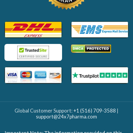
Global Customer Support:
+1 (516) 709-3588
|
support@24x7pharma.com
Important Note: The information provided on this