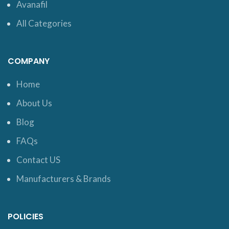
Avanafil
All Categories
COMPANY
Home
About Us
Blog
FAQs
Contact US
Manufacturers & Brands
POLICIES