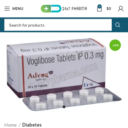
0
MENU
$
0
-16%
Home
Diabetes