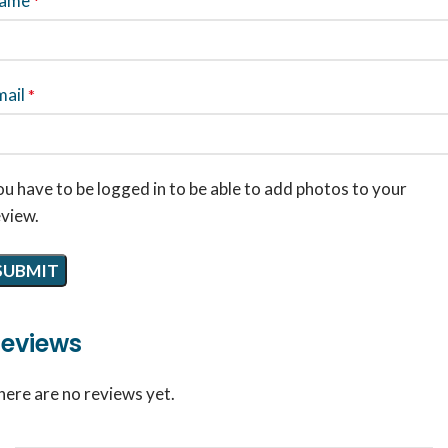
ame
*
mail
*
u have to be logged in to be able to add photos to your
eview.
eviews
here are no reviews yet.