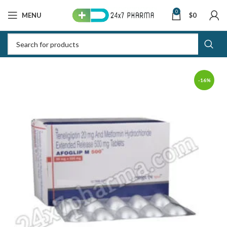
0
MENU
$
0
-16%