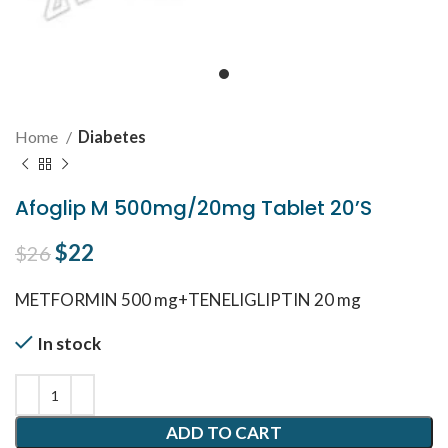
Home
Diabetes
Afoglip M 500mg/20mg Tablet 20’S
Original price was: $26.
$
22
Current price is: $22.
$
26
METFORMIN 500 mg+TENELIGLIPTIN 20 mg
In stock
ADD TO CART