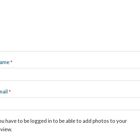
ame
*
mail
*
u have to be logged in to be able to add photos to your
eview.