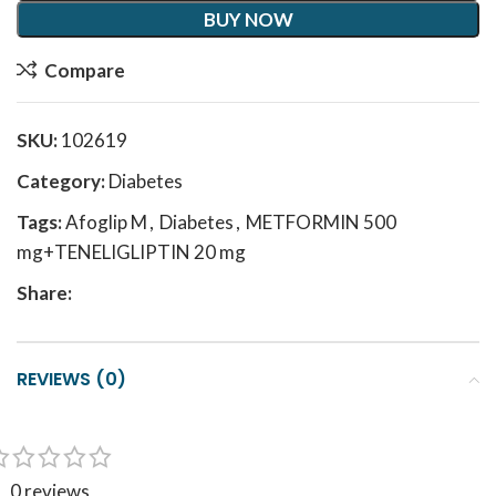
BUY NOW
Compare
SKU:
102619
Category:
Diabetes
Tags:
Afoglip M
,
Diabetes
,
METFORMIN 500
mg+TENELIGLIPTIN 20 mg
Share:
REVIEWS (0)
0 reviews