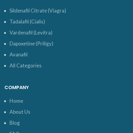
Sildenafil Citrate (Viagra)
Tadalafil (Cialis)
Vardenafil (Levitra)
Dapoxetine (Priligy)
Avanafil
All Categories
COMPANY
Home
About Us
Blog