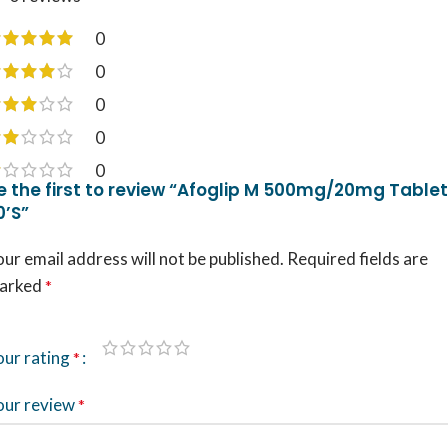
0
0
0
0
0
e the first to review “Afoglip M 500mg/20mg Tablet
0’S”
ur email address will not be published.
Required fields are
arked
*
our rating
*
our review
*