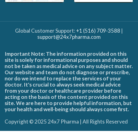
Global Customer Support:
+1 (516) 709-3588
|
support@24x7pharma.com
Important Note: The information provided on this
site is solely for informational purposes and should
not be taken as medical advice on any subject matter.
Our website and team do not diagnose or prescribe,
nor do we intend to replace the services of your
doctor. It's crucial to always seek medical advice
from your doctor or healthcare provider before
acting on the basis of the content provided on this
site. We are here to provide helpful information, but
your health and well-being should always come first.
Copyright © 2025 24x7 Pharma | All Rights Reserved