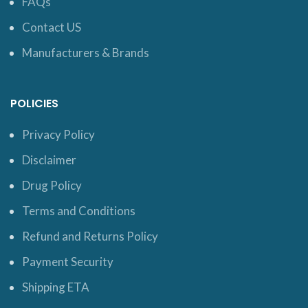
FAQs
Contact US
Manufacturers & Brands
POLICIES
Privacy Policy
Disclaimer
Drug Policy
Terms and Conditions
Refund and Returns Policy
Payment Security
Shipping ETA