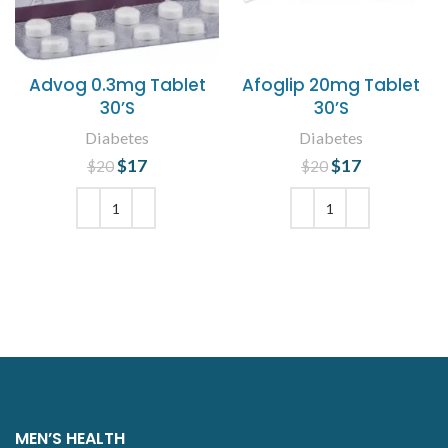
Advog 0.3mg Tablet
Afoglip 20mg Tablet
30’S
30’S
Diabetes
Diabetes
$
Original price
17
Current
$
Original price
17
Current
$
20
$
20
was: $20.
price is:
was: $20.
price is:
$17.
$17.
ADD TO CART
ADD TO CART
MEN’S HEALTH