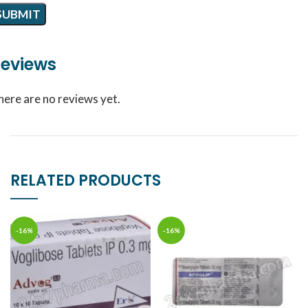
eviews
here are no reviews yet.
RELATED PRODUCTS
-16%
-16%