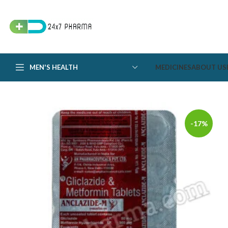
MEN'S HEALTH
MEDICINES
ABOUT US
-17%