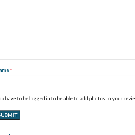
ame
*
u have to be logged in to be able to add photos to your revi