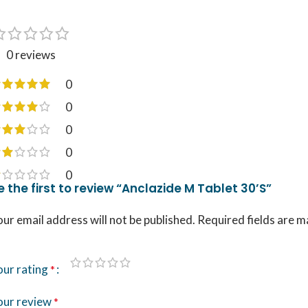
0 reviews
0
0
0
0
0
e the first to review “Anclazide M Tablet 30’S”
ur email address will not be published.
Required fields are 
our rating
*
our review
*