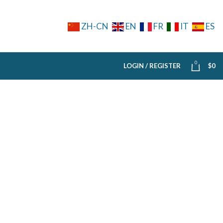
ZH-CN
EN
FR
IT
ES
0
LOGIN / REGISTER
$
0