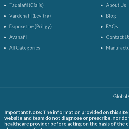
Tadalafil (Cialis)
About Us
Vardenafil (Levitra)
Blog
Dapoxetine (Priligy)
FAQs
Avanafil
Contact U
All Categories
Manufactu
Global
Important Note: The information provided on this site 
website and team do not diagnose or prescribe, nor do w
healthcare provider before acting on the basis of the c