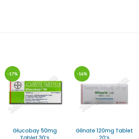
-17%
-16%
Glucobay 50mg
Glinate 120mg Tablet
Tablet 30’s
20’s