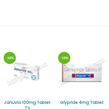
-18%
-18%
Januvia 100mg Tablet
Glypride 4mg Tablet
7’s