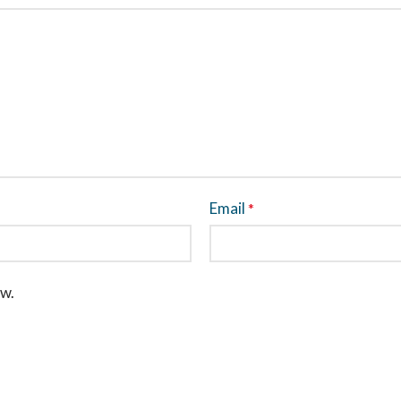
Email
*
ew.