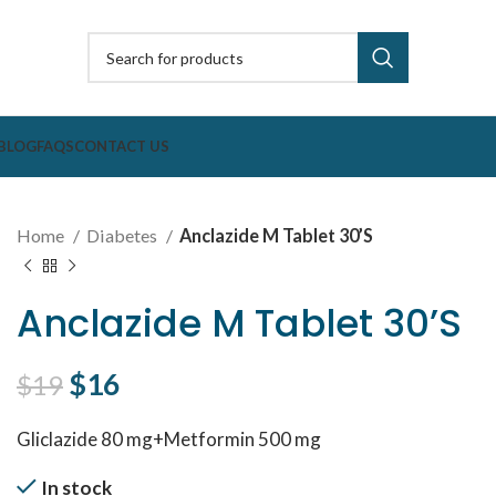
BLOG
FAQS
CONTACT US
Home
Diabetes
Anclazide M Tablet 30’S
Anclazide M Tablet 30’S
Original price was: $19.
$
16
Current price is: $16.
$
19
Gliclazide 80 mg+Metformin 500 mg
In stock