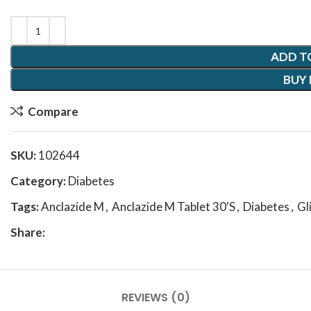
ADD T
BUY
Compare
SKU:
102644
Category:
Diabetes
Tags:
Anclazide M
,
Anclazide M Tablet 30'S
,
Diabetes
,
Gl
Share:
REVIEWS (0)