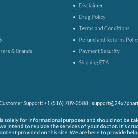
Disclaimer
Drug Policy
Terms and Conditions
S
Refund and Returns Polic
rers & Brands
Payment Security
Shipping ETA
 Customer Support:
+1 (516) 709-3588
|
support@24x7phar
is solely for informational purposes and should not be ta
e intend to replace the services of your doctor. It's cru
ontent provided on this site. We are here to provide help