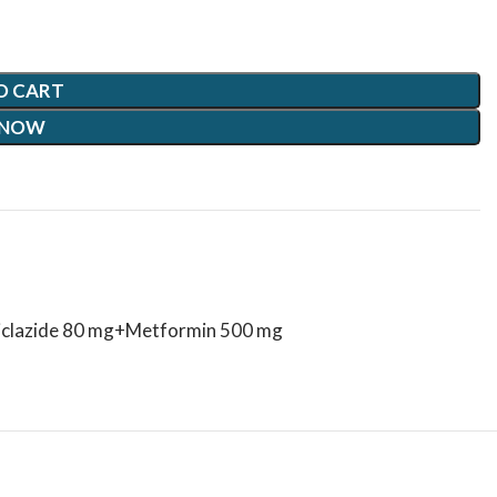
O CART
 NOW
iclazide 80 mg+Metformin 500 mg