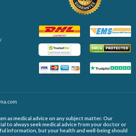
y
ma.com
ken as medical advice on any subject matter. Our
cial to always seek medical advice from your doctor or
ful information, but your health and well-being should