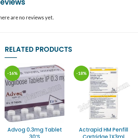
eviews
here are no reviews yet.
RELATED PRODUCTS
-16%
-18%
Advog 0.3mg Tablet
Actrapid HM Penfill
30’S
Cartridge 1X3ml