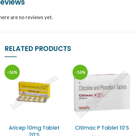
eviews
here are no reviews yet.
RELATED PRODUCTS
-16%
-16%
Aricep 10mg Tablet
Citimac P Tablet 10’S
20’S