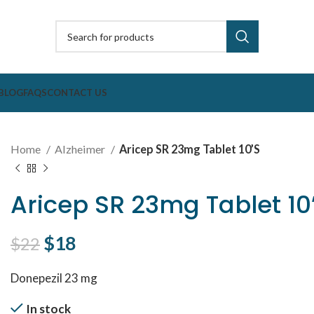
BLOG
FAQS
CONTACT US
Home
Alzheimer
Aricep SR 23mg Tablet 10’S
Aricep SR 23mg Tablet 10
Original price was: $22.
$
18
Current price is: $18.
$
22
Donepezil 23 mg
In stock