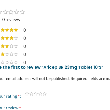
0 reviews
0
0
0
0
0
e the first to review “Aricep SR 23mg Tablet 10’S”
ur email address will not be published.
Required fields are 
our rating
*
our review
*