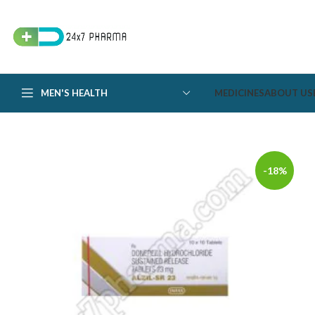
MEN'S HEALTH
MEDICINES
ABOUT US
-18%