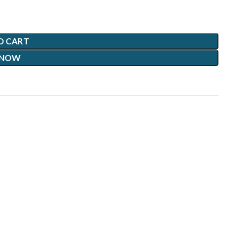
O CART
 NOW