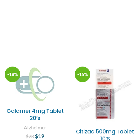
-18%
-15%
Galamer 4mg Tablet
20’s
Alzheimer
Citizac 500mg Tablet
$
Original price
19
Current
$
23
10’S