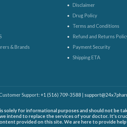
Disclaimer
Drug Policy
Terms and Conditions
S
Refund and Returns Polic
rers & Brands
Payment Security
Shipping ETA
 Customer Support:
+1 (516) 709-3588
|
support@24x7phar
is solely for informational purposes and should not be ta
e intend to replace the services of your doctor. It's cru
ontent provided on this site. We are here to provide help