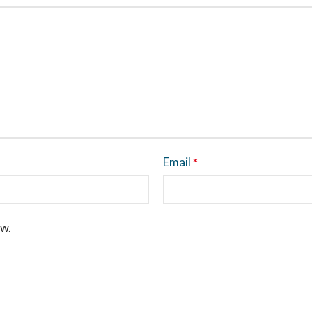
Email
*
ew.