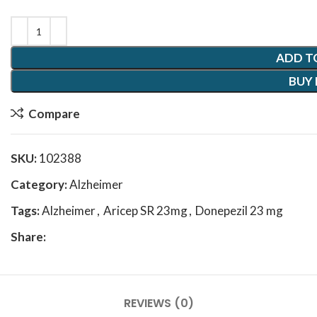
ADD T
BUY
Compare
SKU:
102388
Category:
Alzheimer
Tags:
Alzheimer
,
Aricep SR 23mg
,
Donepezil 23 mg
Share:
REVIEWS (0)