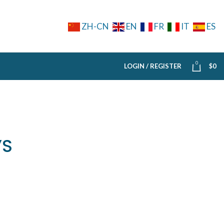
ZH-CN
EN
FR
IT
ES
0
LOGIN / REGISTER
$
0
’S