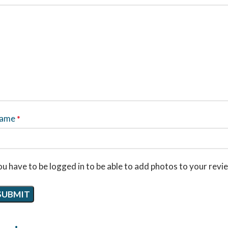
ame
*
u have to be logged in to be able to add photos to your revi