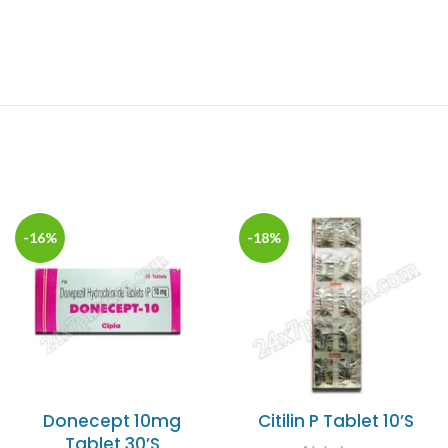
-16%
-18%
Donecept 10mg
Citilin P Tablet 10’S
Tablet 30’S