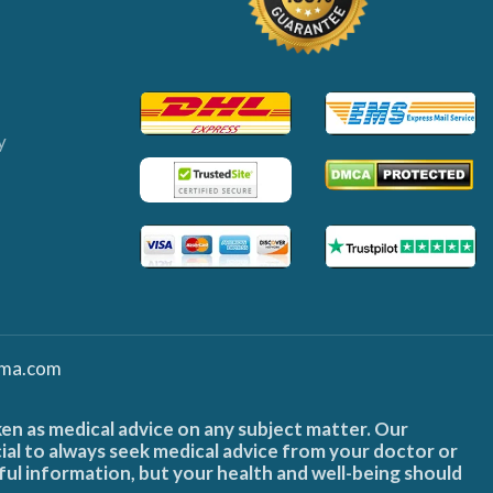
y
ma.com
ken as medical advice on any subject matter. Our
cial to always seek medical advice from your doctor or
ful information, but your health and well-being should