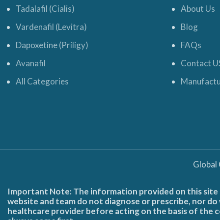
Tadalafil (Cialis)
About Us
Vardenafil (Levitra)
Blog
Dapoxetine (Priligy)
FAQs
Avanafil
Contact U
All Categories
Manufactu
Global
Important Note: The information provided on this site 
website and team do not diagnose or prescribe, nor do w
healthcare provider before acting on the basis of the c