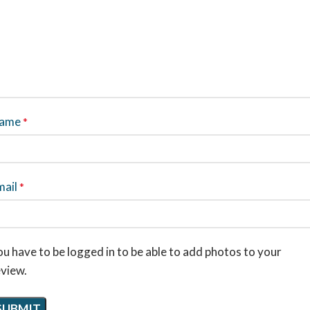
ame
*
mail
*
u have to be logged in to be able to add photos to your
eview.