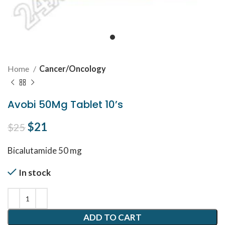
Home
Cancer/Oncology
Avobi 50Mg Tablet 10’s
Original price was: $25.
$
21
Current price is: $21.
$
25
Bicalutamide 50 mg
In stock
ADD TO CART