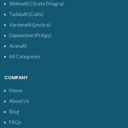
Sildenafil Citrate (Viagra)
Tadalafil (Cialis)
Vardenafil (Levitra)
Dapoxetine (Priligy)
Avanafil
All Categories
COMPANY
Home
About Us
Blog
FAQs