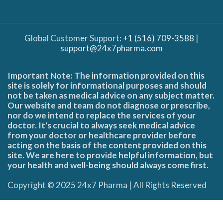
Global Customer Support:
+1 (516) 709-3588
|
support@24x7pharma.com
Important Note: The information provided on this
site is solely for informational purposes and should
not be taken as medical advice on any subject matter.
Our website and team do not diagnose or prescribe,
nor do we intend to replace the services of your
doctor. It's crucial to always seek medical advice
from your doctor or healthcare provider before
acting on the basis of the content provided on this
site. We are here to provide helpful information, but
your health and well-being should always come first.
Copyright © 2025 24x7 Pharma | All Rights Reserved