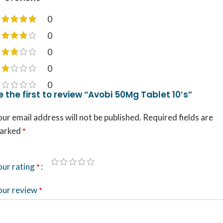
0
0
0
0
0
e the first to review “Avobi 50Mg Tablet 10’s”
ur email address will not be published.
Required fields are
arked
*
our rating
*
our review
*