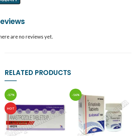
eviews
here are no reviews yet.
RELATED PRODUCTS
-17%
-16%
HOT