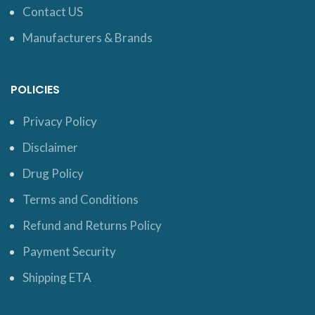
Contact US
Manufacturers & Brands
POLICIES
Privacy Policy
Disclaimer
Drug Policy
Terms and Conditions
Refund and Returns Policy
Payment Security
Shipping ETA