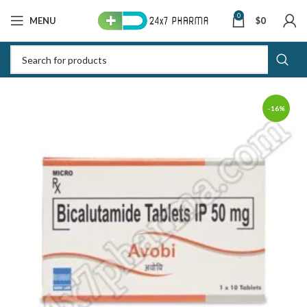
0
MENU
$
0
-16%