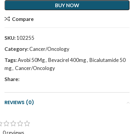
BUY NOW
Compare
SKU:
102255
Category:
Cancer/Oncology
Tags:
Avobi 50Mg
,
Bevacirel 400mg
,
Bicalutamide 50
mg
,
Cancer/Oncology
Share:
REVIEWS (0)
0 reviews