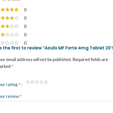
0
0
0
0
0
e the first to review “Azulix MF Forte 4mg Tablet 20’
ur email address will not be published.
Required fields are
arked
*
our rating
*
our review
*