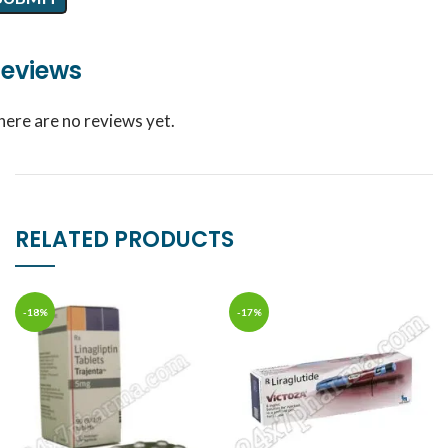
eviews
here are no reviews yet.
RELATED PRODUCTS
-18%
-17%