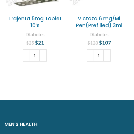
Trajenta 5mg Tablet
Victoza 6 mg/Ml
10’s
Pen(Prefilled) 3ml
Diabetes
Diabetes
$
Original price
21
Current
$
Original price
107
Current
$
25
$
128
was: $25.
price is:
was: $128.
price is:
$21.
$107.
ADD TO CART
ADD TO CART
MEN’S HEALTH