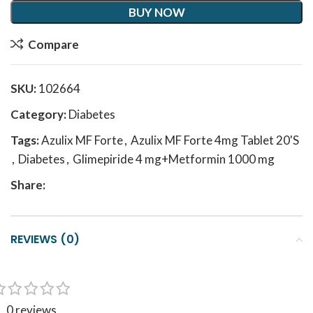
BUY NOW
Compare
SKU:
102664
Category:
Diabetes
Tags:
Azulix MF Forte
,
Azulix MF Forte 4mg Tablet 20'S
,
Diabetes
,
Glimepiride 4 mg+Metformin 1000 mg
Share:
REVIEWS (0)
0 reviews