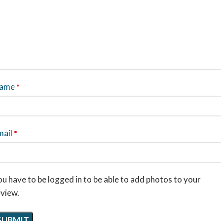
ame
*
mail
*
u have to be logged in to be able to add photos to your
eview.