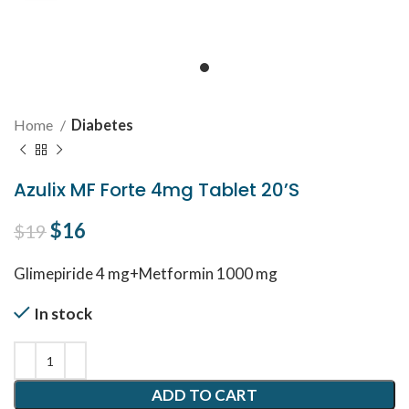
Home
Diabetes
Azulix MF Forte 4mg Tablet 20’S
Original price was: $19.
$
16
Current price is: $16.
$
19
Glimepiride 4 mg+Metformin 1000 mg
In stock
ADD TO CART