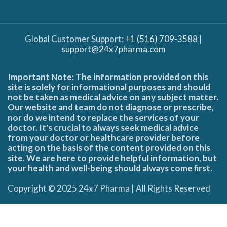
Global Customer Support:
+1 (516) 709-3588
|
support@24x7pharma.com
Important Note: The information provided on this
site is solely for informational purposes and should
not be taken as medical advice on any subject matter.
Our website and team do not diagnose or prescribe,
nor do we intend to replace the services of your
doctor. It's crucial to always seek medical advice
from your doctor or healthcare provider before
acting on the basis of the content provided on this
site. We are here to provide helpful information, but
your health and well-being should always come first.
Copyright © 2025 24x7 Pharma | All Rights Reserved