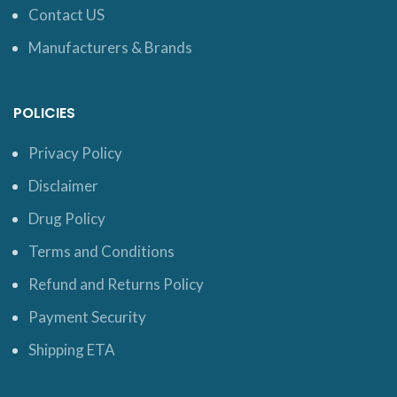
Contact US
Manufacturers & Brands
POLICIES
Privacy Policy
Disclaimer
Drug Policy
Terms and Conditions
Refund and Returns Policy
Payment Security
Shipping ETA