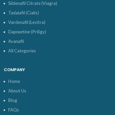
Sildenafil Citrate (Viagra)
Tadalafil (Cialis)
Vardenafil (Levitra)
Dapoxetine (Priligy)
Avanafil
All Categories
COMPANY
Home
About Us
Blog
FAQs