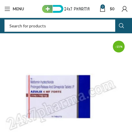
0
MENU
$
0
-15%