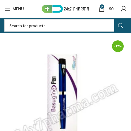
0
MENU
$
0
-17%