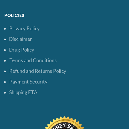
POLICIES
Privacy Policy
Disclaimer
Drug Policy
Terms and Conditions
Refund and Returns Policy
Payment Security
Shipping ETA