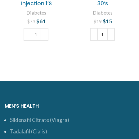
Injection 1’S
30’s
Diabetes
Diabetes
$
Original price
61
Current
$
Original price
15
Current
$
73
$
19
was: $73.
price is:
was: $19.
price is:
$61.
$15.
ADD TO CART
ADD TO CART
MEN’S HEALTH
Sildenafil Citrate (Viagra)
Tadalafil (Cialis)