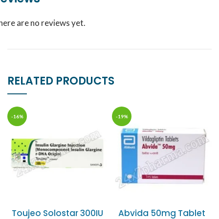
here are no reviews yet.
RELATED PRODUCTS
-16%
-19%
Toujeo Solostar 300IU
Abvida 50mg Tablet