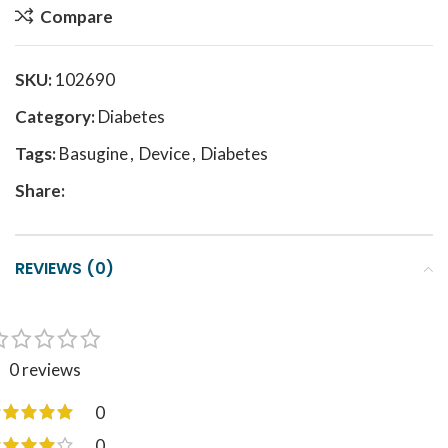
Compare
SKU:
102690
Category:
Diabetes
Tags:
Basugine
,
Device
,
Diabetes
Share:
REVIEWS (0)
0 reviews
0
0