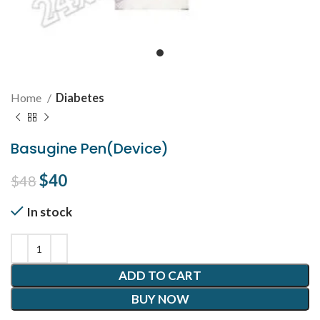
Home
Diabetes
Basugine Pen(Device)
Original price was: $48.
$
40
Current price is: $40.
$
48
In stock
ADD TO CART
BUY NOW