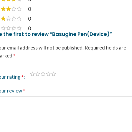
0
0
0
e the first to review “Basugine Pen(Device)”
ur email address will not be published.
Required fields are
arked
*
our rating
*
our review
*