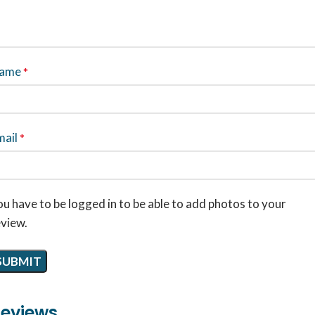
ame
*
mail
*
u have to be logged in to be able to add photos to your
eview.
eviews