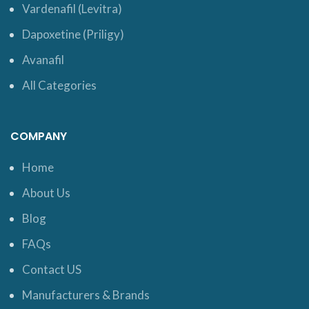
Vardenafil (Levitra)
Dapoxetine (Priligy)
Avanafil
All Categories
COMPANY
Home
About Us
Blog
FAQs
Contact US
Manufacturers & Brands