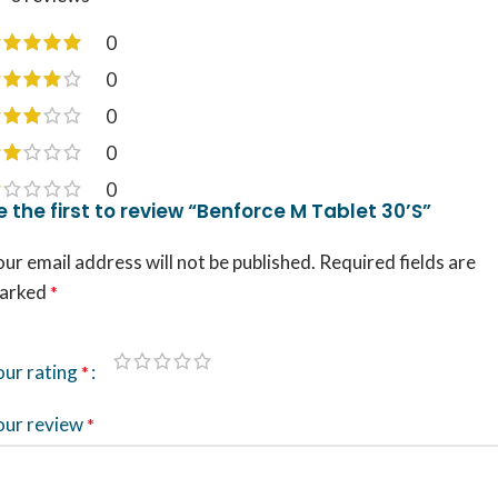
0
0
0
0
0
e the first to review “Benforce M Tablet 30’S”
ur email address will not be published.
Required fields are
arked
*
our rating
*
our review
*