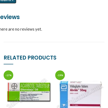
eviews
here are no reviews yet.
RELATED PRODUCTS
-17%
-19%