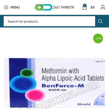
0
MENU
$
0
-17%