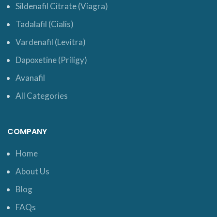
Sildenafil Citrate (Viagra)
Tadalafil (Cialis)
Vardenafil (Levitra)
Dapoxetine (Priligy)
Avanafil
All Categories
COMPANY
Home
About Us
Blog
FAQs