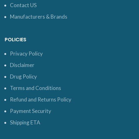
Contact US
Manufacturers & Brands
POLICIES
Privacy Policy
Disclaimer
Drug Policy
Terms and Conditions
Refund and Returns Policy
Payment Security
Shipping ETA