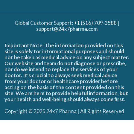
Global Customer Support:
+1 (516) 709-3588
|
support@24x7pharma.com
Important Note: The information provided on this
site is solely for informational purposes and should
not be taken as medical advice on any subject matter.
Our website and team do not diagnose or prescribe,
nor do we intend to replace the services of your
doctor. It's crucial to always seek medical advice
from your doctor or healthcare provider before
acting on the basis of the content provided on this
site. We are here to provide helpful information, but
your health and well-being should always come first.
Copyright © 2025 24x7 Pharma | All Rights Reserved