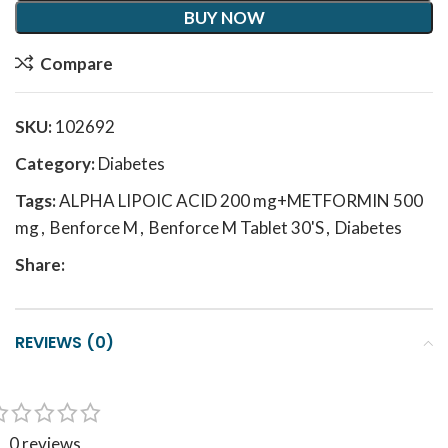
BUY NOW
Compare
SKU:
102692
Category:
Diabetes
Tags:
ALPHA LIPOIC ACID 200 mg+METFORMIN 500
mg
,
Benforce M
,
Benforce M Tablet 30'S
,
Diabetes
Share:
REVIEWS (0)
0 reviews