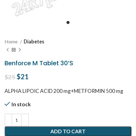
Home
Diabetes
Benforce M Tablet 30’S
Original price was: $25.
$
21
Current price is: $21.
$
25
ALPHA LIPOIC ACID 200 mg+METFORMIN 500 mg
In stock
ADD TO CART