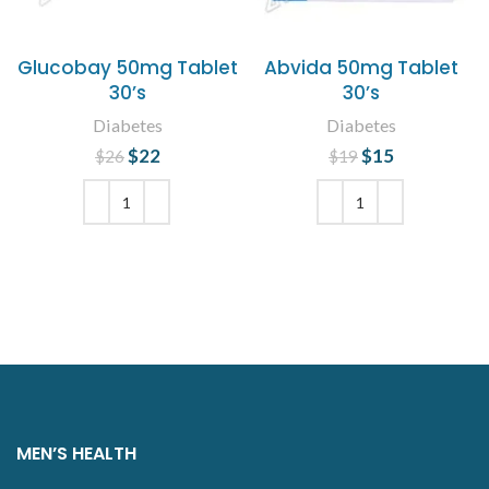
Glucobay 50mg Tablet
Abvida 50mg Tablet
30’s
30’s
Diabetes
Diabetes
$
Original price
22
Current
$
Original price
15
Current
$
26
$
19
was: $26.
price is:
was: $19.
price is:
$22.
$15.
ADD TO CART
ADD TO CART
MEN’S HEALTH