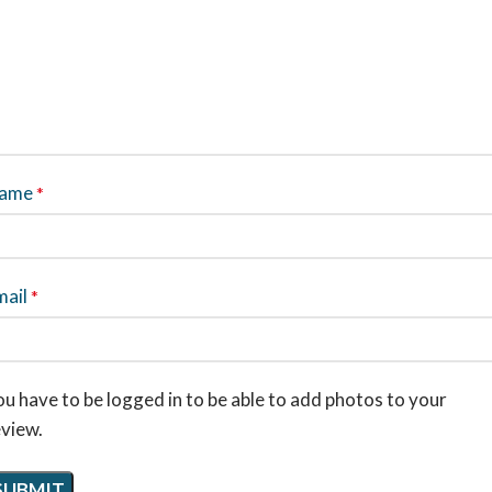
ame
*
mail
*
u have to be logged in to be able to add photos to your
eview.