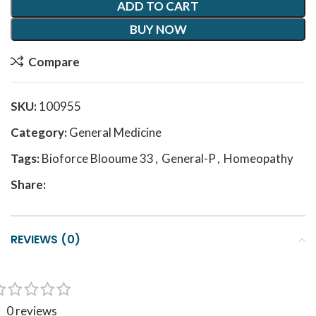
ADD TO CART
BUY NOW
Compare
SKU:
100955
Category:
General Medicine
Tags:
Bioforce Blooume 33
,
General-P
,
Homeopathy
Share:
REVIEWS (0)
0 reviews