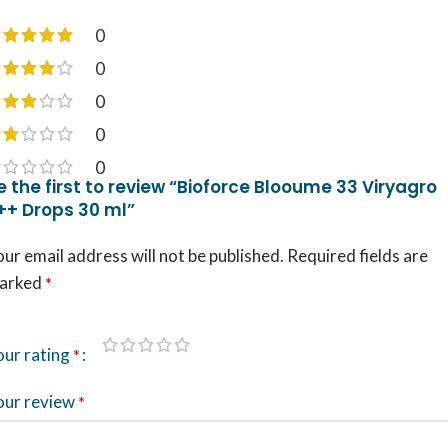
0
0
0
0
0
e the first to review “Bioforce Blooume 33 Viryagro
++ Drops 30 ml”
ur email address will not be published.
Required fields are
arked
*
our rating
*
our review
*