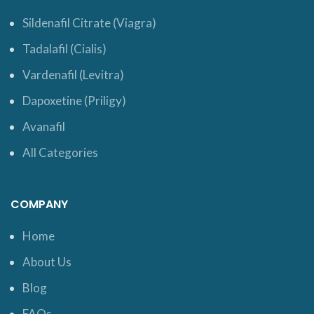
Sildenafil Citrate (Viagra)
Tadalafil (Cialis)
Vardenafil (Levitra)
Dapoxetine (Priligy)
Avanafil
All Categories
COMPANY
Home
About Us
Blog
FAQs