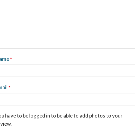
ame
*
mail
*
u have to be logged in to be able to add photos to your
eview.