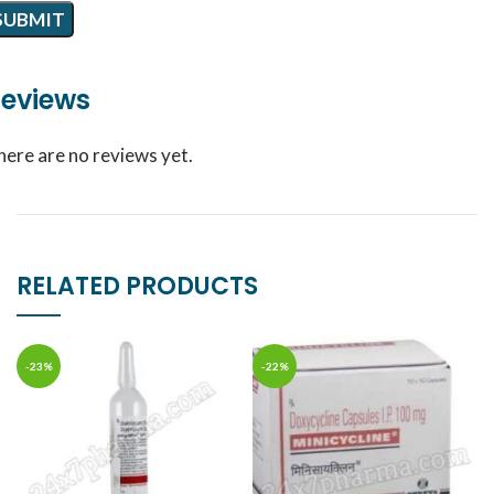
eviews
here are no reviews yet.
RELATED PRODUCTS
-23%
-22%