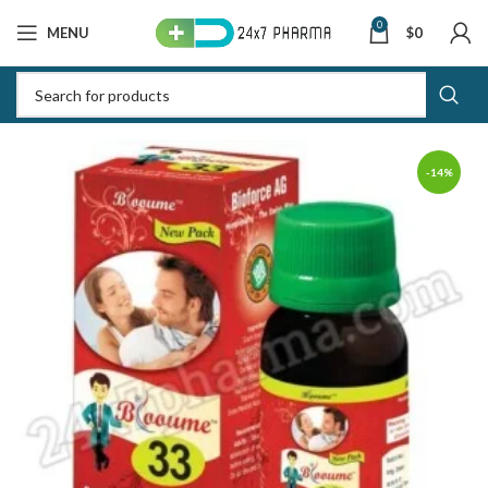
0
MENU
$
0
-14%