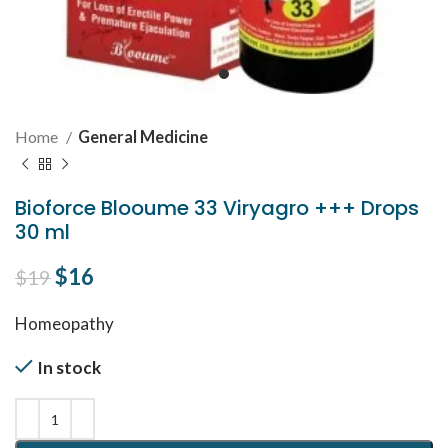
Home
General Medicine
Bioforce Blooume 33 Viryagro +++ Drops
30 ml
Original price was: $19.
$
16
Current price is: $16.
$
19
Homeopathy
In stock