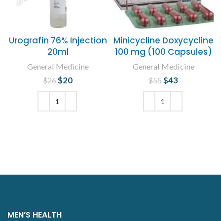
Urografin 76% Injection
Minicycline Doxycycline
20ml
100 mg (100 Capsules)
General Medicine
General Medicine
$
Original price
20
Current
$
Original price
43
Current
$
26
$
55
was: $26.
price is:
was: $55.
price is:
$20.
$43.
ADD TO CART
ADD TO CART
MEN’S HEALTH