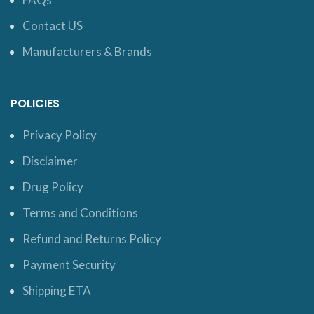
Contact US
Manufacturers & Brands
POLICIES
Privacy Policy
Disclaimer
Drug Policy
Terms and Conditions
Refund and Returns Policy
Payment Security
Shipping ETA