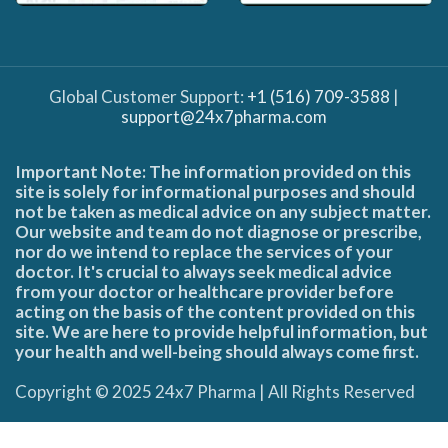
Global Customer Support:
+1 (516) 709-3588
|
support@24x7pharma.com
Important Note: The information provided on this
site is solely for informational purposes and should
not be taken as medical advice on any subject matter.
Our website and team do not diagnose or prescribe,
nor do we intend to replace the services of your
doctor. It's crucial to always seek medical advice
from your doctor or healthcare provider before
acting on the basis of the content provided on this
site. We are here to provide helpful information, but
your health and well-being should always come first.
Copyright © 2025 24x7 Pharma | All Rights Reserved