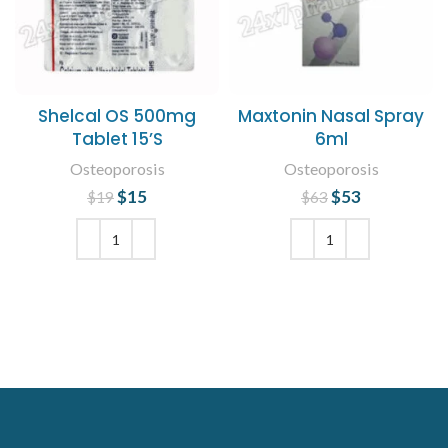
Shelcal OS 500mg
Maxtonin Nasal Spray
Tablet 15’S
6ml
Osteoporosis
Osteoporosis
$
Original price
15
Current
$
Original price
53
Current
$
19
$
63
was: $19.
price is:
was: $63.
price is:
$15.
$53.
ADD TO CART
ADD TO CART