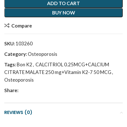
ADD TO CART
BUY NOW
Compare
SKU:
103260
Category:
Osteoporosis
Tags:
Bon K2
,
CALCITRIOL 0.25MCG+CALCIUM
CITRATE MALATE 250 mg+Vitamin K2-7 50 MCG
,
Osteoporosis
Share:
REVIEWS (0)