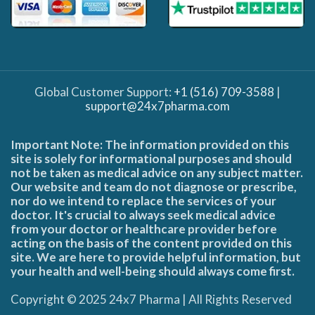
Global Customer Support:
+1 (516) 709-3588
|
support@24x7pharma.com
Important Note: The information provided on this
site is solely for informational purposes and should
not be taken as medical advice on any subject matter.
Our website and team do not diagnose or prescribe,
nor do we intend to replace the services of your
doctor. It's crucial to always seek medical advice
from your doctor or healthcare provider before
acting on the basis of the content provided on this
site. We are here to provide helpful information, but
your health and well-being should always come first.
Copyright © 2025 24x7 Pharma | All Rights Reserved