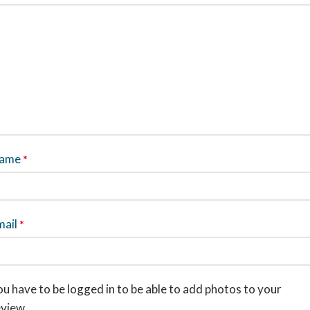
ame
*
mail
*
u have to be logged in to be able to add photos to your
eview.