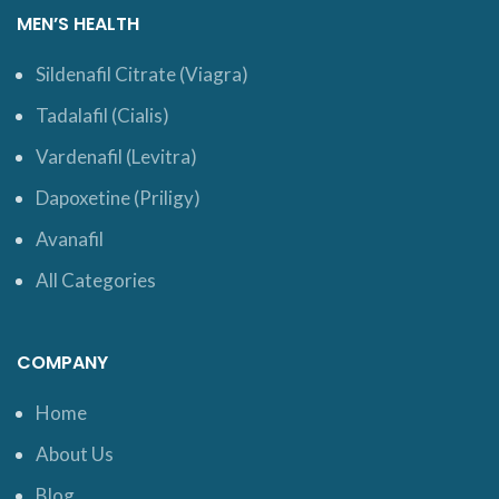
MEN’S HEALTH
Sildenafil Citrate (Viagra)
Tadalafil (Cialis)
Vardenafil (Levitra)
Dapoxetine (Priligy)
Avanafil
All Categories
COMPANY
Home
About Us
Blog