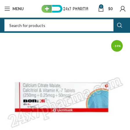
0
MENU
$
0
-14%