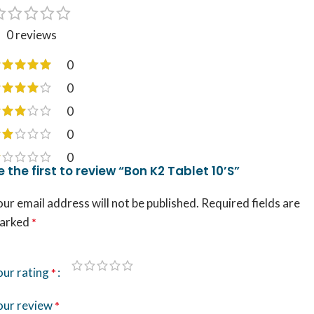
0 reviews
0
0
0
0
0
e the first to review “Bon K2 Tablet 10’S”
ur email address will not be published.
Required fields are
arked
*
our rating
*
our review
*