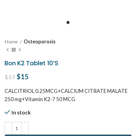
Home
Osteoporosis
Bon K2 Tablet 10’S
Original price was: $17.
$
15
Current price is: $15.
$
17
CALCITRIOL 0.25MCG+CALCIUM CITRATE MALATE
250 mg+Vitamin K2-7 50 MCG
In stock