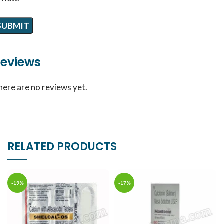
eviews
here are no reviews yet.
RELATED PRODUCTS
-19%
-17%