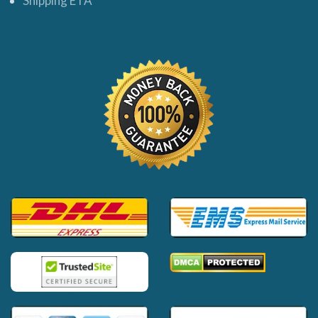
Shipping ETA