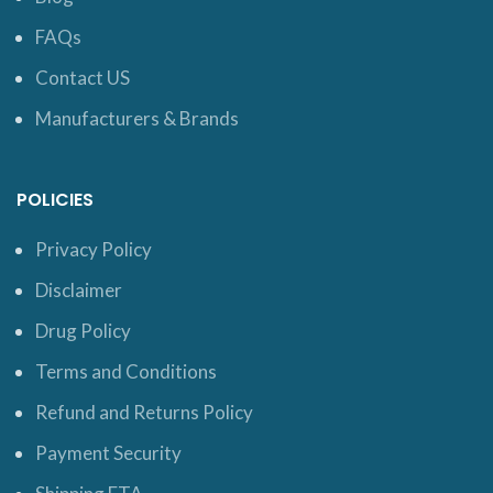
FAQs
Contact US
Manufacturers & Brands
POLICIES
Privacy Policy
Disclaimer
Drug Policy
Terms and Conditions
Refund and Returns Policy
Payment Security