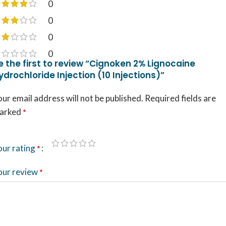
0
0
0
0
e the first to review “Cignoken 2% Lignocaine
ydrochloride Injection (10 Injections)”
ur email address will not be published.
Required fields are
arked
*
our rating
*
our review
*