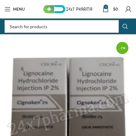
0
MENU
$
0
-7%