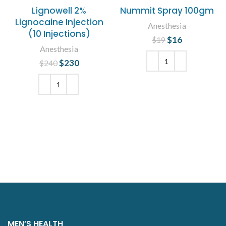
Lignowell 2%
Nummit Spray 100gm
Lignocaine Injection
Anesthesia
(10 Injections)
$
Original price
16
Current
$
19
Anesthesia
was: $19.
price is:
$16.
$
Original price
230
Current
$
240
was: $240.
price is:
ADD TO CART
$230.
ADD TO CART
MEN’S HEALTH