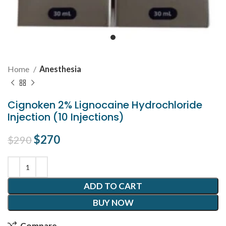
Home
Anesthesia
Cignoken 2% Lignocaine Hydrochloride
Injection (10 Injections)
Original price was: $290.
$
270
Current price is: $270.
$
290
ADD TO CART
BUY NOW
Compare