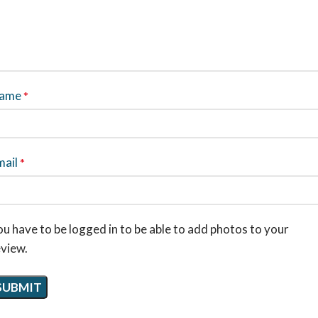
ame
*
mail
*
u have to be logged in to be able to add photos to your
eview.