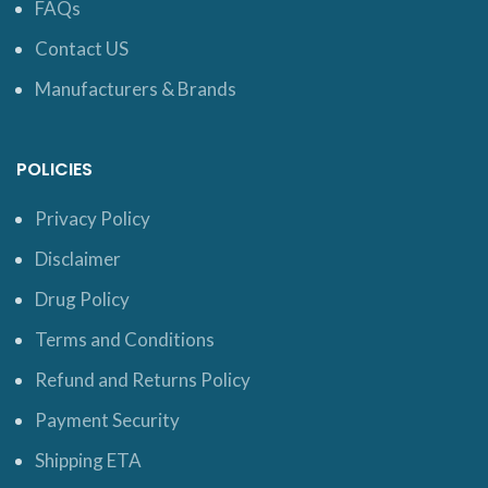
FAQs
Contact US
Manufacturers & Brands
POLICIES
Privacy Policy
Disclaimer
Drug Policy
Terms and Conditions
Refund and Returns Policy
Payment Security
Shipping ETA