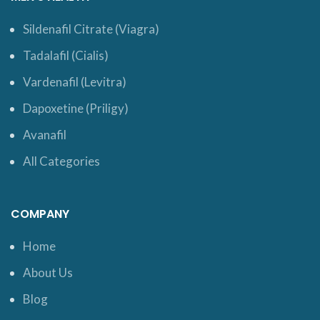
Sildenafil Citrate (Viagra)
Tadalafil (Cialis)
Vardenafil (Levitra)
Dapoxetine (Priligy)
Avanafil
All Categories
COMPANY
Home
About Us
Blog