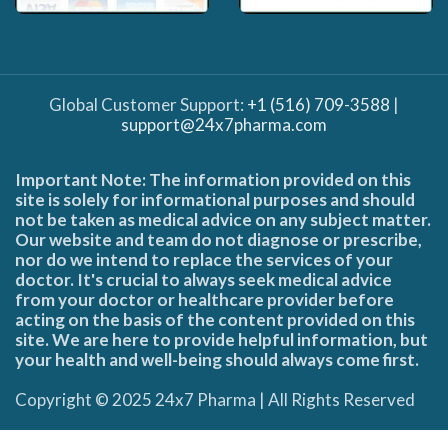
Global Customer Support:
+1 (516) 709-3588
|
support@24x7pharma.com
Important Note: The information provided on this
site is solely for informational purposes and should
not be taken as medical advice on any subject matter.
Our website and team do not diagnose or prescribe,
nor do we intend to replace the services of your
doctor. It's crucial to always seek medical advice
from your doctor or healthcare provider before
acting on the basis of the content provided on this
site. We are here to provide helpful information, but
your health and well-being should always come first.
Copyright © 2025 24x7 Pharma | All Rights Reserved