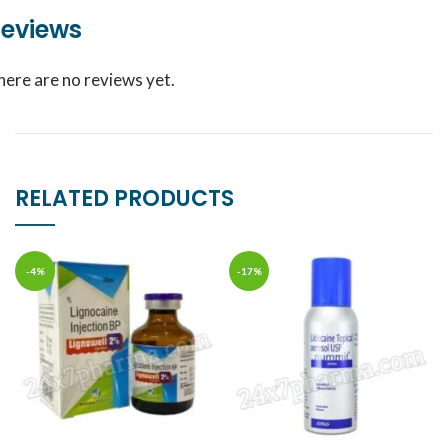
eviews
here are no reviews yet.
RELATED PRODUCTS
-4%
-17%