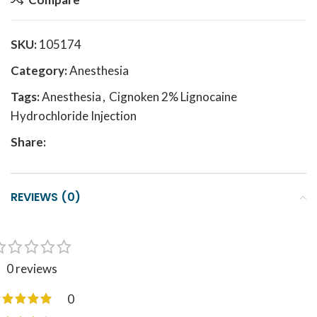
SKU:
105174
Category:
Anesthesia
Tags:
Anesthesia
,
Cignoken 2% Lignocaine
Hydrochloride Injection
Share:
REVIEWS (0)
0 reviews
0