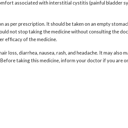
fort associated with interstitial cystitis (painful bladder s
on as per prescription. It should be taken on an empty stomac
hould not stop taking the medicine without consulting the do
r efficacy of the medicine.
ir loss, diarrhea, nausea, rash, and headache. It may also ma
Before taking this medicine, inform your doctor if you are on