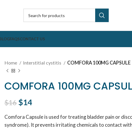
BLOG
FAQS
CONTACT US
Home
Interstitial cystitis
COMFORA 100MG CAPSULE
COMFORA 100MG CAPSUL
Original price was: $16.
$
14
Current price is: $14.
$
16
Comfora Capsule is used for treating bladder pain or discom
syndrome). It prevents irritating chemicals to contact with