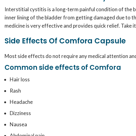
Interstitial cystitis is a long-term painful condition of th
inner lining of the bladder from getting damaged due to th
medicine is very effective and provides quick relief. Take i
Side Effects Of Comfora Capsule
Most side effects do not require any medical attention and
Common side effects of Comfora
Hair loss
Rash
Headache
Dizziness
Nausea
Abdominal pain