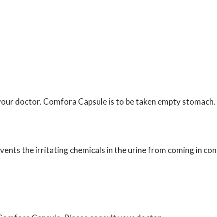
 your doctor. Comfora Capsule is to be taken empty stomach.
ents the irritating chemicals in the urine from coming in con