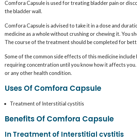
Comfora Capsule is used for treating bladder pain or discom
the bladder wall.
Comfora Capsule is advised to take it in a dose and durati
medicine as a whole without crushing or chewing it. You s
The course of the treatment should be completed for bette
Some of the common side effects of this medicine include ha
requiring concentration until you know how it affects you. 
or any other health condition.
Uses Of Comfora Capsule
Treatment of Interstitial cystitis
Benefits Of Comfora Capsule
In Treatment of Interstitial cystitis