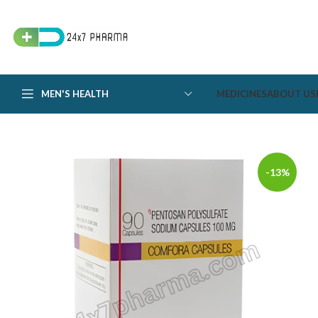
MEN'S HEALTH
MEDICINES
ABOUT US
-13%