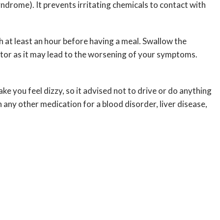
yndrome). It prevents irritating chemicals to contact with
h at least an hour before having a meal. Swallow the
ctor as it may lead to the worsening of your symptoms.
ke you feel dizzy, so it advised not to drive or do anything
 any other medication for a blood disorder, liver disease,