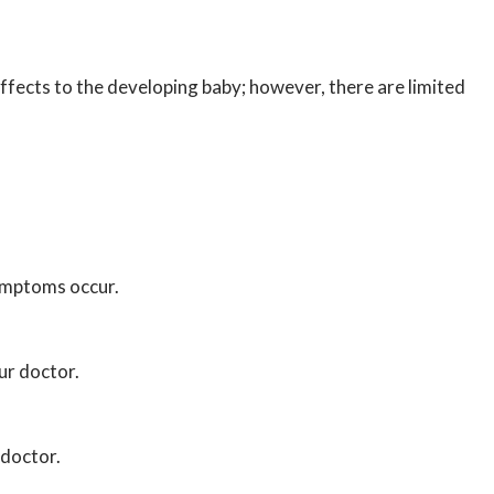
fects to the developing baby; however, there are limited
symptoms occur.
ur doctor.
 doctor.