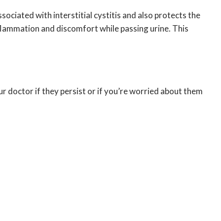
sociated with interstitial cystitis and also protects the
nflammation and discomfort while passing urine. This
r doctor if they persist or if you’re worried about them