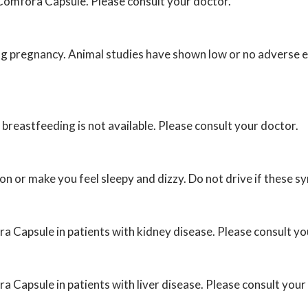
h Comfora Capsule. Please consult your doctor.
g pregnancy. Animal studies have shown low or no adverse ef
reastfeeding is not available. Please consult your doctor.
n or make you feel sleepy and dizzy. Do not drive if these 
ra Capsule in patients with kidney disease. Please consult yo
a Capsule in patients with liver disease. Please consult your