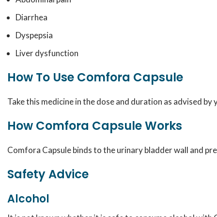
Diarrhea
Dyspepsia
Liver dysfunction
How To Use Comfora Capsule
Take this medicine in the dose and duration as advised by
How Comfora Capsule Works
Comfora Capsule binds to the urinary bladder wall and prev
Safety Advice
Alcohol