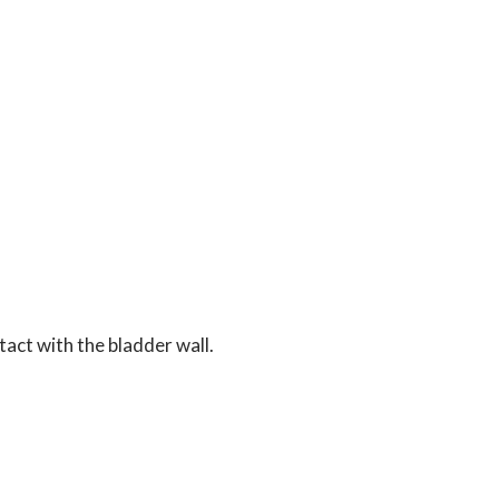
tact with the bladder wall.