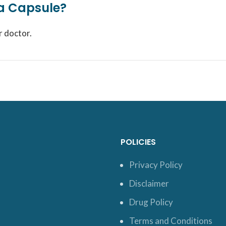
ra Capsule?
r doctor.
POLICIES
Privacy Policy
Disclaimer
Drug Policy
Terms and Conditions