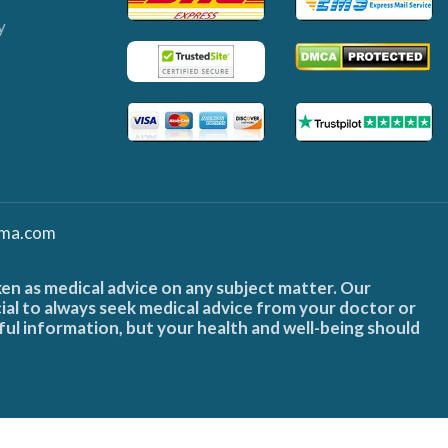
y
ma.com
ken as medical advice on any subject matter. Our
cial to always seek medical advice from your doctor or
ful information, but your health and well-being should