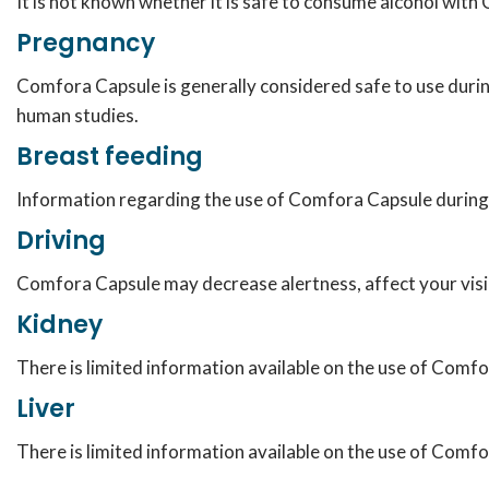
It is not known whether it is safe to consume alcohol wit
Pregnancy
Comfora Capsule is generally considered safe to use durin
human studies.
Breast feeding
Information regarding the use of Comfora Capsule during b
Driving
Comfora Capsule may decrease alertness, affect your visio
Kidney
There is limited information available on the use of Comfo
Liver
There is limited information available on the use of Comfor