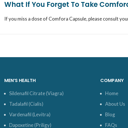
What If You Forget To Take Comfo
If you miss a dose of Comfora Capsule, please consult you
MEN’S HEALTH
COMPANY
Sildenafil Citrate (Viagra)
Home
Tadalafil (Cialis)
About Us
Vardenafil (Levitra)
Blog
Dapoxetine (Priligy)
FAQs