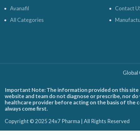
Avanafil
Contact U
All Categories
Manufactu
Global
Important Note: The information provided on this site 
website and team do not diagnose or prescribe, nor do w
healthcare provider before acting on the basis of the c
always come first.
Copyright © 2025 24x7 Pharma | All Rights Reserved