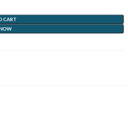
O CART
 NOW