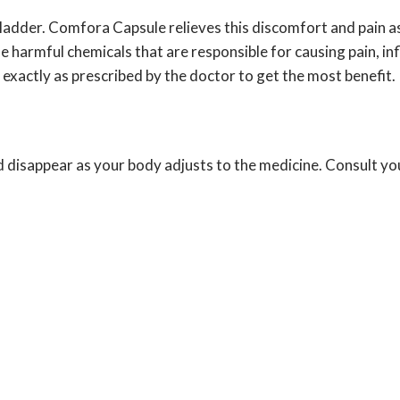
e bladder. Comfora Capsule relieves this discomfort and pain as
e harmful chemicals that are responsible for causing pain, i
t exactly as prescribed by the doctor to get the most benefit.
 disappear as your body adjusts to the medicine. Consult you