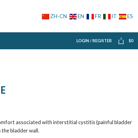
ZH-CN
EN
FR
IT
ES
0
LOGIN / REGISTER
$
0
E
fort associated with interstitial cystitis (painful bladder
 the bladder wall.