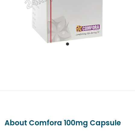
About Comfora 100mg Capsule