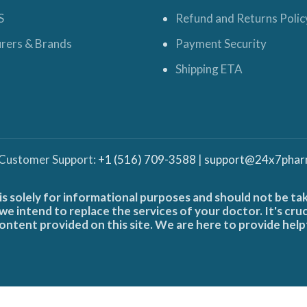
S
Refund and Returns Polic
rers & Brands
Payment Security
Shipping ETA
 Customer Support:
+1 (516) 709-3588
|
support@24x7phar
is solely for informational purposes and should not be ta
e intend to replace the services of your doctor. It's cru
ontent provided on this site. We are here to provide help