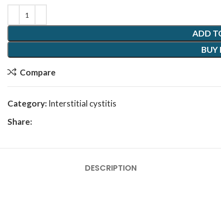
ADD T
BUY
Compare
Category:
Interstitial cystitis
Share:
DESCRIPTION