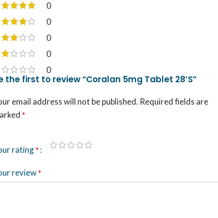
0
0
0
0
0
e the first to review “Coralan 5mg Tablet 28’S”
ur email address will not be published.
Required fields are
arked
*
our rating
*
our review
*