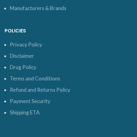
Manufacturers & Brands
POLICIES
Privacy Policy
Disclaimer
Drug Policy
Terms and Conditions
Refund and Returns Policy
Payment Security
Shipping ETA