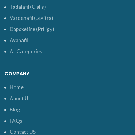
Tadalafil (Cialis)
Vardenafil (Levitra)
Dapoxetine (Priligy)
Avanafil
All Categories
COMPANY
Home
About Us
Blog
FAQs
Contact US