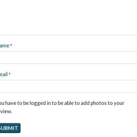
ame
*
mail
*
u have to be logged in to be able to add photos to your
eview.