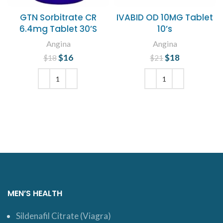
GTN Sorbitrate CR
IVABID OD 10MG Tablet
6.4mg Tablet 30’S
10’s
Angina
Angina
$
Original price
16
Current
$
Original price
18
Current
$
18
$
21
was: $18.
price is:
was: $21.
price is:
$16.
$18.
ADD TO CART
ADD TO CART
MEN’S HEALTH
Sildenafil Citrate (Viagra)