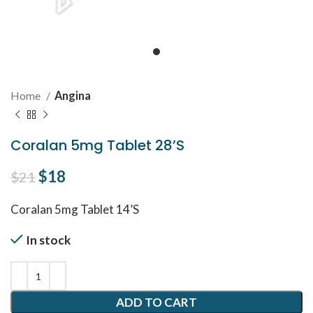
Home
Angina
Coralan 5mg Tablet 28’S
Original price was: $21.
$
18
Current price is: $18.
$
21
Coralan 5mg Tablet 14’S
In stock
ADD TO CART