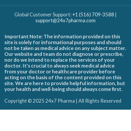
Global Customer Support:
+1 (516) 709-3588
|
support@24x7pharma.com
Important Note: The information provided on this
site is solely for informational purposes and should
not be taken as medical advice on any subject matter.
Our website and team do not diagnose or prescribe,
nor do we intend to replace the services of your
doctor. It's crucial to always seek medical advice
from your doctor or healthcare provider before
acting on the basis of the content provided on this
site. We are here to provide helpful information, but
your health and well-being should always come first.
Copyright © 2025 24x7 Pharma | All Rights Reserved