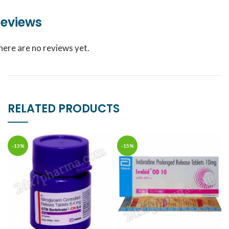
eviews
here are no reviews yet.
RELATED PRODUCTS
-13%
-15%