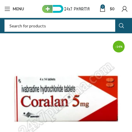
0
MENU
$
0
-14%