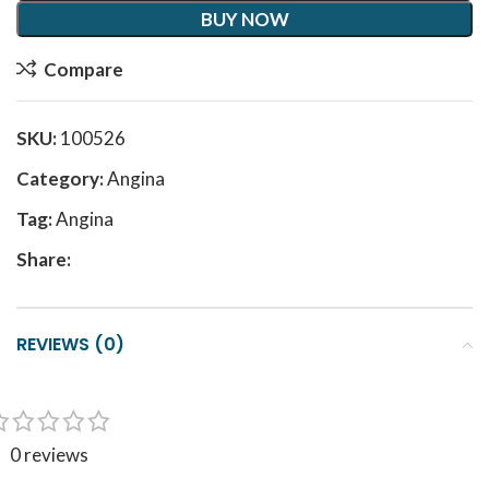
BUY NOW
Compare
SKU:
100526
Category:
Angina
Tag:
Angina
Share:
REVIEWS (0)
0 reviews