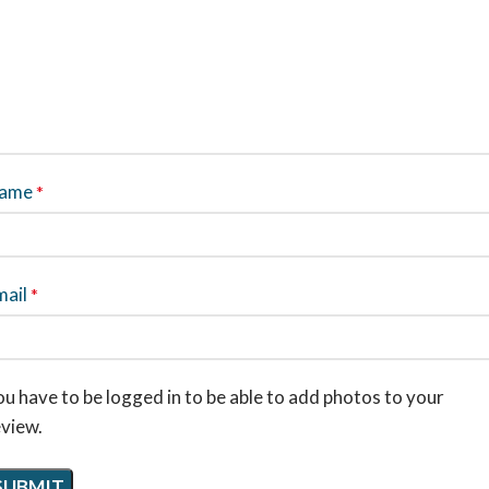
ame
*
mail
*
u have to be logged in to be able to add photos to your
eview.