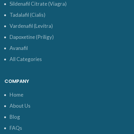
Sildenafil Citrate (Viagra)
Tadalafil (Cialis)
Vardenafil (Levitra)
Dapoxetine (Priligy)
Avanafil
All Categories
COMPANY
Home
About Us
Blog
FAQs