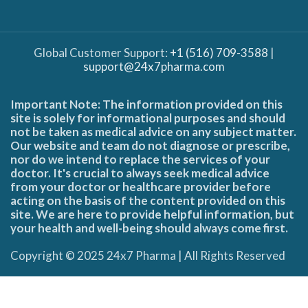
Global Customer Support:
+1 (516) 709-3588
|
support@24x7pharma.com
Important Note: The information provided on this
site is solely for informational purposes and should
not be taken as medical advice on any subject matter.
Our website and team do not diagnose or prescribe,
nor do we intend to replace the services of your
doctor. It's crucial to always seek medical advice
from your doctor or healthcare provider before
acting on the basis of the content provided on this
site. We are here to provide helpful information, but
your health and well-being should always come first.
Copyright © 2025 24x7 Pharma | All Rights Reserved