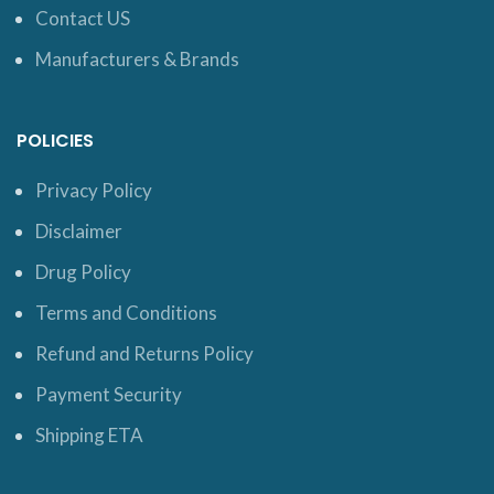
Contact US
Manufacturers & Brands
POLICIES
Privacy Policy
Disclaimer
Drug Policy
Terms and Conditions
Refund and Returns Policy
Payment Security
Shipping ETA