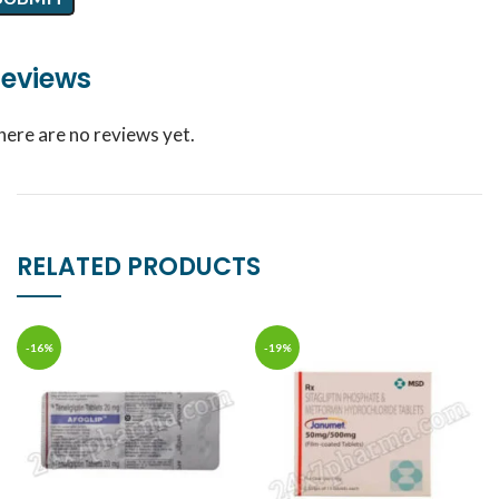
eviews
here are no reviews yet.
RELATED PRODUCTS
-16%
-19%