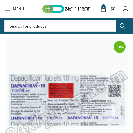
0
MENU
$
0
-18%