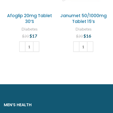
Afoglip 20mg Tablet
Janumet 50/1000mg
30’S
Tablet 15’s
Diabetes
Diabetes
$
Original price
17
Current
$
Original price
16
Current
$
20
$
20
was: $20.
price is:
was: $20.
price is:
$17.
$16.
ADD TO CART
ADD TO CART
MEN’S HEALTH