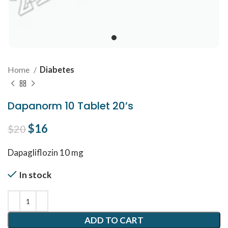
Home
Diabetes
Dapanorm 10 Tablet 20’s
Original price was: $20.
$
16
Current price is: $16.
$
20
Dapagliflozin 10 mg
In stock
ADD TO CART