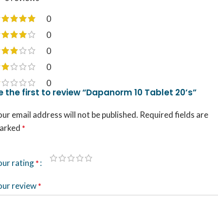
0
0
0
0
0
e the first to review “Dapanorm 10 Tablet 20’s”
ur email address will not be published.
Required fields are
arked
*
our rating
*
our review
*