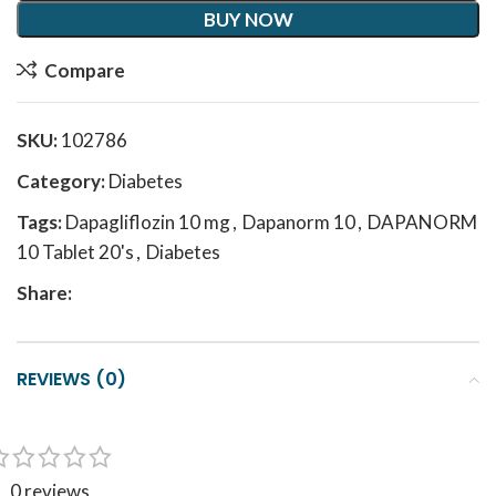
BUY NOW
Compare
SKU:
102786
Category:
Diabetes
Tags:
Dapagliflozin 10 mg
,
Dapanorm 10
,
DAPANORM
10 Tablet 20's
,
Diabetes
Share:
REVIEWS (0)
0 reviews