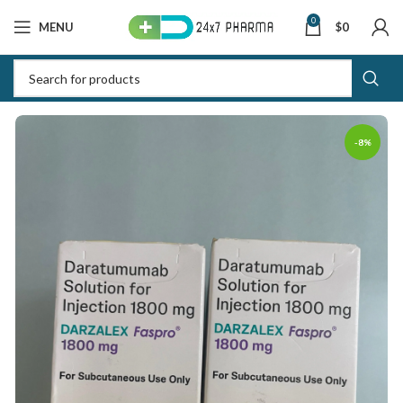
0
MENU
$
0
-8%