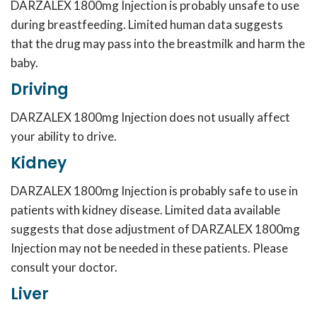
DARZALEX 1800mg Injection is probably unsafe to use
during breastfeeding. Limited human data suggests
that the drug may pass into the breastmilk and harm the
baby.
Driving
DARZALEX 1800mg Injection does not usually affect
your ability to drive.
Kidney
DARZALEX 1800mg Injection is probably safe to use in
patients with kidney disease. Limited data available
suggests that dose adjustment of DARZALEX 1800mg
Injection may not be needed in these patients. Please
consult your doctor.
Liver