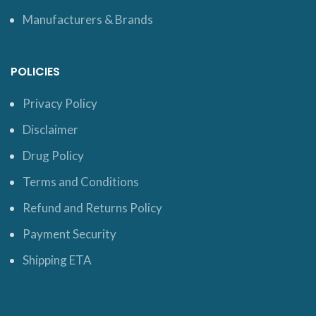
Manufacturers & Brands
POLICIES
Privacy Policy
Disclaimer
Drug Policy
Terms and Conditions
Refund and Returns Policy
Payment Security
Shipping ETA