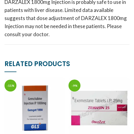
DARZALEX 1800mg Injection is probably safe to use in
patients with liver disease. Limited data available
suggests that dose adjustment of DARZALEX 1800mg
Injection may not be needed in these patients. Please
consult your doctor.
RELATED PRODUCTS
-11%
-9%