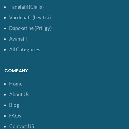
Tadalafil (Cialis)
Vardenafil (Levitra)
Dapoxetine (Priligy)
Avanafil
All Categories
COMPANY
Home
About Us
Blog
FAQs
Contact US