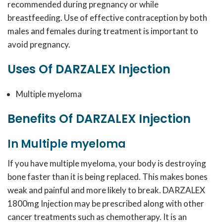
recommended during pregnancy or while
breastfeeding. Use of effective contraception by both
males and females during treatment is important to
avoid pregnancy.
Uses Of DARZALEX Injection
Multiple myeloma
Benefits Of DARZALEX Injection
In Multiple myeloma
If you have multiple myeloma, your body is destroying
bone faster than it is being replaced. This makes bones
weak and painful and more likely to break. DARZALEX
1800mg Injection may be prescribed along with other
cancer treatments such as chemotherapy. It is an