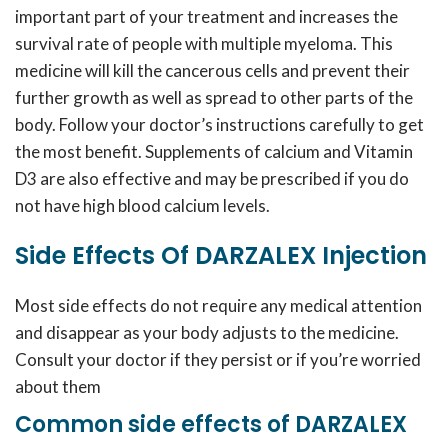
important part of your treatment and increases the
survival rate of people with multiple myeloma. This
medicine will kill the cancerous cells and prevent their
further growth as well as spread to other parts of the
body. Follow your doctor’s instructions carefully to get
the most benefit. Supplements of calcium and Vitamin
D3 are also effective and may be prescribed if you do
not have high blood calcium levels.
Side Effects Of DARZALEX Injection
Most side effects do not require any medical attention
and disappear as your body adjusts to the medicine.
Consult your doctor if they persist or if you’re worried
about them
Common side effects of DARZALEX