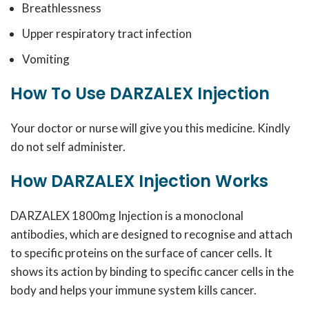
Breathlessness
Upper respiratory tract infection
Vomiting
How To Use DARZALEX Injection
Your doctor or nurse will give you this medicine. Kindly
do not self administer.
How DARZALEX Injection Works
DARZALEX 1800mg Injection is a monoclonal
antibodies, which are designed to recognise and attach
to specific proteins on the surface of cancer cells. It
shows its action by binding to specific cancer cells in the
body and helps your immune system kills cancer.