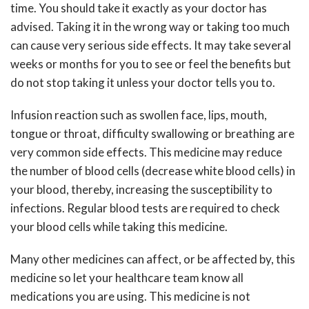
time. You should take it exactly as your doctor has
advised. Taking it in the wrong way or taking too much
can cause very serious side effects. It may take several
weeks or months for you to see or feel the benefits but
do not stop taking it unless your doctor tells you to.
Infusion reaction such as swollen face, lips, mouth,
tongue or throat, difficulty swallowing or breathing are
very common side effects. This medicine may reduce
the number of blood cells (decrease white blood cells) in
your blood, thereby, increasing the susceptibility to
infections. Regular blood tests are required to check
your blood cells while taking this medicine.
Many other medicines can affect, or be affected by, this
medicine so let your healthcare team know all
medications you are using. This medicine is not