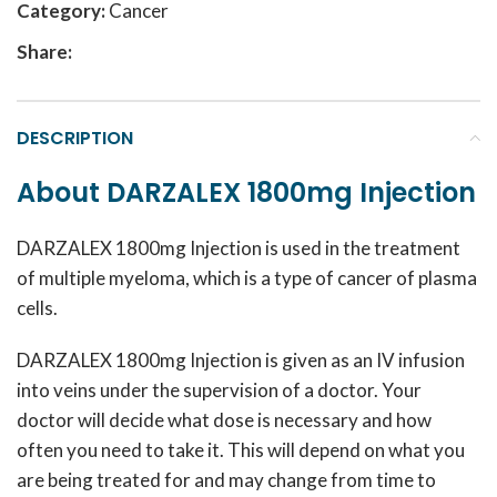
Category:
Cancer
Share:
DESCRIPTION
About DARZALEX 1800mg Injection
DARZALEX 1800mg Injection is used in the treatment
of multiple myeloma, which is a type of cancer of plasma
cells.
DARZALEX 1800mg Injection is given as an IV infusion
into veins under the supervision of a doctor. Your
doctor will decide what dose is necessary and how
often you need to take it. This will depend on what you
are being treated for and may change from time to