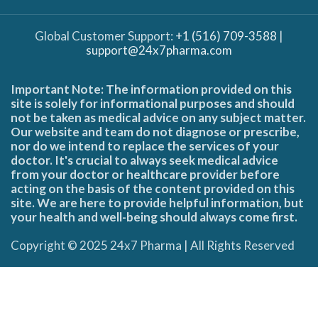
Global Customer Support:
+1 (516) 709-3588
|
support@24x7pharma.com
Important Note: The information provided on this
site is solely for informational purposes and should
not be taken as medical advice on any subject matter.
Our website and team do not diagnose or prescribe,
nor do we intend to replace the services of your
doctor. It's crucial to always seek medical advice
from your doctor or healthcare provider before
acting on the basis of the content provided on this
site. We are here to provide helpful information, but
your health and well-being should always come first.
Copyright © 2025 24x7 Pharma | All Rights Reserved