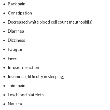
Back pain
Constipation
Decreased white blood cell count (neutrophils)
Diarrhea
Dizziness
Fatigue
Fever
Infusion reaction
Insomnia (difficulty in sleeping)
Joint pain
Low blood platelets
Nausea