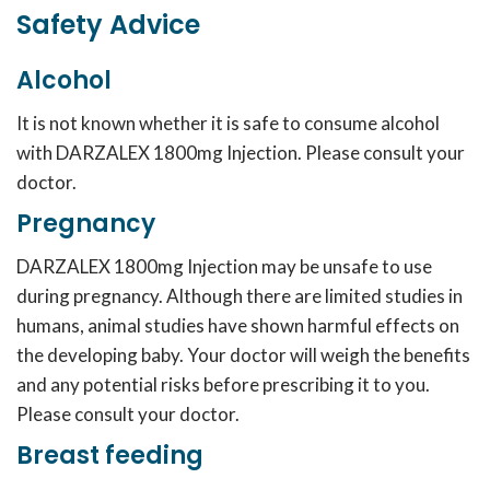
Safety Advice
Alcohol
It is not known whether it is safe to consume alcohol
with DARZALEX 1800mg Injection. Please consult your
doctor.
Pregnancy
DARZALEX 1800mg Injection may be unsafe to use
during pregnancy. Although there are limited studies in
humans, animal studies have shown harmful effects on
the developing baby. Your doctor will weigh the benefits
and any potential risks before prescribing it to you.
Please consult your doctor.
Breast feeding