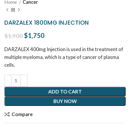
Home
Cancer
DARZALEX 1800MG INJECTION
Original price was: $1,900.
$
1,750
Current price is: $1,750.
$
1,900
DARZALEX 400mg Injection is used in the treatment of
multiple myeloma, which is a type of cancer of plasma
cells.
ADD TO CART
BUY NOW
Compare