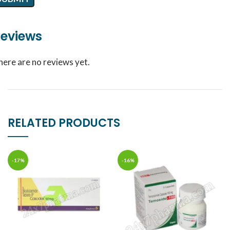
eviews
here are no reviews yet.
RELATED PRODUCTS
-17%
-16%