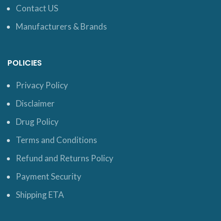
Contact US
Manufacturers & Brands
POLICIES
Privacy Policy
Disclaimer
Drug Policy
Terms and Conditions
Refund and Returns Policy
Payment Security
Shipping ETA