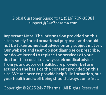
Global Customer Support:
+1 (516) 709-3588
|
support@24x7pharma.com
Important Note: The information provided on this
site is solely for informational purposes and should
not be taken as medical advice on any subject matter.
Our website and team do not diagnose or prescribe,
nor do we intend to replace the services of your
doctor. It's crucial to always seek medical advice
from your doctor or healthcare provider before
acting on the basis of the content provided on this
site. We are here to provide helpful information, but
your health and well-being should always come first.
Copyright © 2025 24x7 Pharma | All Rights Reserved