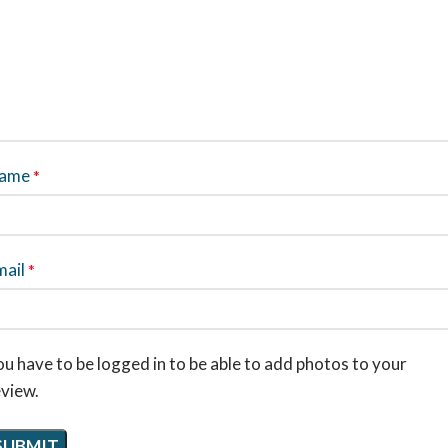
ame
*
mail
*
u have to be logged in to be able to add photos to your
eview.