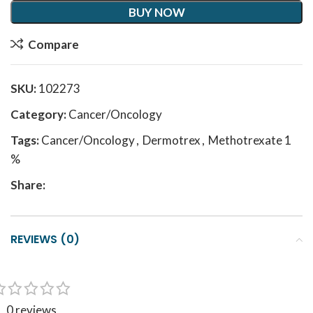
BUY NOW
Compare
SKU:
102273
Category:
Cancer/Oncology
Tags:
Cancer/Oncology
,
Dermotrex
,
Methotrexate 1
%
Share:
REVIEWS (0)
0 reviews