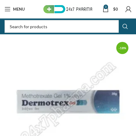
0
MENU
$
0
-18%