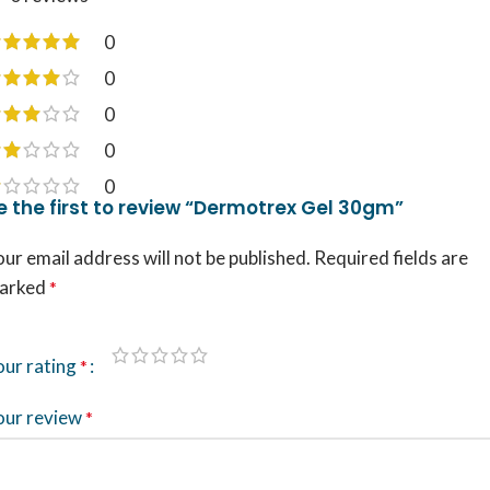
0
0
0
0
0
e the first to review “Dermotrex Gel 30gm”
ur email address will not be published.
Required fields are
arked
*
our rating
*
our review
*