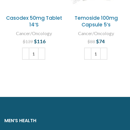
Casodex 50mg Tablet
Temoside 100mg
14’S
Capsule 5’s
Cancer/Oncology
Cancer/Oncology
$
Original price
116
Current
$
Original price
74
Current
$
139
$
88
was: $139.
price is:
was: $88.
price is:
$116.
$74.
ADD TO CART
ADD TO CART
MEN’S HEALTH