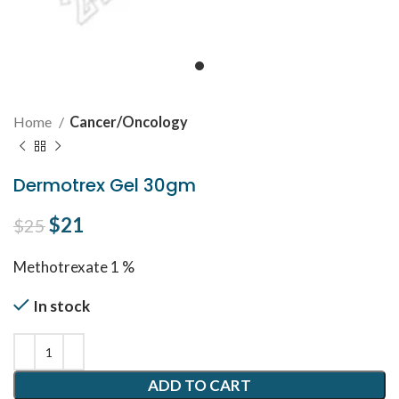
Home
Cancer/Oncology
Dermotrex Gel 30gm
Original price was: $25.
$
21
Current price is: $21.
$
25
Methotrexate 1 %
In stock
ADD TO CART