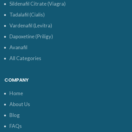
Sildenafil Citrate (Viagra)
Tadalafil (Cialis)
Vardenafil (Levitra)
Dapoxetine (Priligy)
Avanafil
All Categories
COMPANY
Home
About Us
Blog
FAQs