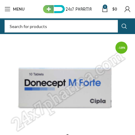
0
MENU
$
0
-18%