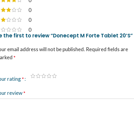
0
0
0
0
e the first to review “Donecept M Forte Tablet 20’S”
ur email address will not be published.
Required fields are
arked
*
our rating
*
our review
*