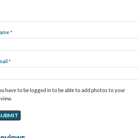
ame
*
mail
*
u have to be logged in to be able to add photos to your
eview.
eviews