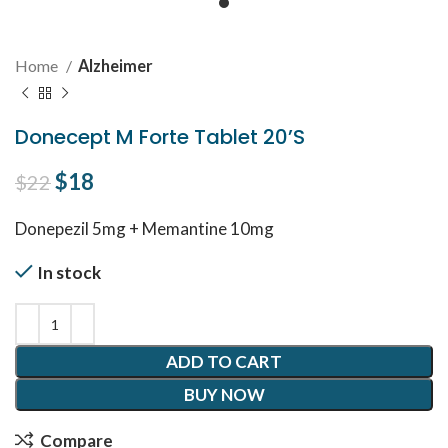
Home
Alzheimer
Donecept M Forte Tablet 20’S
Original price was: $22.
$
18
Current price is: $18.
$
22
Donepezil 5mg + Memantine 10mg
In stock
ADD TO CART
BUY NOW
Compare