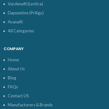
Vardenafil (Levitra)
Dapoxetine (Priligy)
Avanafil
All Categories
COMPANY
Home
About Us
Blog
FAQs
Contact US
Manufacturers & Brands