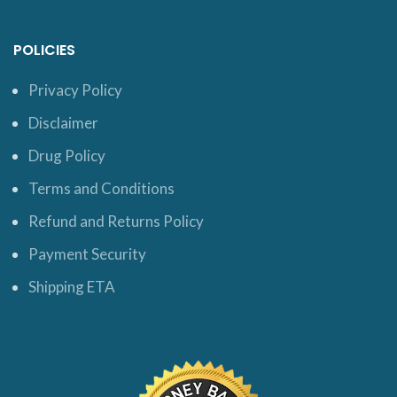
POLICIES
Privacy Policy
Disclaimer
Drug Policy
Terms and Conditions
Refund and Returns Policy
Payment Security
Shipping ETA