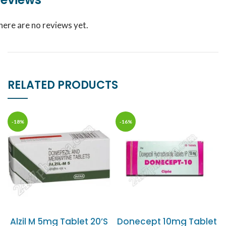
here are no reviews yet.
RELATED PRODUCTS
-18%
-16%
Alzil M 5mg Tablet 20’S
Donecept 10mg Tablet