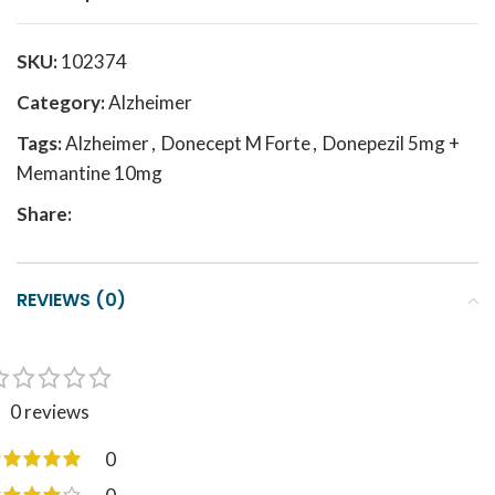
SKU:
102374
Category:
Alzheimer
Tags:
Alzheimer
,
Donecept M Forte
,
Donepezil 5mg +
Memantine 10mg
Share:
REVIEWS (0)
0 reviews
0