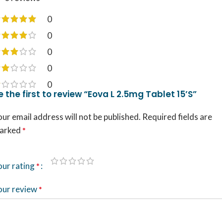
0
0
0
0
0
e the first to review “Eova L 2.5mg Tablet 15’S”
ur email address will not be published.
Required fields are
arked
*
our rating
*
our review
*