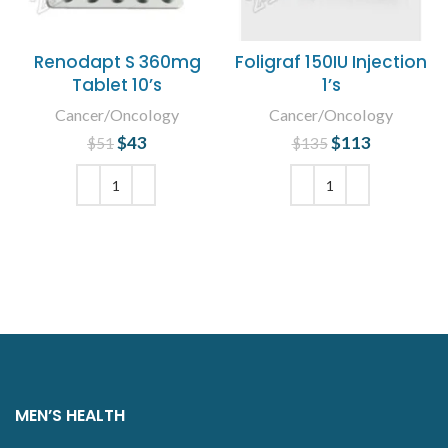
Renodapt S 360mg
Foligraf 150IU Injection
Tablet 10’s
1’s
Cancer/Oncology
Cancer/Oncology
$
Original price
43
Current
$
Original price
113
Current
$
51
$
135
was: $51.
price is:
was: $135.
price is:
$43.
$113.
ADD TO CART
ADD TO CART
MEN’S HEALTH