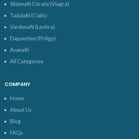
Sildenafil Citrate (Viagra)
Tadalafil (Cialis)
Vardenafil (Levitra)
Dapoxetine (Priligy)
Avanafil
All Categories
COMPANY
Home
About Us
Blog
FAQs