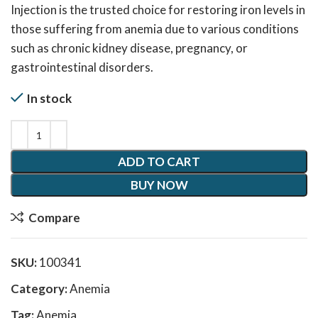
Injection is the trusted choice for restoring iron levels in
those suffering from anemia due to various conditions
such as chronic kidney disease, pregnancy, or
gastrointestinal disorders.
In stock
ADD TO CART
BUY NOW
Compare
SKU:
100341
Category:
Anemia
Tag:
Anemia