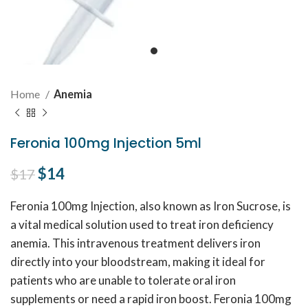
Home
Anemia
Feronia 100mg Injection 5ml
Original price was: $17.
$
14
Current price is: $14.
$
17
Feronia 100mg Injection, also known as Iron Sucrose, is
a vital medical solution used to treat iron deficiency
anemia. This intravenous treatment delivers iron
directly into your bloodstream, making it ideal for
patients who are unable to tolerate oral iron
supplements or need a rapid iron boost. Feronia 100mg