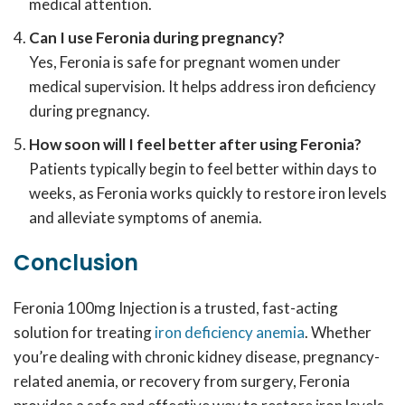
medical attention.
Can I use Feronia during pregnancy?
Yes, Feronia is safe for pregnant women under
medical supervision. It helps address iron deficiency
during pregnancy.
How soon will I feel better after using Feronia?
Patients typically begin to feel better within days to
weeks, as Feronia works quickly to restore iron levels
and alleviate symptoms of anemia.
Conclusion
Feronia 100mg Injection is a trusted, fast-acting
solution for treating
iron deficiency anemia
. Whether
you’re dealing with chronic kidney disease, pregnancy-
related anemia, or recovery from surgery, Feronia