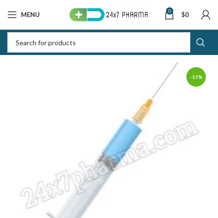
0
MENU
$
0
-17%