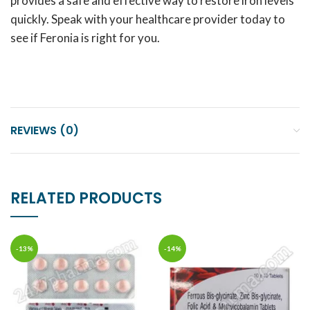
provides a safe and effective way to restore iron levels
quickly. Speak with your healthcare provider today to
see if Feronia is right for you.
REVIEWS (0)
RELATED PRODUCTS
-13%
-14%