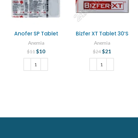
Anofer SP Tablet
Bizfer XT Tablet 30’S
Anemia
Anemia
$
Original price
10
Current
$
Original price
21
Current
$
11
$
24
was: $11.
price is:
was: $24.
price is:
$10.
$21.
ADD TO CART
ADD TO CART