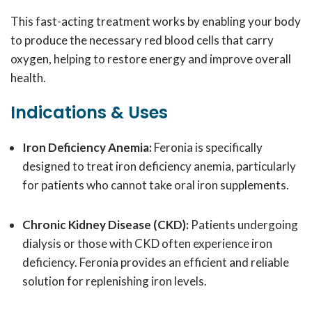
This fast-acting treatment works by enabling your body
to produce the necessary red blood cells that carry
oxygen, helping to restore energy and improve overall
health.
Indications & Uses
Iron Deficiency Anemia:
Feronia is specifically
designed to treat iron deficiency anemia, particularly
for patients who cannot take oral iron supplements.
Chronic Kidney Disease (CKD):
Patients undergoing
dialysis or those with CKD often experience iron
deficiency. Feronia provides an efficient and reliable
solution for replenishing iron levels.