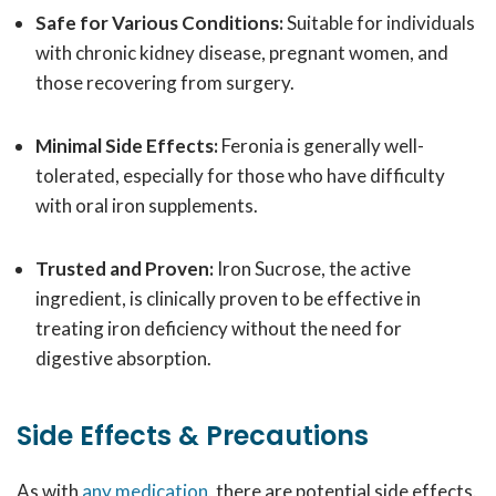
Safe for Various Conditions:
Suitable for individuals
with chronic kidney disease, pregnant women, and
those recovering from surgery.
Minimal Side Effects:
Feronia is generally well-
tolerated, especially for those who have difficulty
with oral iron supplements.
Trusted and Proven:
Iron Sucrose, the active
ingredient, is clinically proven to be effective in
treating iron deficiency without the need for
digestive absorption.
Side Effects & Precautions
As with
any medication
, there are potential side effects.