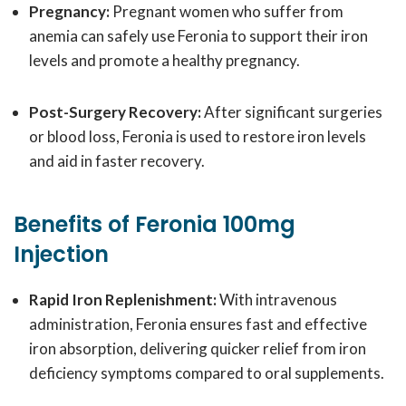
Pregnancy:
Pregnant women who suffer from
anemia can safely use Feronia to support their iron
levels and promote a healthy pregnancy.
Post-Surgery Recovery:
After significant surgeries
or blood loss, Feronia is used to restore iron levels
and aid in faster recovery.
Benefits of Feronia 100mg
Injection
Rapid Iron Replenishment:
With intravenous
administration, Feronia ensures fast and effective
iron absorption, delivering quicker relief from iron
deficiency symptoms compared to oral supplements.