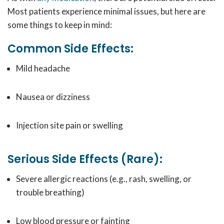
Most patients experience minimal issues, but here are
some things to keep in mind:
Common Side Effects:
Mild headache
Nausea or dizziness
Injection site pain or swelling
Serious Side Effects (Rare):
Severe allergic reactions (e.g., rash, swelling, or
trouble breathing)
Low blood pressure or fainting