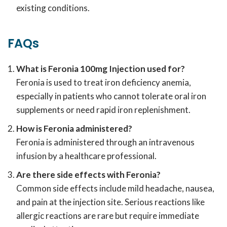
existing conditions.
FAQs
What is Feronia 100mg Injection used for?
Feronia is used to treat iron deficiency anemia,
especially in patients who cannot tolerate oral iron
supplements or need rapid iron replenishment.
How is Feronia administered?
Feronia is administered through an intravenous
infusion by a healthcare professional.
Are there side effects with Feronia?
Common side effects include mild headache, nausea,
and pain at the injection site. Serious reactions like
allergic reactions are rare but require immediate