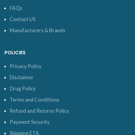
FAQs
Contact US
Manufacturers & Brands
POLICIES
Privacy Policy
Disclaimer
Drug Policy
Terms and Conditions
Refund and Returns Policy
Payment Security
Shipping ETA