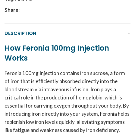
Share:
DESCRIPTION
How Feronia 100mg Injection
Works
Feronia 100mg Injection contains iron sucrose, a form
of iron that is efficiently absorbed directly into the
bloodstream via intravenous infusion. Iron plays a
critical role in the production of hemoglobin, which is
essential for carrying oxygen throughout your body. By
introducing iron directly into your system, Feronia helps
replenish low iron levels quickly, alleviating symptoms
like fatigue and weakness caused by iron deficiency.