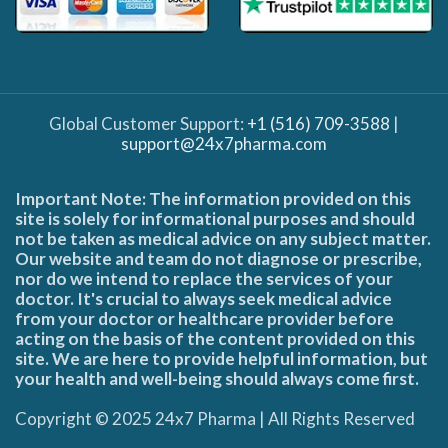
Global Customer Support:
+1 (516) 709-3588
|
support@24x7pharma.com
Important Note: The information provided on this
site is solely for informational purposes and should
not be taken as medical advice on any subject matter.
Our website and team do not diagnose or prescribe,
nor do we intend to replace the services of your
doctor. It's crucial to always seek medical advice
from your doctor or healthcare provider before
acting on the basis of the content provided on this
site. We are here to provide helpful information, but
your health and well-being should always come first.
Copyright © 2025 24x7 Pharma | All Rights Reserved