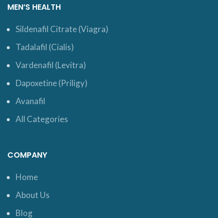
MEN’S HEALTH
Sildenafil Citrate (Viagra)
Tadalafil (Cialis)
Vardenafil (Levitra)
Dapoxetine (Priligy)
Avanafil
All Categories
COMPANY
Home
About Us
Blog