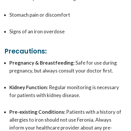
Stomach pain or discomfort
Signs of an iron overdose
Precautions:
Pregnancy & Breastfeeding:
Safe for use during
pregnancy, but always consult your doctor first.
Kidney Function:
Regular monitoring is necessary
for patients with kidney disease.
Pre-existing Conditions:
Patients with a history of
allergies to iron should not use Feronia. Always
inform your healthcare provider about any pre-