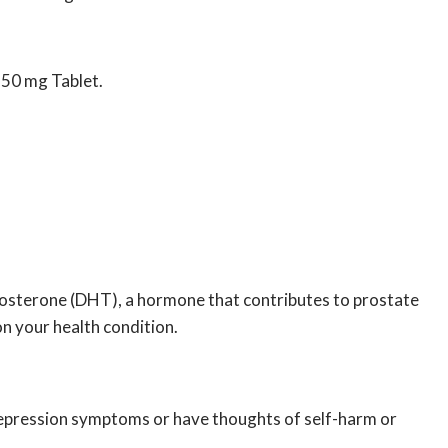
r 50 mg Tablet.
stosterone (DHT), a hormone that contributes to prostate
n your health condition.
e depression symptoms or have thoughts of self-harm or