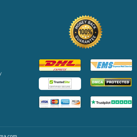
y
ma.com