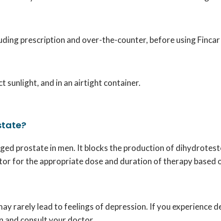
cluding prescription and over-the-counter, before using Finca
 sunlight, and in an airtight container.
state?
arged prostate in men. It blocks the production of dihydrote
tor for the appropriate dose and duration of therapy based o
t may rarely lead to feelings of depression. If you experienc
on and consult your doctor.