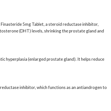
.
Finasteride 5mg Tablet,
a steroid reductase inhibitor,
tosterone (DHT) levels, shrinking the prostate gland and
tic hyperplasia (enlarged prostate gland). It helps reduce
a reductase inhibitor, which functions as an antiandrogen to