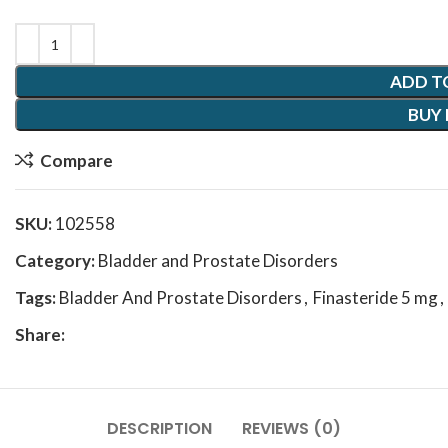
ADD T
BUY
Compare
SKU:
102558
Category:
Bladder and Prostate Disorders
Tags:
Bladder And Prostate Disorders
,
Finasteride 5 mg
,
Share:
DESCRIPTION
REVIEWS (0)