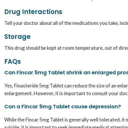
Drug Interactions
Tell your doctor about all of the medications you take, in
Storage
This drug should be kept at room temperature, out of direct
FAQs
Can Fincar 5mg Tablet shrink an enlarged pro
Yes,
Finasteride 5mg Tablet
can reduce the size of an enl
enlargement. However, it is important to consult your doc
Can a Fincar 5mg Tablet cause depression?
While the Fincar 5mg Tablet is generally well tolerated, i
suicide, it is important to seek immediate medical attenti