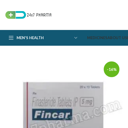
MEN'S HEALTH
MEDICINES
ABOUT US
-16%