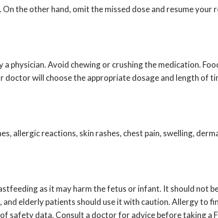
e. On the other hand, omit the missed dose and resume your re
y a physician. Avoid chewing or crushing the medication. Food
ur doctor will choose the appropriate dosage and length of t
s, allergic reactions, skin rashes, chest pain, swelling, der
astfeeding as it may harm the fetus or infant. It should not 
, and elderly patients should use it with caution. Allergy to f
 of safety data. Consult a doctor for advice before taking a 