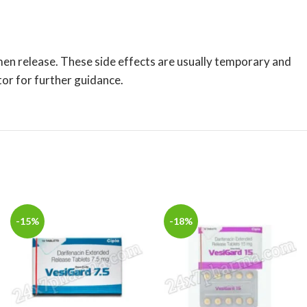
men release. These side effects are usually temporary and
tor for further guidance.
-15%
-18%