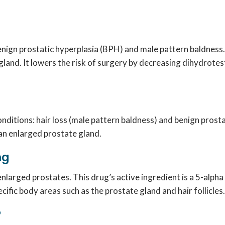
enign prostatic hyperplasia (BPH) and male pattern baldness
land. It lowers the risk of surgery by decreasing dihydrotes
nditions: hair loss (male pattern baldness) and benign prosta
an enlarged prostate gland.
 mg
 enlarged prostates. This drug’s active ingredient is a 5-alph
fic body areas such as the prostate gland and hair follicles.
?