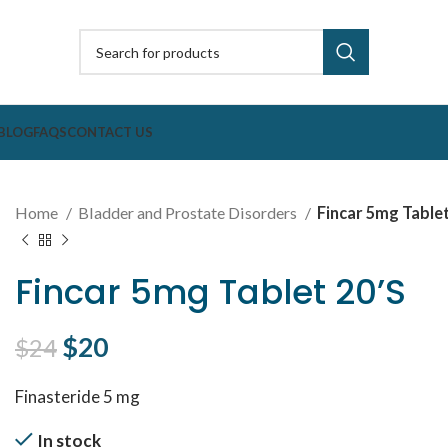
BLOG
FAQS
CONTACT US
Home
Bladder and Prostate Disorders
Fincar 5mg Tablet
Fincar 5mg Tablet 20’S
Original price was: $24.
$
20
Current price is: $20.
$
24
Finasteride 5 mg
In stock