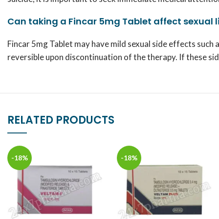
Can taking a Fincar 5mg Tablet affect sexual l
Fincar 5mg Tablet may have mild sexual side effects such a
reversible upon discontinuation of the therapy. If these s
RELATED PRODUCTS
-18%
-18%