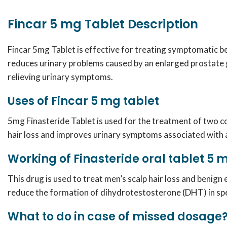
Fincar 5 mg Tablet Description
Fincar 5mg Tablet is effective for treating symptomatic b
reduces urinary problems caused by an enlarged prostate g
relieving urinary symptoms.
Uses of Fincar 5 mg tablet
5mg Finasteride
Tablet is used for the treatment of two co
hair loss and improves urinary symptoms associated with 
Working of Finasteride oral tablet 5
This drug is used to treat men’s scalp hair loss and benign
reduce the formation of dihydrotestosterone (DHT) in speci
What to do in case of missed dosage