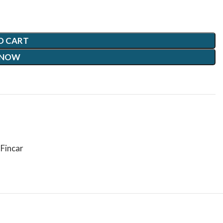
O CART
 NOW
Fincar