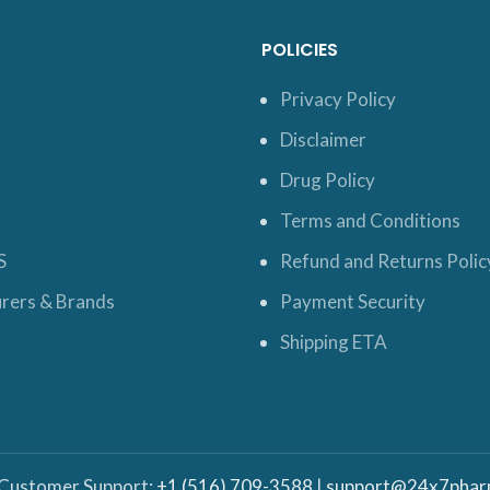
POLICIES
Privacy Policy
Disclaimer
Drug Policy
Terms and Conditions
S
Refund and Returns Polic
rers & Brands
Payment Security
Shipping ETA
 Customer Support:
+1 (516) 709-3588
|
support@24x7phar