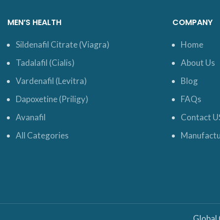
MEN’S HEALTH
COMPANY
Sildenafil Citrate (Viagra)
Home
Tadalafil (Cialis)
About Us
Vardenafil (Levitra)
Blog
Dapoxetine (Priligy)
FAQs
Avanafil
Contact U
All Categories
Manufactu
Global