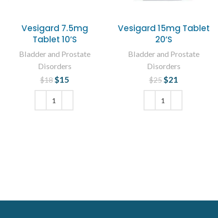
Vesigard 7.5mg
Vesigard 15mg Tablet
Tablet 10’S
20’S
Bladder and Prostate
Bladder and Prostate
Disorders
Disorders
$
Original price
15
Current
$
Original price
21
Current
$
18
$
25
was: $18.
price is:
was: $25.
price is:
$15.
$21.
ADD TO CART
ADD TO CART