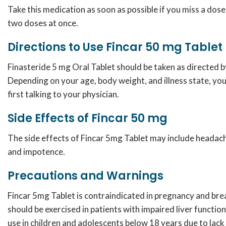
Take this medication as soon as possible if you miss a dos
two doses at once.
Directions to Use Fincar 50 mg Tablet
Finasteride 5 mg Oral Tablet
should be taken as directed b
Depending on your age, body weight, and illness state, yo
first talking to your physician.
Side Effects of Fincar 50 mg
The side effects of Fincar 5mg Tablet may include headache
and impotence.
Precautions and Warnings
Fincar 5mg Tablet
is contraindicated in pregnancy and bre
should be exercised in patients with impaired liver function
use in children and adolescents below 18 years due to lack