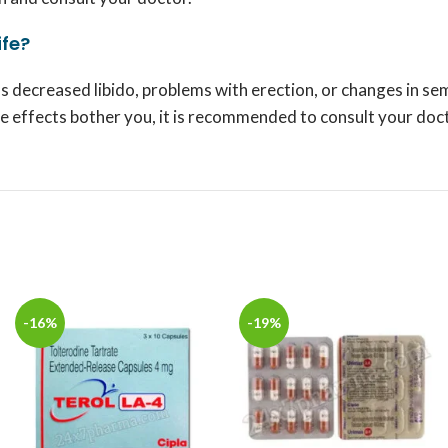
ife?
s decreased libido, problems with erection, or changes in se
ide effects bother you, it is recommended to consult your doc
-16%
-19%