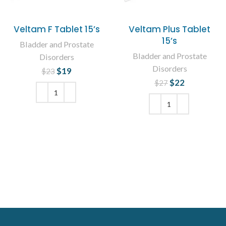
Veltam F Tablet 15’s
Veltam Plus Tablet
15’s
Bladder and Prostate
Bladder and Prostate
Disorders
Disorders
$
Original price
19
Current
$
23
was: $23.
price is:
$
Original price
22
Current
$
27
$19.
was: $27.
price is:
$22.
ADD TO CART
ADD TO CART