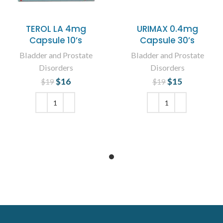
TEROL LA 4mg
URIMAX 0.4mg
Capsule 10’s
Capsule 30’s
Bladder and Prostate
Bladder and Prostate
Disorders
Disorders
$
Original price
16
Current
$
Original price
15
Current
$
19
$
19
was: $19.
price is:
was: $19.
price is:
$16.
$15.
ADD TO CART
ADD TO CART