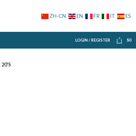
ZH-CN
EN
FR
IT
ES
0
LOGIN / REGISTER
$
0
 20’S