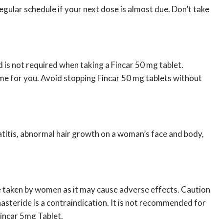
gular schedule if your next dose is almost due. Don’t take
 is not required when taking a Fincar 50 mg tablet.
ime for you. Avoid stopping Fincar 50 mg tablets without
matitis, abnormal hair growth on a woman’s face and body,
be taken by women as it may cause adverse effects. Caution
inasteride is a contraindication. It is not recommended for
Fincar 5mg Tablet.