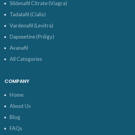
Sildenafil Citrate (Viagra)
Tadalafil (Cialis)
Vardenafil (Levitra)
Dapoxetine (Priligy)
Avanafil
All Categories
COMPANY
Home
About Us
Blog
FAQs