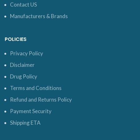
Contact US
Manufacturers & Brands
POLICIES
Privacy Policy
Disclaimer
Drug Policy
Terms and Conditions
Refund and Returns Policy
Payment Security
Shipping ETA