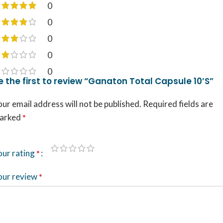
0
0
0
0
0
e the first to review “Ganaton Total Capsule 10’S”
ur email address will not be published.
Required fields are
arked
*
our rating
*
our review
*