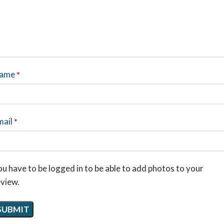
ame
*
mail
*
u have to be logged in to be able to add photos to your
eview.