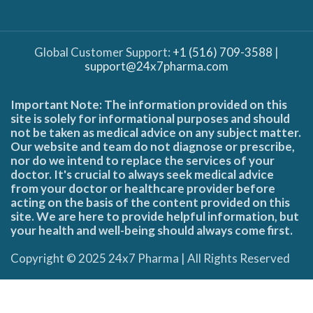
Global Customer Support:
+1 (516) 709-3588
|
support@24x7pharma.com
Important Note: The information provided on this
site is solely for informational purposes and should
not be taken as medical advice on any subject matter.
Our website and team do not diagnose or prescribe,
nor do we intend to replace the services of your
doctor. It's crucial to always seek medical advice
from your doctor or healthcare provider before
acting on the basis of the content provided on this
site. We are here to provide helpful information, but
your health and well-being should always come first.
Copyright © 2025 24x7 Pharma | All Rights Reserved