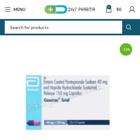
0
MENU
$
0
-18%