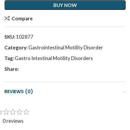
BUY NOW
Compare
SKU:
102877
Category:
Gastrointestinal Motility Disorder
Tag:
Gastro Intestinal Motility Disorders
Share:
REVIEWS (0)
0 reviews