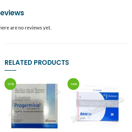
eviews
here are no reviews yet.
RELATED PRODUCTS
-17%
-16%