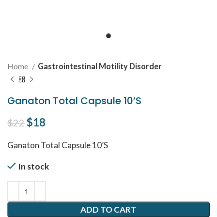
Home
Gastrointestinal Motility Disorder
Ganaton Total Capsule 10’S
Original price was: $22.
$
18
Current price is: $18.
$
22
Ganaton Total Capsule 10’S
In stock
ADD TO CART