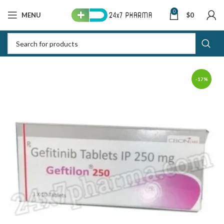
0
MENU
$
0
-17%