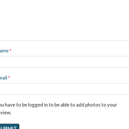
ame
*
mail
*
u have to be logged in to be able to add photos to your
eview.