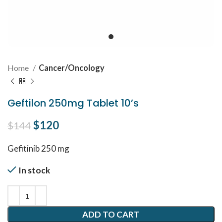
Home
Cancer/Oncology
Geftilon 250mg Tablet 10’s
Original price was: $144.
$
120
Current price is: $120.
$
144
Gefitinib 250 mg
In stock
ADD TO CART