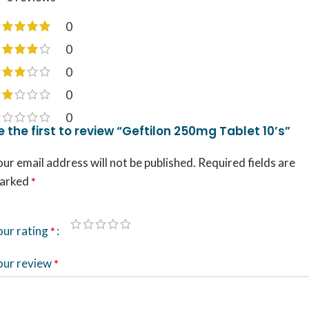
0
0
0
0
0
e the first to review “Geftilon 250mg Tablet 10’s”
ur email address will not be published.
Required fields are
arked
*
our rating
*
our review
*