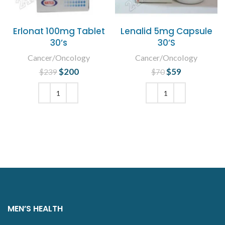
Erlonat 100mg Tablet
Lenalid 5mg Capsule
30’s
30’S
Cancer/Oncology
Cancer/Oncology
$
Original price
200
Current
$
Original price
59
Current
$
239
$
70
was: $239.
price is:
was: $70.
price is:
$200.
$59.
ADD TO CART
ADD TO CART
MEN’S HEALTH