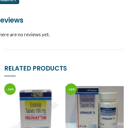
eviews
here are no reviews yet.
RELATED PRODUCTS
-16%
-16%