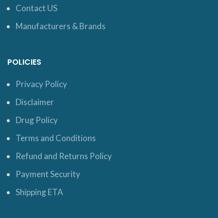
Contact US
Manufacturers & Brands
POLICIES
Privacy Policy
Disclaimer
Drug Policy
Terms and Conditions
Refund and Returns Policy
Payment Security
Shipping ETA