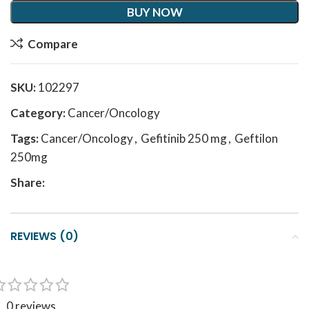
BUY NOW
Compare
SKU:
102297
Category:
Cancer/Oncology
Tags:
Cancer/Oncology
,
Gefitinib 250 mg
,
Geftilon
250mg
Share:
REVIEWS (0)
0 reviews