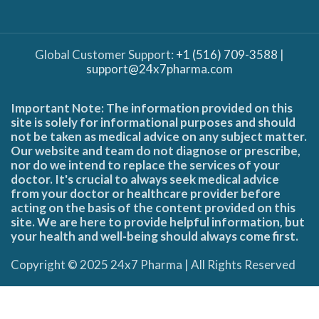
Global Customer Support:
+1 (516) 709-3588
|
support@24x7pharma.com
Important Note: The information provided on this
site is solely for informational purposes and should
not be taken as medical advice on any subject matter.
Our website and team do not diagnose or prescribe,
nor do we intend to replace the services of your
doctor. It's crucial to always seek medical advice
from your doctor or healthcare provider before
acting on the basis of the content provided on this
site. We are here to provide helpful information, but
your health and well-being should always come first.
Copyright © 2025 24x7 Pharma | All Rights Reserved