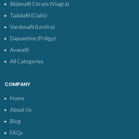
Sildenafil Citrate (Viagra)
Tadalafil (Cialis)
Vardenafil (Levitra)
Dapoxetine (Priligy)
Avanafil
All Categories
COMPANY
Home
About Us
Blog
FAQs