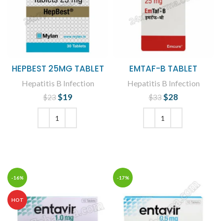
HEPBEST 25MG TABLET
EMTAF-B TABLET
Hepatitis B Infection
Hepatitis B Infection
$
Original price
19
Current
$
Original price
28
Current
$
23
$
33
was: $23.
price is:
was: $33.
price is:
$19.
$28.
ADD TO CART
ADD TO CART
-16%
-17%
HOT