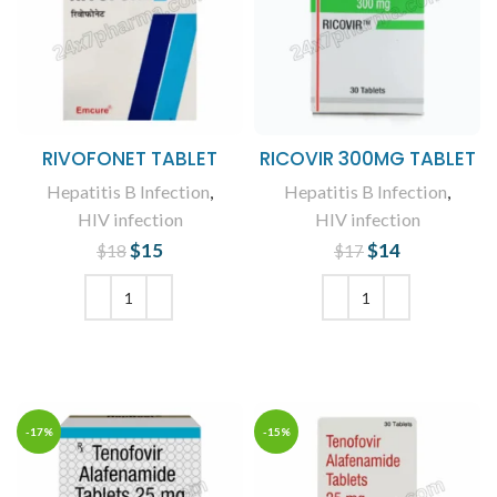
RIVOFONET TABLET
RICOVIR 300MG TABLET
Hepatitis B Infection
,
Hepatitis B Infection
,
HIV infection
HIV infection
$
Original price
15
Current
$
Original price
14
Current
$
18
$
17
was: $18.
price is:
was: $17.
price is:
$15.
$14.
ADD TO CART
ADD TO CART
-17%
-15%