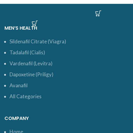
MEN’S HEALTH
Sildenafil Citrate (Viagra)
Tadalafil (Cialis)
Vardenafil (Levitra)
Dapoxetine (Priligy)
Avanafil
All Categories
COMPANY
Home