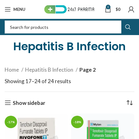
0
MENU
$
0
Hepatitis B Infection
Home
Hepatitis B Infection
Page 2
Showing 17–24 of 24 results
Sorted by latest
Show sidebar
-17%
-18%