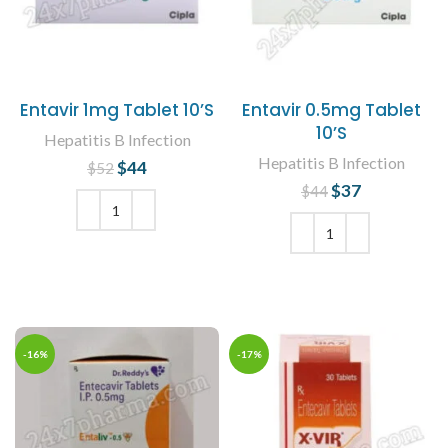
Entavir 1mg Tablet 10’S
Entavir 0.5mg Tablet
10’S
Hepatitis B Infection
Hepatitis B Infection
$
Original price
44
Current
$
52
was: $52.
price is:
$
Original price
37
Current
$
44
$44.
was: $44.
price is:
$37.
ADD TO CART
ADD TO CART
-16%
-17%