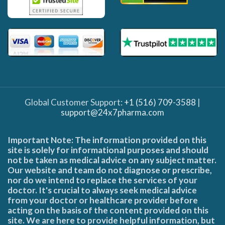
Global Customer Support:
+1 (516) 709-3588
|
support@24x7pharma.com
Important Note: The information provided on this
site is solely for informational purposes and should
not be taken as medical advice on any subject matter.
Our website and team do not diagnose or prescribe,
nor do we intend to replace the services of your
doctor. It's crucial to always seek medical advice
from your doctor or healthcare provider before
acting on the basis of the content provided on this
site. We are here to provide helpful information, but