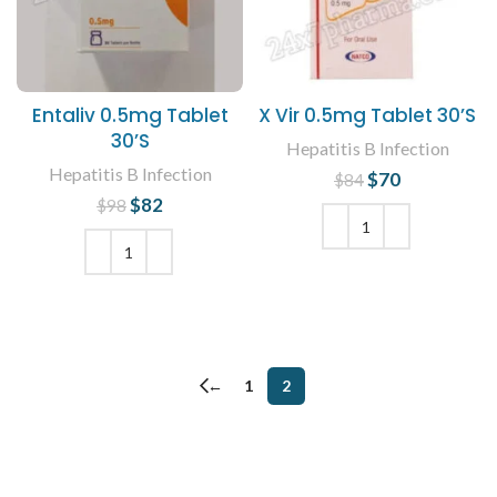
Entaliv 0.5mg Tablet
X Vir 0.5mg Tablet 30’S
30’S
Hepatitis B Infection
Hepatitis B Infection
$
Original price
70
Current
$
84
was: $84.
price is:
$
Original price
82
Current
$
98
$70.
was: $98.
price is:
$82.
ADD TO CART
ADD TO CART
←
1
2