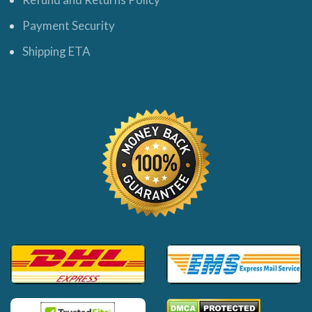
Payment Security
Shipping ETA