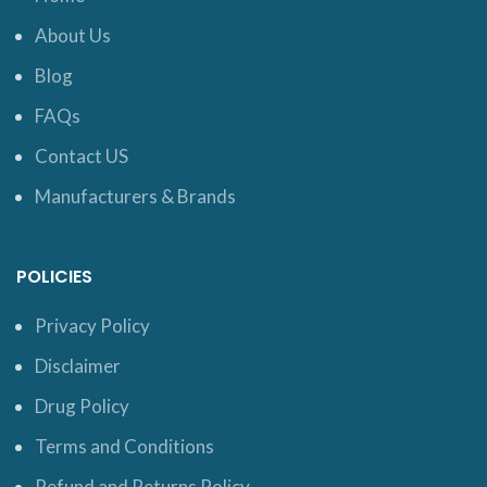
About Us
Blog
FAQs
Contact US
Manufacturers & Brands
POLICIES
Privacy Policy
Disclaimer
Drug Policy
Terms and Conditions
Refund and Returns Policy