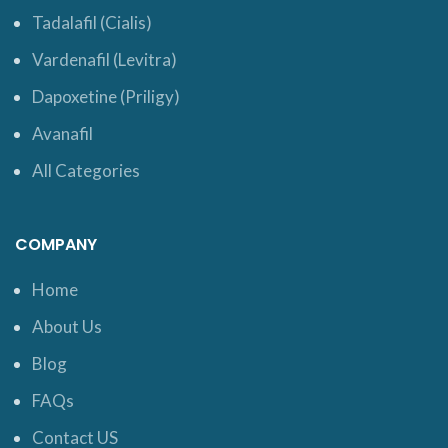
Tadalafil (Cialis)
Vardenafil (Levitra)
Dapoxetine (Priligy)
Avanafil
All Categories
COMPANY
Home
About Us
Blog
FAQs
Contact US