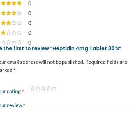
0
0
0
0
0
e the first to review “Heptidin 4mg Tablet 30’S”
ur email address will not be published.
Required fields are
arked
*
our rating
*
our review
*