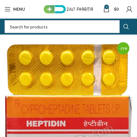
0
MENU
$
0
-21%