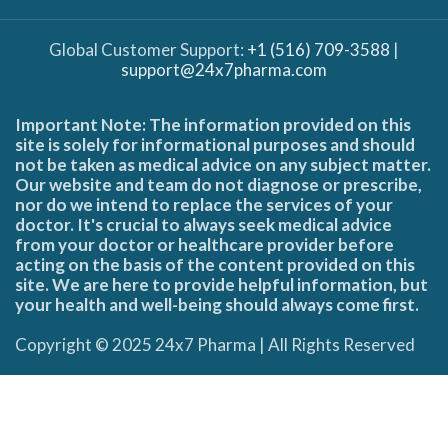
Global Customer Support:
+1 (516) 709-3588
|
support@24x7pharma.com
Important Note: The information provided on this
site is solely for informational purposes and should
not be taken as medical advice on any subject matter.
Our website and team do not diagnose or prescribe,
nor do we intend to replace the services of your
doctor. It's crucial to always seek medical advice
from your doctor or healthcare provider before
acting on the basis of the content provided on this
site. We are here to provide helpful information, but
your health and well-being should always come first.
Copyright © 2025 24x7 Pharma | All Rights Reserved