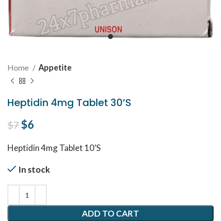
Home
Appetite
Heptidin 4mg Tablet 30’S
Original price was: $7.
$
6
Current price is: $6.
$
7
Heptidin 4mg Tablet 10’S
In stock
ADD TO CART