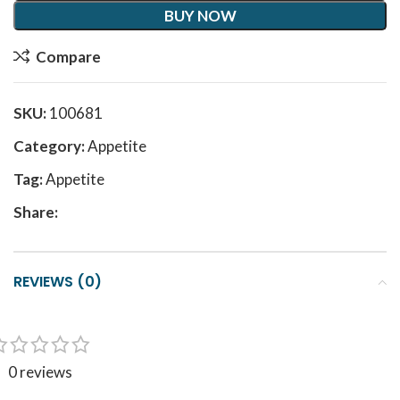
BUY NOW
Compare
SKU:
100681
Category:
Appetite
Tag:
Appetite
Share:
REVIEWS (0)
0 reviews