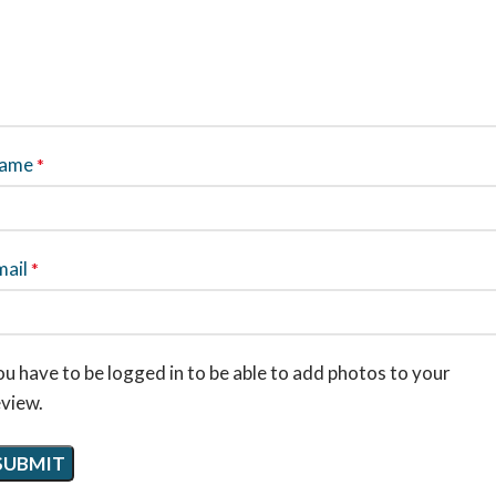
ame
*
mail
*
u have to be logged in to be able to add photos to your
eview.