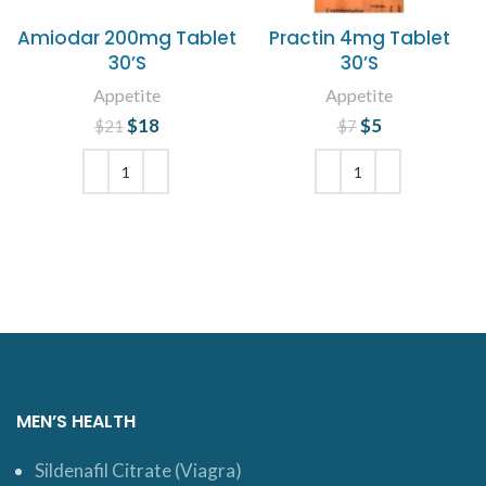
Amiodar 200mg Tablet
Practin 4mg Tablet
30’S
30’S
Appetite
Appetite
$
Original price
18
Current
$
Original price
5
Current
$
21
$
7
was: $21.
price is:
price is: $5.
was: $7.
$18.
ADD TO CART
ADD TO CART
MEN’S HEALTH
Sildenafil Citrate (Viagra)