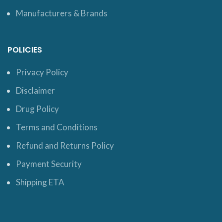
Manufacturers & Brands
POLICIES
Privacy Policy
Disclaimer
Drug Policy
Terms and Conditions
Refund and Returns Policy
Payment Security
Shipping ETA