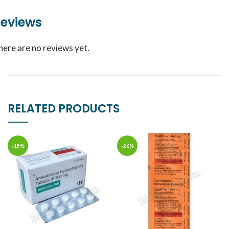
eviews
here are no reviews yet.
RELATED PRODUCTS
-15%
-26%