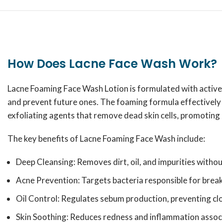
How Does Lacne Face Wash Work?
Lacne Foaming Face Wash Lotion is formulated with active i
and prevent future ones. The foaming formula effectively p
exfoliating agents that remove dead skin cells, promoting
The key benefits of Lacne Foaming Face Wash include:
Deep Cleansing: Removes dirt, oil, and impurities withou
Acne Prevention: Targets bacteria responsible for brea
Oil Control: Regulates sebum production, preventing cl
Skin Soothing: Reduces redness and inflammation assoc