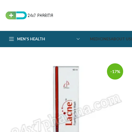
MEN'S HEALTH
MEDICINES
ABOUT US
-17%