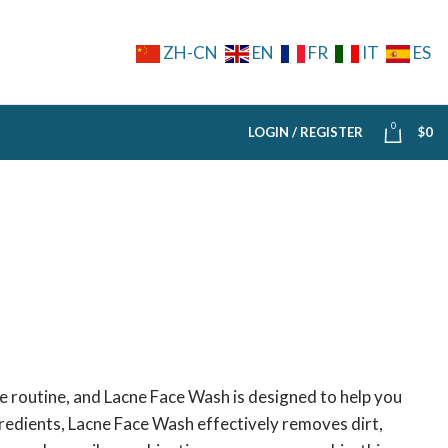
ZH-CN
EN
FR
IT
ES
0
LOGIN / REGISTER
$
0
re routine, and Lacne Face Wash is designed to help you
ngredients, Lacne Face Wash effectively removes dirt,