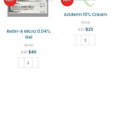
Aziderm 10% Cream
Acne
$
Original price
25
Current
$
30
Retin-A Micro 0.04%
was: $30.
price is:
Gel
$25.
Acne
ADD TO CART
$
Original price
40
Current
$
48
was: $48.
price is:
$40.
ADD TO CART