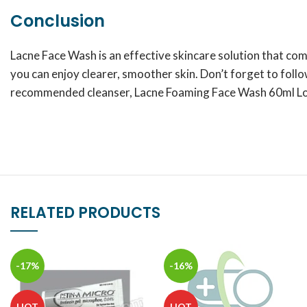
Conclusion
Lacne Face Wash is an effective skincare solution that co
you can enjoy clearer, smoother skin. Don’t forget to follo
recommended cleanser, Lacne Foaming Face Wash 60ml Lotio
RELATED PRODUCTS
-17%
-16%
HOT
HOT