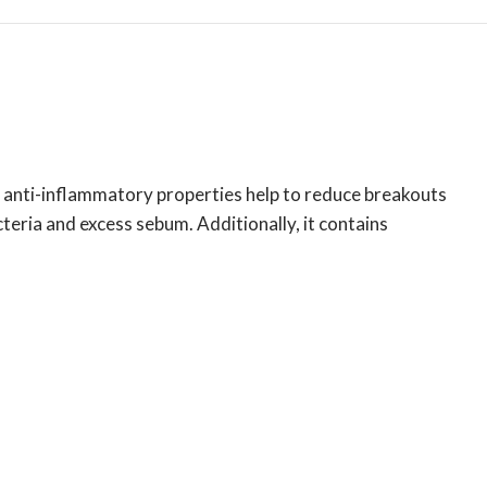
nd anti-inflammatory properties help to reduce breakouts
eria and excess sebum. Additionally, it contains