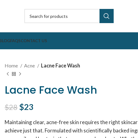
BLOG
FAQS
CONTACT US
Home
Acne
Lacne Face Wash
Lacne Face Wash
Original price was: $28.
$
23
Current price is: $23.
$
28
Maintaining clear, acne-free skin requires the right skinca
achieve just that. Formulated with scientifically backed i