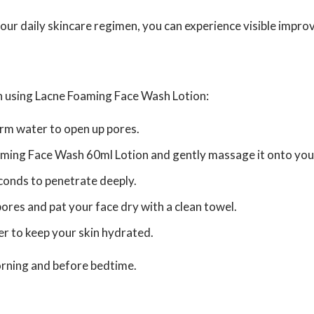
r daily skincare regimen, you can experience visible improve
en using Lacne Foaming Face Wash Lotion:
arm water to open up pores.
ming Face Wash 60ml Lotion and gently massage it onto your s
seconds to penetrate deeply.
ores and pat your face dry with a clean towel.
er to keep your skin hydrated.
morning and before bedtime.