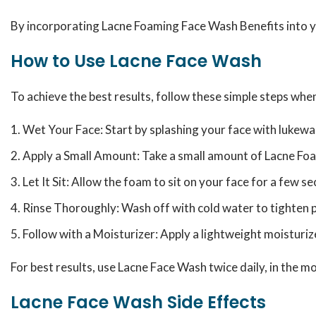
By incorporating Lacne Foaming Face Wash Benefits into you
How to Use Lacne Face Wash
To achieve the best results, follow these simple steps wh
Wet Your Face: Start by splashing your face with lukew
Apply a Small Amount: Take a small amount of Lacne Foa
Let It Sit: Allow the foam to sit on your face for a few 
Rinse Thoroughly: Wash off with cold water to tighten p
Follow with a Moisturizer: Apply a lightweight moisturiz
For best results, use Lacne Face Wash twice daily, in the 
Lacne Face Wash Side Effects