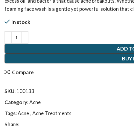
excess oil, and bacteria that cause acne breakouts. Whether
foaming face wash is a gentle yet powerful solution that 
In stock
ADD T
BUY
Compare
SKU:
100133
Category:
Acne
Tags:
Acne
,
Acne Treatments
Share: