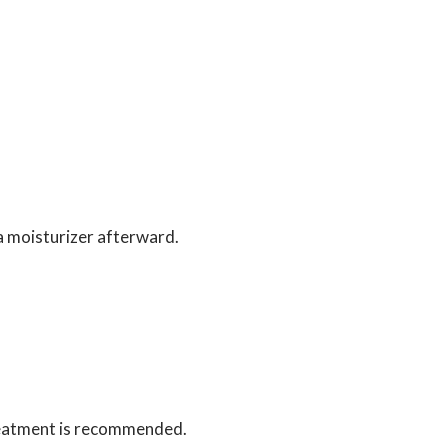
 a moisturizer afterward.
 treatment is recommended.