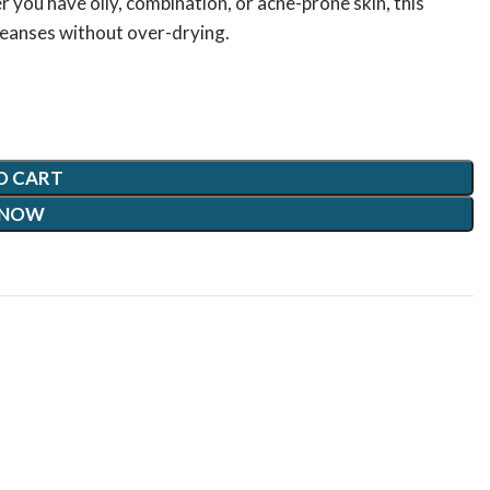
 you have oily, combination, or acne-prone skin, this
cleanses without over-drying.
O CART
 NOW