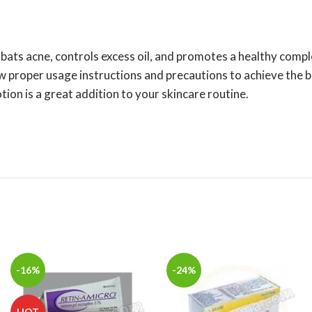
mbats acne, controls excess oil, and promotes a healthy comp
w proper usage instructions and precautions to achieve the be
n is a great addition to your skincare routine.
-16%
-24%
HOT