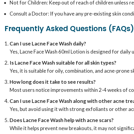
Not for Children: Keep out of reach of children unless
Consult a Doctor: If you have any pre-existing skin cond
Frequently Asked Questions (FAQs)
Can I use Lacne Face Wash daily?
Yes, Lacne Face Wash 60ml Lotion is designed for daily u
Is Lacne Face Wash suitable for all skin types?
Yes, it is suitable for oily, combination, and acne-prone
How long does it take to see results?
Most users notice improvements within 2-4 weeks of co
Can I use Lacne Face Wash along with other acne tr
Yes, but avoid using it with strong exfoliants or other 
Does Lacne Face Wash help with acne scars?
While it helps prevent new breakouts, it may not signifi