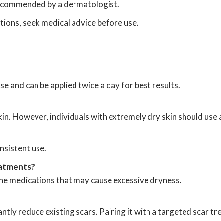
 recommended by a dermatologist.
itions, seek medical advice before use.
se and can be applied twice a day for best results.
 skin. However, individuals with extremely dry skin should use
nsistent use.
eatments?
acne medications that may cause excessive dryness.
cantly reduce existing scars. Pairing it with a targeted scar