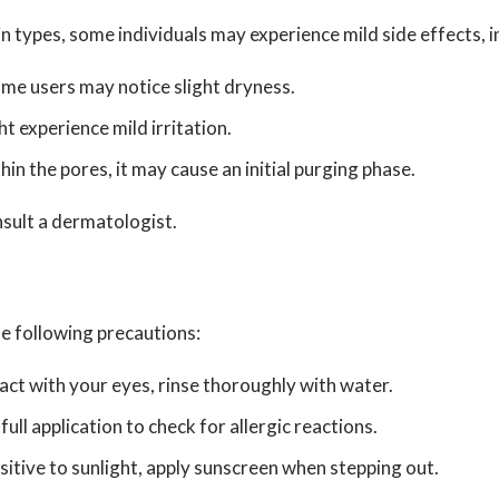
n types, some individuals may experience mild side effects, i
ome users may notice slight dryness.
ht experience mild irritation.
n the pores, it may cause an initial purging phase.
nsult a dermatologist.
e following precautions:
act with your eyes, rinse thoroughly with water.
l application to check for allergic reactions.
itive to sunlight, apply sunscreen when stepping out.