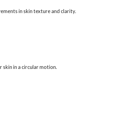
ments in skin texture and clarity.
kin in a circular motion.