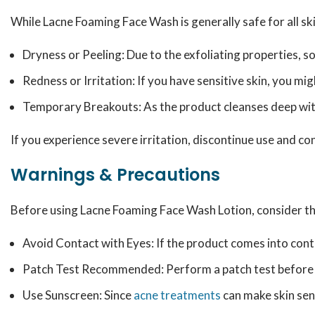
While Lacne Foaming Face Wash is generally safe for all ski
Dryness or Peeling: Due to the exfoliating properties, s
Redness or Irritation: If you have sensitive skin, you mig
Temporary Breakouts: As the product cleanses deep withi
If you experience severe irritation, discontinue use and co
Warnings & Precautions
Before using Lacne Foaming Face Wash Lotion, consider th
Avoid Contact with Eyes: If the product comes into cont
Patch Test Recommended: Perform a patch test before ful
Use Sunscreen: Since
acne treatments
can make skin sens