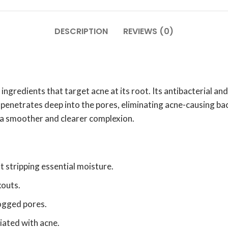
DESCRIPTION
REVIEWS (0)
ngredients that target acne at its root. Its antibacterial a
enetrates deep into the pores, eliminating acne-causing bact
 a smoother and clearer complexion.
t stripping essential moisture.
kouts.
ogged pores.
iated with acne.