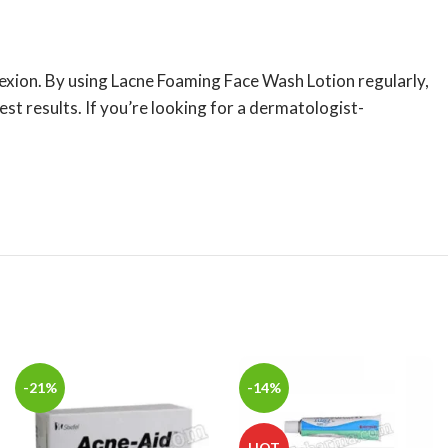
lexion. By using Lacne Foaming Face Wash Lotion regularly,
st results. If you’re looking for a dermatologist-
-21%
-14%
HOT