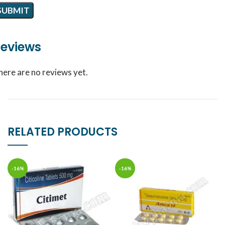
eviews
here are no reviews yet.
RELATED PRODUCTS
-16%
-16%