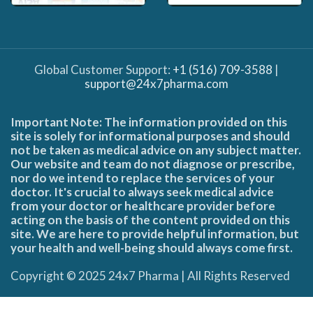
Global Customer Support:
+1 (516) 709-3588
|
support@24x7pharma.com
Important Note: The information provided on this
site is solely for informational purposes and should
not be taken as medical advice on any subject matter.
Our website and team do not diagnose or prescribe,
nor do we intend to replace the services of your
doctor. It's crucial to always seek medical advice
from your doctor or healthcare provider before
acting on the basis of the content provided on this
site. We are here to provide helpful information, but
your health and well-being should always come first.
Copyright © 2025 24x7 Pharma | All Rights Reserved