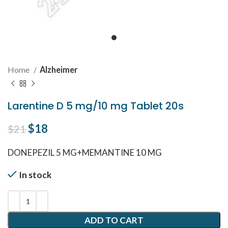
Home
Alzheimer
Larentine D 5 mg/10 mg Tablet 20s
Original price was: $21.
$
18
Current price is: $18.
$
21
DONEPEZIL 5 MG+MEMANTINE 10 MG
In stock
ADD TO CART