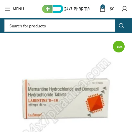
0
MENU
$
0
-16%