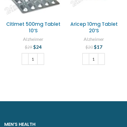
Citimet 500mg Tablet
Aricep 10mg Tablet
10’S
20’S
Alzheimer
Alzheimer
$
Original price
24
Current
$
Original price
17
Current
$
29
$
20
was: $29.
price is:
was: $20.
price is:
$24.
$17.
ADD TO CART
ADD TO CART
MEN’S HEALTH