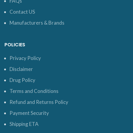
FAQs
Contact US
Manufacturers & Brands
POLICIES
Privacy Policy
Disclaimer
Drug Policy
Terms and Conditions
Refund and Returns Policy
Payment Security
Shipping ETA