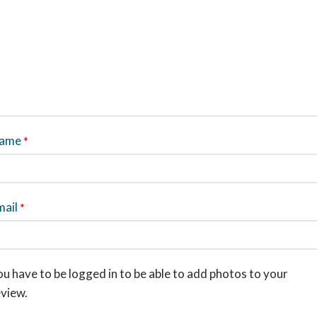
ame
*
mail
*
u have to be logged in to be able to add photos to your
eview.