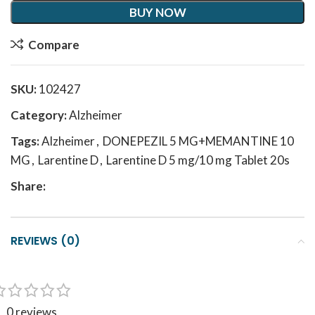
BUY NOW
Compare
SKU:
102427
Category:
Alzheimer
Tags:
Alzheimer
,
DONEPEZIL 5 MG+MEMANTINE 10
MG
,
Larentine D
,
Larentine D 5 mg/10 mg Tablet 20s
Share:
REVIEWS (0)
0 reviews