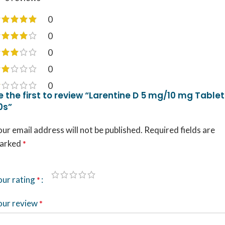
0
0
0
0
0
e the first to review “Larentine D 5 mg/10 mg Tablet
0s”
ur email address will not be published.
Required fields are
arked
*
our rating
*
our review
*