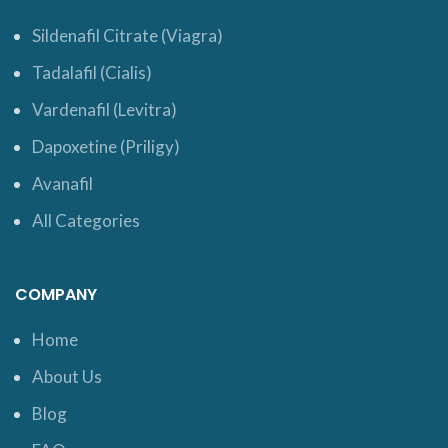
Sildenafil Citrate (Viagra)
Tadalafil (Cialis)
Vardenafil (Levitra)
Dapoxetine (Priligy)
Avanafil
All Categories
COMPANY
Home
About Us
Blog