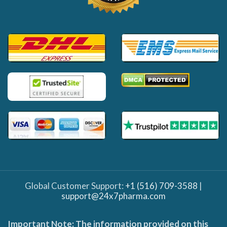
Global Customer Support:
+1 (516) 709-3588
|
support@24x7pharma.com
Important Note: The information provided on this