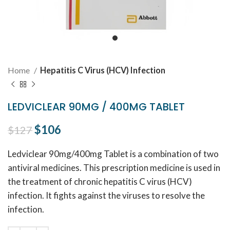
Home
Hepatitis C Virus (HCV) Infection
LEDVICLEAR 90MG / 400MG TABLET
Original price was: $127.
$
106
Current price is: $106.
$
127
Ledviclear 90mg/400mg Tablet is a combination of two
antiviral medicines. This prescription medicine is used in
the treatment of chronic hepatitis C virus (HCV)
infection. It fights against the viruses to resolve the
infection.