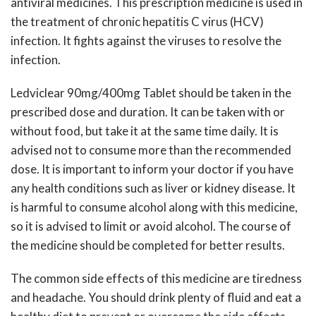
antiviral medicines. This prescription medicine is used in
the treatment of chronic hepatitis C virus (HCV)
infection. It fights against the viruses to resolve the
infection.
Ledviclear 90mg/400mg Tablet should be taken in the
prescribed dose and duration. It can be taken with or
without food, but take it at the same time daily. It is
advised not to consume more than the recommended
dose. It is important to inform your doctor if you have
any health conditions such as liver or kidney disease. It
is harmful to consume alcohol along with this medicine,
so it is advised to limit or avoid alcohol. The course of
the medicine should be completed for better results.
The common side effects of this medicine are tiredness
and headache. You should drink plenty of fluid and eat a