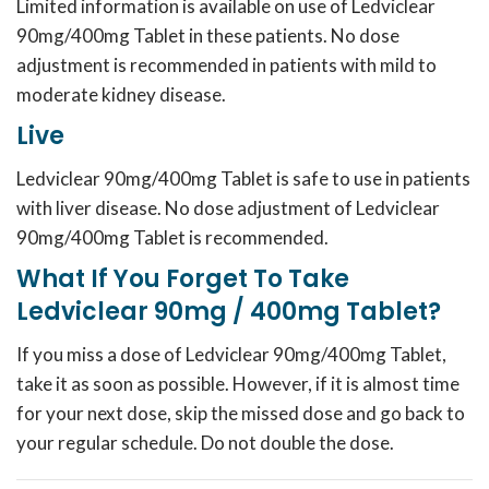
Limited information is available on use of Ledviclear
90mg/400mg Tablet in these patients. No dose
adjustment is recommended in patients with mild to
moderate kidney disease.
Live
Ledviclear 90mg/400mg Tablet is safe to use in patients
with liver disease. No dose adjustment of Ledviclear
90mg/400mg Tablet is recommended.
What If You Forget To Take
Ledviclear 90mg / 400mg Tablet?
If you miss a dose of Ledviclear 90mg/400mg Tablet,
take it as soon as possible. However, if it is almost time
for your next dose, skip the missed dose and go back to
your regular schedule. Do not double the dose.