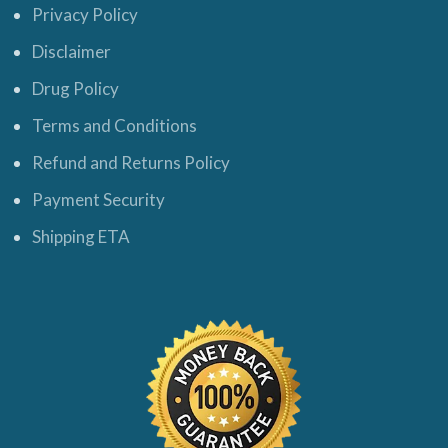
Privacy Policy
Disclaimer
Drug Policy
Terms and Conditions
Refund and Returns Policy
Payment Security
Shipping ETA