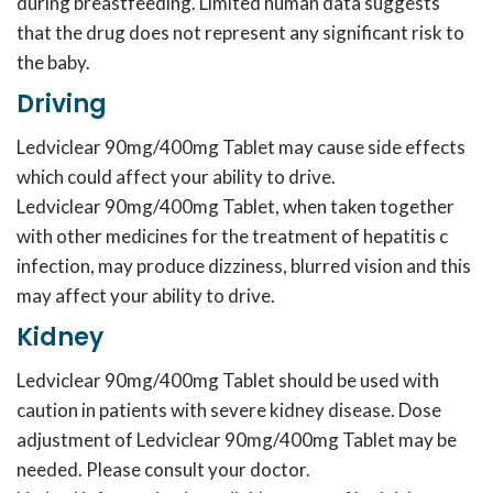
during breastfeeding. Limited human data suggests
that the drug does not represent any significant risk to
the baby.
Driving
Ledviclear 90mg/400mg Tablet may cause side effects
which could affect your ability to drive.
Ledviclear 90mg/400mg Tablet, when taken together
with other medicines for the treatment of hepatitis c
infection, may produce dizziness, blurred vision and this
may affect your ability to drive.
Kidney
Ledviclear 90mg/400mg Tablet should be used with
caution in patients with severe kidney disease. Dose
adjustment of Ledviclear 90mg/400mg Tablet may be
needed. Please consult your doctor.