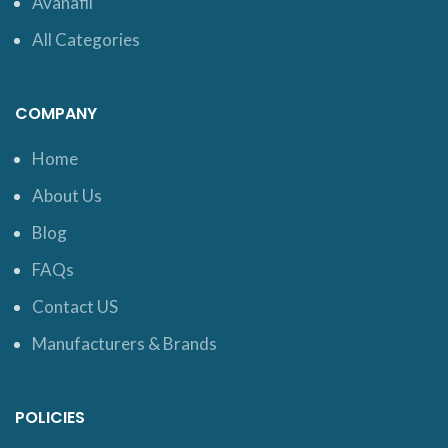
Avanafil
All Categories
COMPANY
Home
About Us
Blog
FAQs
Contact US
Manufacturers & Brands
POLICIES