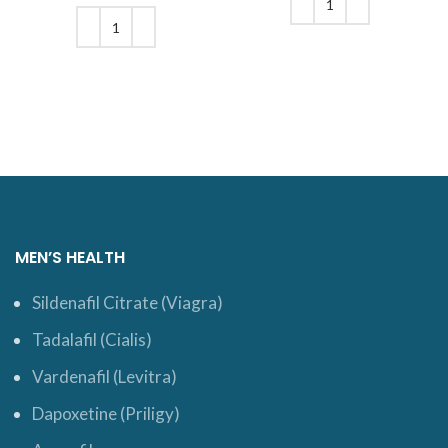
$170.
was: $198.
price is:
$165.
ADD TO CART
ADD TO CART
MEN’S HEALTH
Sildenafil Citrate (Viagra)
Tadalafil (Cialis)
Vardenafil (Levitra)
Dapoxetine (Priligy)