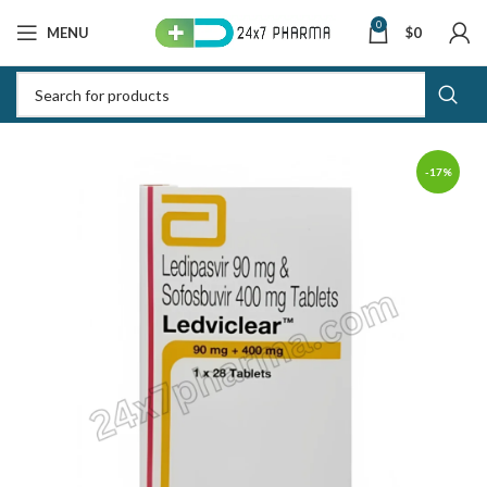
0
MENU
$
0
-17%