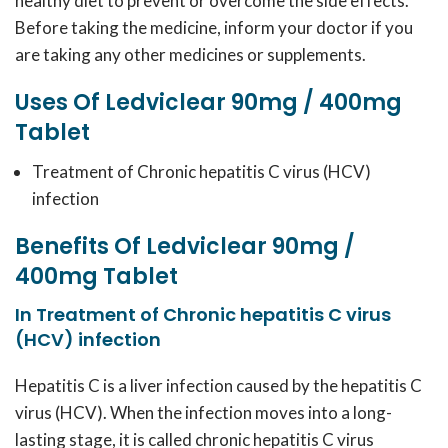
healthy diet to prevent or overcome the side effects.
Before taking the medicine, inform your doctor if you
are taking any other medicines or supplements.
Uses Of Ledviclear 90mg / 400mg
Tablet
Treatment of Chronic hepatitis C virus (HCV)
infection
Benefits Of Ledviclear 90mg /
400mg Tablet
In Treatment of Chronic hepatitis C virus
(HCV) infection
Hepatitis C is a liver infection caused by the hepatitis C
virus (HCV). When the infection moves into a long-
lasting stage, it is called chronic hepatitis C virus