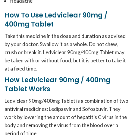
Headache
How To Use Ledviclear 90mg /
400mg Tablet
Take this medicine in the dose and duration as advised
by your doctor. Swallow it as a whole. Do not chew,
crush or break it. Ledviclear 90mg/400mg Tablet may
be taken with or without food, but it is better to take it
at a fixed time.
How Ledviclear 90mg / 400mg
Tablet Works
Ledviclear 90mg/400mg Tablet is a combination of two
antiviral medicines: Ledipasvir and Sofosbuvir. They
work by lowering the amount of hepatitis C virus in the
body and removing the virus from the blood over a
period of time.