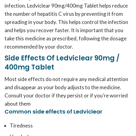
infection. Ledviclear 90mg/400mg Tablet helps reduce
the number of hepatitis C virus by preventing it from
spreading in your body. This helps control the infection
and helps you recover faster. It is important that you
take this medicine as prescribed, following the dosage
recommended by your doctor.
Side Effects Of Ledviclear 90mg /
400mg Tablet
Most side effects do not require any medical attention
and disappear as your body adjusts to the medicine.
Consult your doctor if they persist or if you’re worried
about them
Common side effects of Ledviclear
Tiredness