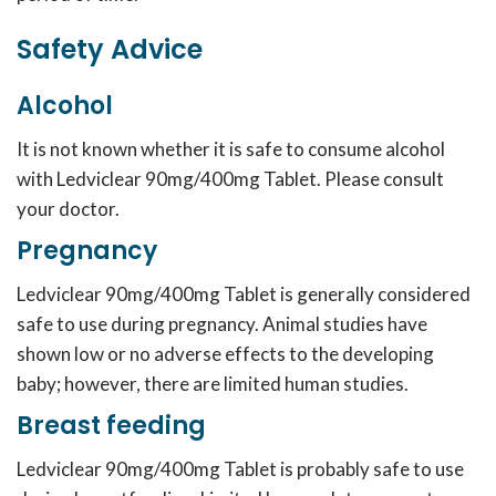
Safety Advice
Alcohol
It is not known whether it is safe to consume alcohol
with Ledviclear 90mg/400mg Tablet. Please consult
your doctor.
Pregnancy
Ledviclear 90mg/400mg Tablet is generally considered
safe to use during pregnancy. Animal studies have
shown low or no adverse effects to the developing
baby; however, there are limited human studies.
Breast feeding
Ledviclear 90mg/400mg Tablet is probably safe to use