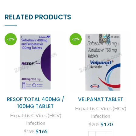
RELATED PRODUCTS
-17%
-17%
RESOF TOTAL 400MG /
VELPANAT TABLET
100MG TABLET
Hepatitis C Virus (HCV)
Hepatitis C Virus (HCV)
Infection
Infection
$
Original price
170
Current
$
205
was: $205.
price is:
$
Original price
165
Current
$
198