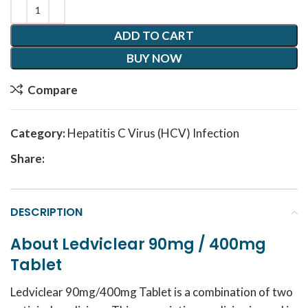
ADD TO CART
BUY NOW
Compare
Category:
Hepatitis C Virus (HCV) Infection
Share:
DESCRIPTION
About Ledviclear 90mg / 400mg
Tablet
Ledviclear 90mg/400mg Tablet is a combination of two