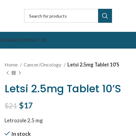
BLOG
FAQS
CONTACT US
Home
Cancer/Oncology
Letsi 2.5mg Tablet 10’S
Letsi 2.5mg Tablet 10’S
Original price was: $21.
$
17
Current price is: $17.
$
21
Letrozole 2.5 mg
In stock