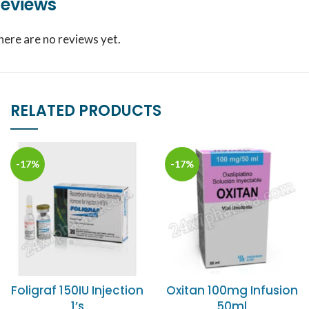
eviews
here are no reviews yet.
RELATED PRODUCTS
-17%
-17%
Foligraf 150IU Injection
Oxitan 100mg Infusion
1’s
50ml