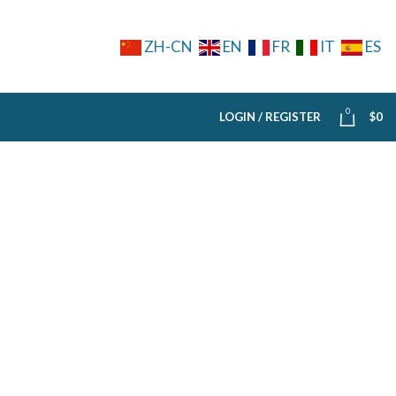
ZH-CN
EN
FR
IT
ES
0
LOGIN / REGISTER
$
0