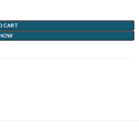
O CART
 NOW