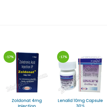
-17%
-17%
Zoldonat 4mg
Lenalid 10mg Capsule
Injection
30’S