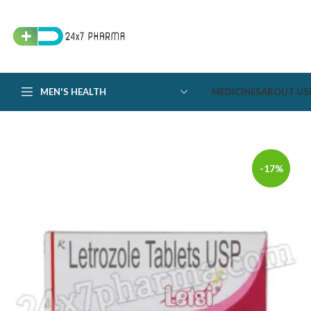
MEN'S HEALTH
MEDICINES
ABOUT US
-17%