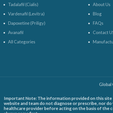
Tadalafil (Cialis)
About Us
Vardenafil (Levitra)
Blog
Dapoxetine (Priligy)
FAQs
Avanafil
Contact U
All Categories
Manufactu
Global
Important Note: The information provided on this site 
website and team do not diagnose or prescribe, nor do w
healthcare provider before acting on the basis of the c