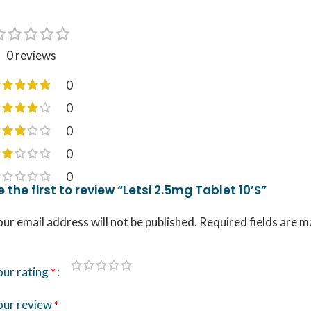
0 reviews
0
0
0
0
0
e the first to review “Letsi 2.5mg Tablet 10’S”
ur email address will not be published.
Required fields are 
our rating
*
our review
*