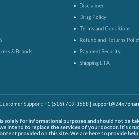
Disclaimer
Drug Policy
Terms and Conditions
S
Refund and Returns Polic
rers & Brands
Payment Security
Shipping ETA
 Customer Support:
+1 (516) 709-3588
|
support@24x7phar
is solely for informational purposes and should not be ta
e intend to replace the services of your doctor. It's cru
ontent provided on this site. We are here to provide help