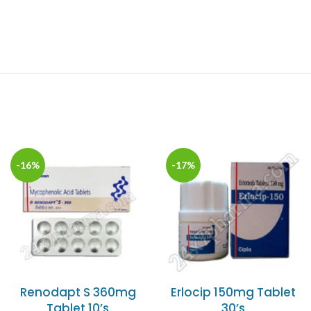
-16%
-17%
Renodapt S 360mg
Erlocip 150mg Tablet
Tablet 10’s
30’s