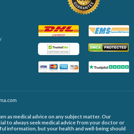
y
ma.com
ken as medical advice on any subject matter. Our
cial to always seek medical advice from your doctor or
ful information, but your health and well-being should