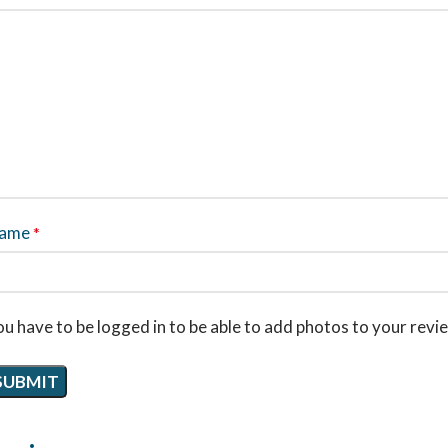
ame
*
u have to be logged in to be able to add photos to your revi