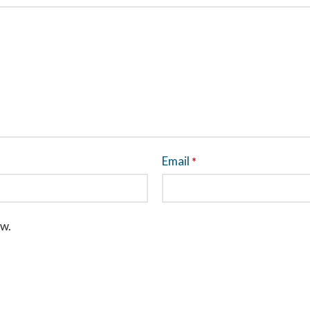
Email
*
ew.