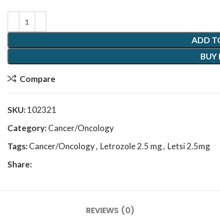
ADD T
BUY
Compare
SKU:
102321
Category:
Cancer/Oncology
Tags:
Cancer/Oncology
,
Letrozole 2.5 mg
,
Letsi 2.5mg
Share:
REVIEWS (0)