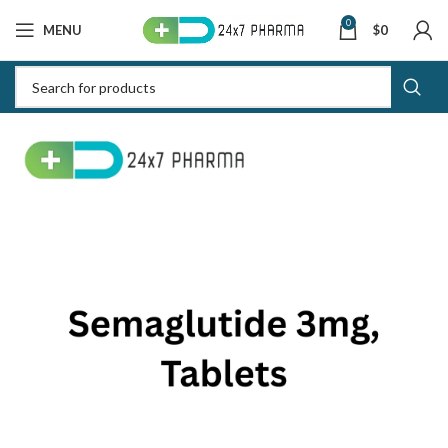
0
MENU
$
0