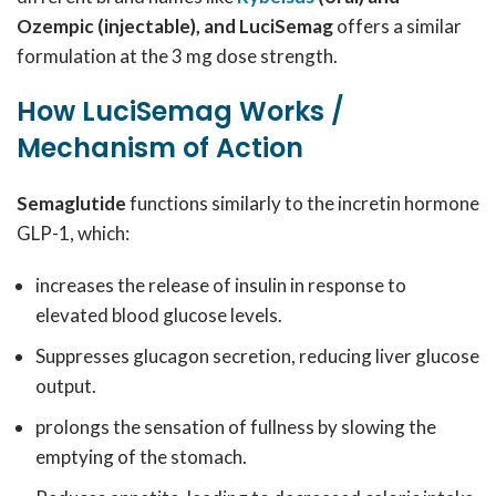
Ozempic (injectable), and LuciSemag
offers a similar
formulation at the 3 mg dose strength.
How LuciSemag Works /
Mechanism of Action
Semaglutide
functions similarly to the incretin hormone
GLP-1, which:
increases the release of insulin in response to
elevated blood glucose levels.
Suppresses glucagon secretion, reducing liver glucose
output.
prolongs the sensation of fullness by slowing the
emptying of the stomach.