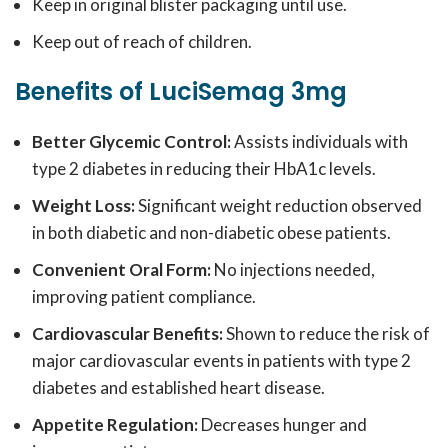
Keep in original blister packaging until use.
Keep out of reach of children.
Benefits of LuciSemag 3mg
Better Glycemic Control:
Assists individuals with
type 2 diabetes in reducing their HbA1c levels.
Weight Loss:
Significant weight reduction observed
in both diabetic and non-diabetic obese patients.
Convenient Oral Form:
No injections needed,
improving patient compliance.
Cardiovascular Benefits:
Shown to reduce the risk of
major cardiovascular events in patients with type 2
diabetes and established heart disease.
Appetite Regulation:
Decreases hunger and