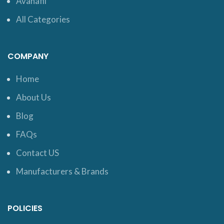
Avanafil
All Categories
COMPANY
Home
About Us
Blog
FAQs
Contact US
Manufacturers & Brands
POLICIES