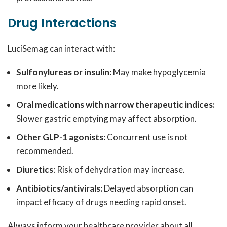
Drug Interactions
LuciSemag can interact with:
Sulfonylureas or insulin:
May make hypoglycemia
more likely.
Oral medications with narrow therapeutic indices:
Slower gastric emptying may affect absorption.
Other GLP-1 agonists:
Concurrent use is not
recommended.
Diuretics
: Risk of dehydration may increase.
Antibiotics/antivirals:
Delayed absorption can
impact efficacy of drugs needing rapid onset.
Always inform your healthcare provider about all