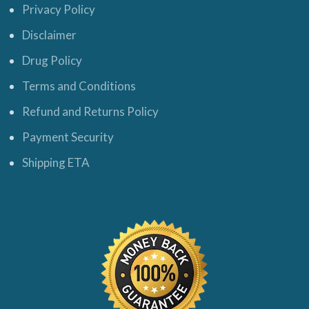
Privacy Policy
Disclaimer
Drug Policy
Terms and Conditions
Refund and Returns Policy
Payment Security
Shipping ETA