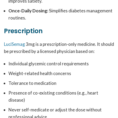
improves satiety.
Once-Daily Dosing:
Simplifies diabetes management
routines.
Prescription
LuciSemag
3mg is a prescription-only medicine. It should
be prescribed by a licensed physician based on:
Individual glycemic control requirements
Weight-related health concerns
Tolerance to medication
Presence of co-existing conditions (e.g., heart
disease)
Never self-medicate or adjust the dose without
professional advice.