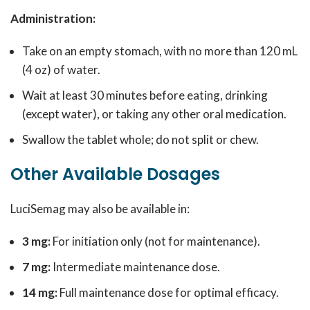
Administration:
Take on an empty stomach, with no more than 120 mL
(4 oz) of water.
Wait at least 30 minutes before eating, drinking
(except water), or taking any other oral medication.
Swallow the tablet whole; do not split or chew.
Other Available Dosages
LuciSemag may also be available in:
3 mg:
For initiation only (not for maintenance).
7 mg:
Intermediate maintenance dose.
14 mg:
Full maintenance dose for optimal efficacy.