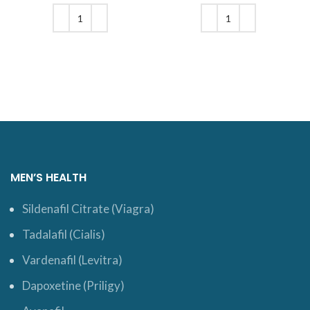
was: $18.
price is:
was: $19.
price is:
$15.
$16.
ADD TO CART
ADD TO CART
MEN’S HEALTH
Sildenafil Citrate (Viagra)
Tadalafil (Cialis)
Vardenafil (Levitra)
Dapoxetine (Priligy)