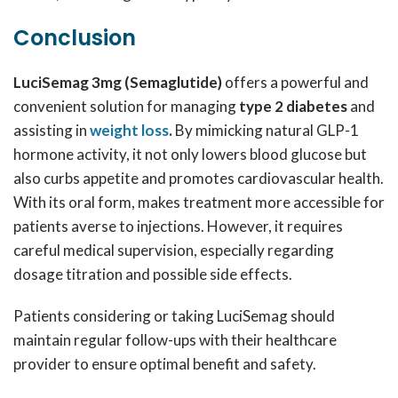
Conclusion
LuciSemag 3mg (Semaglutide)
offers a powerful and
convenient solution for managing
type 2 diabetes
and
assisting in
weight loss
.
By mimicking natural GLP-1
hormone activity, it not only lowers blood glucose but
also curbs appetite and promotes cardiovascular health.
With its oral form, makes treatment more accessible for
patients averse to injections. However, it requires
careful medical supervision, especially regarding
dosage titration and possible side effects.
Patients considering or taking LuciSemag should
maintain regular follow-ups with their healthcare
provider to ensure optimal benefit and safety.