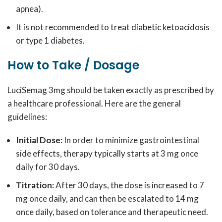
apnea).
It is not recommended to treat diabetic ketoacidosis
or type 1 diabetes.
How to Take / Dosage
LuciSemag 3mg should be taken exactly as prescribed by
a healthcare professional. Here are the general
guidelines:
Initial Dose:
In order to minimize gastrointestinal
side effects, therapy typically starts at 3 mg once
daily for 30 days.
Titration:
After 30 days, the dose is increased to 7
mg once daily, and can then be escalated to 14 mg
once daily, based on tolerance and therapeutic need.