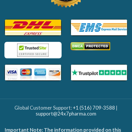
Global Customer Support:
+1 (516) 709-3588
|
support@24x7pharma.com
Important Note: The information provided on this