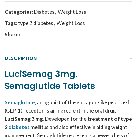
Categories:
Diabetes
,
Weight Loss
Tags:
type 2 diabetes
,
Weight Loss
Share:
DESCRIPTION
LuciSemag 3mg,
Semaglutide Tablets
Semaglutide
, an agonist of the glucagon-like peptide-1
(GLP-1) receptor, is an ingredient in the oral drug
LuciSemag 3 mg
. Developed for the
t
reatment of type
2
diabetes
mellitus and also effective in aiding weight
management, Semaglutide represents a newer class of