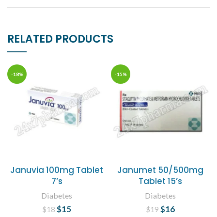
RELATED PRODUCTS
-18%
-15%
Januvia 100mg Tablet
Janumet 50/500mg
7’s
Tablet 15’s
Diabetes
Diabetes
$
Original price
15
Current
$
Original price
16
Current
$
18
$
19