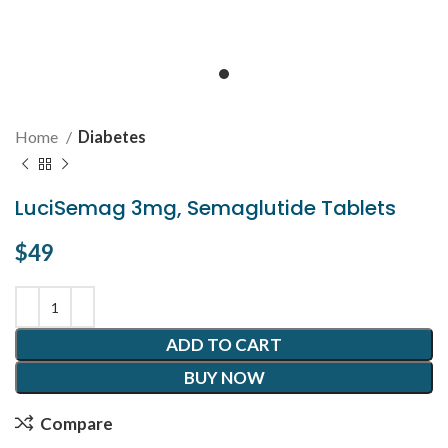
Home
Diabetes
LuciSemag 3mg, Semaglutide Tablets
$
49
ADD TO CART
BUY NOW
Compare