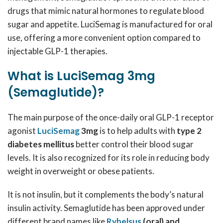
drugs that mimic natural hormones to regulate blood
sugar and appetite. LuciSemag is manufactured for oral
use, offering a more convenient option compared to
injectable GLP-1 therapies.
What is LuciSemag 3mg
(Semaglutide)?
The main purpose of the once-daily oral GLP-1 receptor
agonist
LuciSemag
3mg
is to help adults with
type 2
diabetes mellitus
better control their blood sugar
levels. It is also recognized for its role in reducing body
weight in overweight or obese patients.
It is not insulin, but it complements the body’s natural
insulin activity. Semaglutide has been approved under
different brand names like
Rybelsus
(oral) and