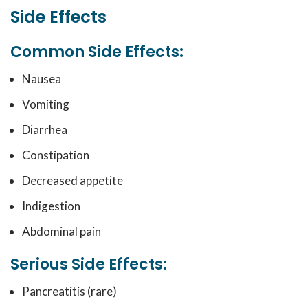
Side Effects
Common Side Effects:
Nausea
Vomiting
Diarrhea
Constipation
Decreased appetite
Indigestion
Abdominal pain
Serious Side Effects:
Pancreatitis (rare)