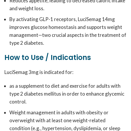
Reduces appetite, leading to decreased caloric intake
and weight loss.
By activating GLP-1 receptors, LuciSemag 14mg
improves glucose homeostasis and supports weight
management—two crucial aspects in the treatment of
type 2 diabetes.
How to Use / Indications
LuciSemag 3mg is indicated for:
as a supplement to diet and exercise for adults with
type 2 diabetes mellitus in order to enhance glycemic
control.
Weight management in adults with obesity or
overweight with at least one weight-related
condition (e.g., hypertension, dyslipidemia, or sleep