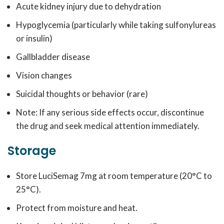
Acute kidney injury due to dehydration
Hypoglycemia (particularly while taking sulfonylureas
or insulin)
Gallbladder disease
Vision changes
Suicidal thoughts or behavior (rare)
Note: If any serious side effects occur, discontinue
the drug and seek medical attention immediately.
Storage
Store LuciSemag 7mg at room temperature (20°C to
25°C).
Protect from moisture and heat.