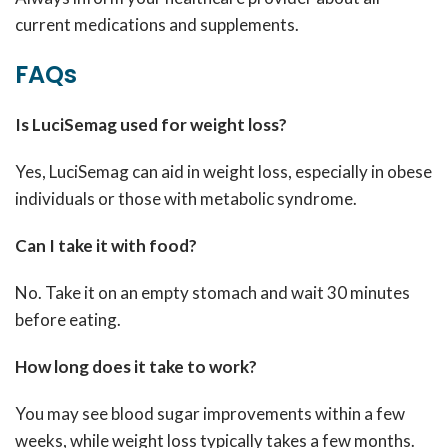
current medications and supplements.
FAQs
Is LuciSemag used for weight loss?
Yes, LuciSemag can aid in weight loss, especially in obese
individuals or those with metabolic syndrome.
Can I take it with food?
No. Take it on an empty stomach and wait 30 minutes
before eating.
How long does it take to work?
You may see blood sugar improvements within a few
weeks, while weight loss typically takes a few months.