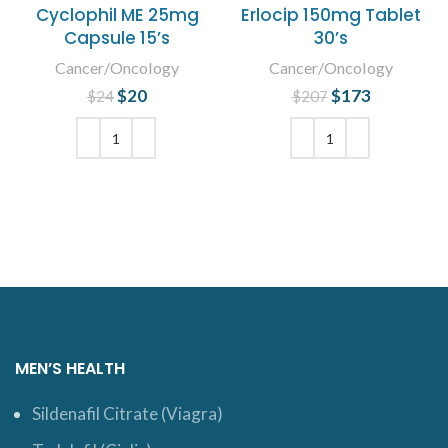
Cyclophil ME 25mg
Erlocip 150mg Tablet
Capsule 15’s
30’s
Cancer/Oncology
Cancer/Oncology
$
Original price
20
Current
$
Original price
173
Current
$
24
$
207
was: $24.
price is:
was: $207.
price is:
$20.
$173.
ADD TO CART
ADD TO CART
MEN’S HEALTH
Sildenafil Citrate (Viagra)