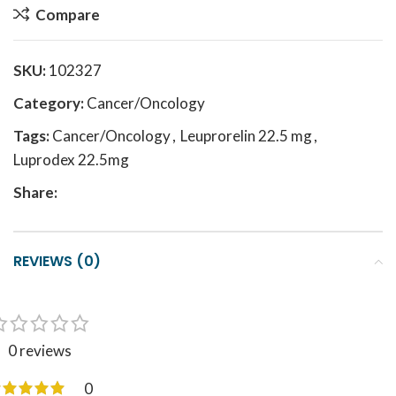
Compare
SKU:
102327
Category:
Cancer/Oncology
Tags:
Cancer/Oncology
,
Leuprorelin 22.5 mg
,
Luprodex 22.5mg
Share:
REVIEWS (0)
0 reviews
0