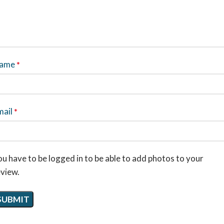
ame
*
mail
*
u have to be logged in to be able to add photos to your
eview.