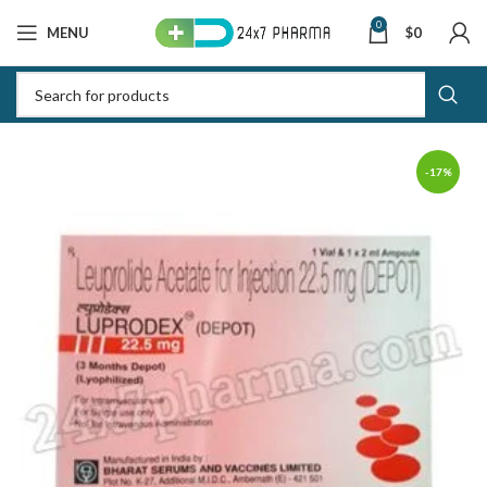
0
MENU
$
0
-17%