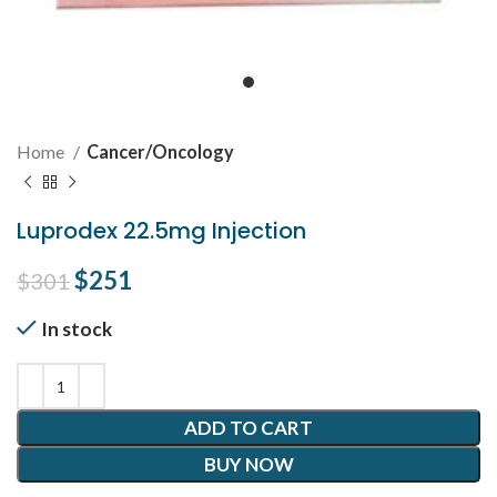
Home
Cancer/Oncology
Luprodex 22.5mg Injection
Original price was: $301.
$
251
Current price is: $251.
$
301
In stock
ADD TO CART
BUY NOW