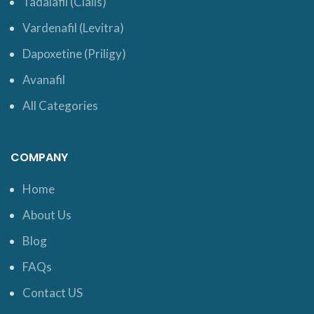
Tadalafil (Cialis)
Vardenafil (Levitra)
Dapoxetine (Priligy)
Avanafil
All Categories
COMPANY
Home
About Us
Blog
FAQs
Contact US