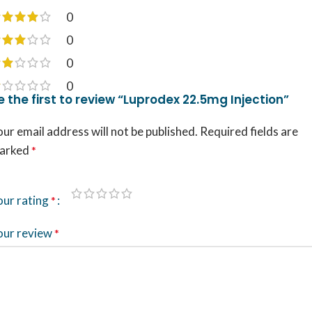
0
0
0
0
e the first to review “Luprodex 22.5mg Injection”
ur email address will not be published.
Required fields are
arked
*
our rating
*
our review
*