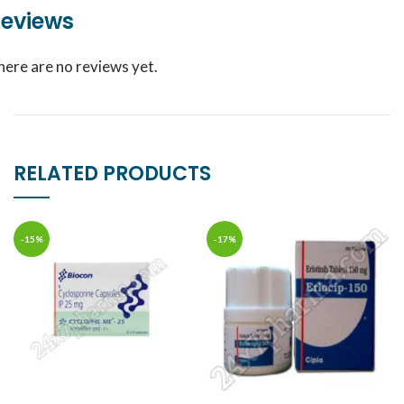
eviews
here are no reviews yet.
RELATED PRODUCTS
-15%
-17%