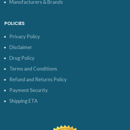
Manufacturers & Brands
POLICIES
Privacy Policy
Disclaimer
Drug Policy
Terms and Conditions
Refund and Returns Policy
Payment Security
Shipping ETA