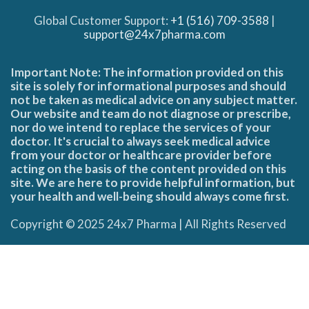
Global Customer Support:
+1 (516) 709-3588
|
support@24x7pharma.com
Important Note: The information provided on this
site is solely for informational purposes and should
not be taken as medical advice on any subject matter.
Our website and team do not diagnose or prescribe,
nor do we intend to replace the services of your
doctor. It's crucial to always seek medical advice
from your doctor or healthcare provider before
acting on the basis of the content provided on this
site. We are here to provide helpful information, but
your health and well-being should always come first.
Copyright © 2025 24x7 Pharma | All Rights Reserved