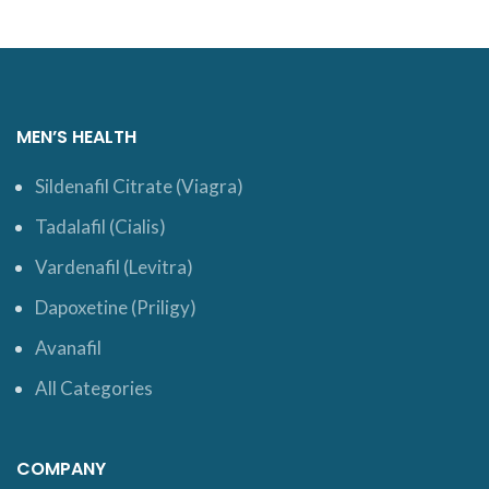
MEN’S HEALTH
Sildenafil Citrate (Viagra)
Tadalafil (Cialis)
Vardenafil (Levitra)
Dapoxetine (Priligy)
Avanafil
All Categories
COMPANY