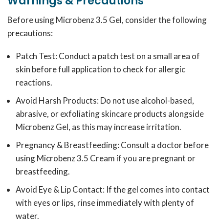
Warnings & Precautions
Before using Microbenz 3.5 Gel, consider the following
precautions:
Patch Test: Conduct a patch test on a small area of
skin before full application to check for allergic
reactions.
Avoid Harsh Products: Do not use alcohol-based,
abrasive, or exfoliating skincare products alongside
Microbenz Gel, as this may increase irritation.
Pregnancy & Breastfeeding: Consult a doctor before
using Microbenz 3.5 Cream if you are pregnant or
breastfeeding.
Avoid Eye & Lip Contact: If the gel comes into contact
with eyes or lips, rinse immediately with plenty of
water.