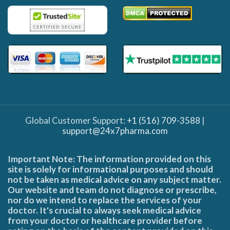
Global Customer Support:
+1 (516) 709-3588
|
support@24x7pharma.com
Important Note: The information provided on this
site is solely for informational purposes and should
not be taken as medical advice on any subject matter.
Our website and team do not diagnose or prescribe,
nor do we intend to replace the services of your
doctor. It's crucial to always seek medical advice
from your doctor or healthcare provider before