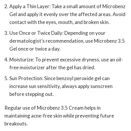
Apply a Thin Layer: Take a small amount of Microbenz
Gel and apply it evenly over the affected areas. Avoid
contact with the eyes, mouth, and broken skin.
Use Once or Twice Daily: Depending on your
dermatologist’s recommendation, use Microbenz 3.5
Gel once or twice a day.
Moisturize: To prevent excessive dryness, use an oil-
free moisturizer after the gel has dried.
Sun Protection: Since benzoyl peroxide gel can
increase sun sensitivity, always apply sunscreen
before stepping out.
Regular use of Microbenz 3.5 Cream helps in
maintaining acne-free skin while preventing future
breakouts.