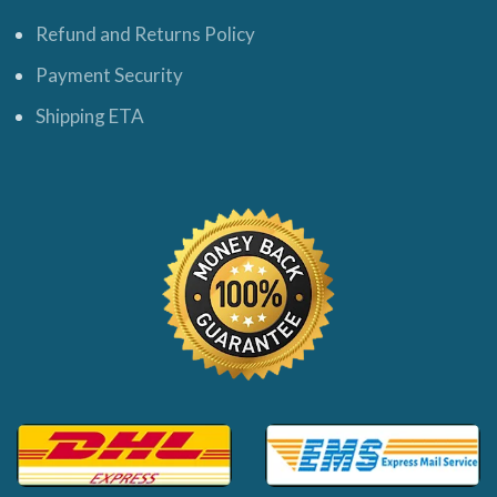
Refund and Returns Policy
Payment Security
Shipping ETA