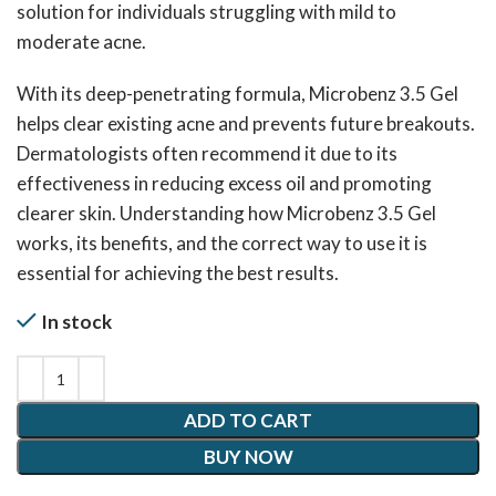
solution for individuals struggling with mild to
moderate acne.
With its deep-penetrating formula, Microbenz 3.5 Gel
helps clear existing acne and prevents future breakouts.
Dermatologists often recommend it due to its
effectiveness in reducing excess oil and promoting
clearer skin. Understanding how Microbenz 3.5 Gel
works, its benefits, and the correct way to use it is
essential for achieving the best results.
In stock
ADD TO CART
BUY NOW