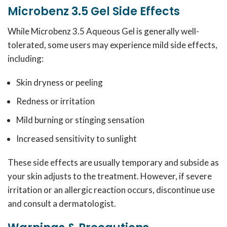
Microbenz 3.5 Gel Side Effects
While Microbenz 3.5 Aqueous Gel is generally well-
tolerated, some users may experience mild side effects,
including:
Skin dryness or peeling
Redness or irritation
Mild burning or stinging sensation
Increased sensitivity to sunlight
These side effects are usually temporary and subside as
your skin adjusts to the treatment. However, if severe
irritation or an allergic reaction occurs, discontinue use
and consult a dermatologist.