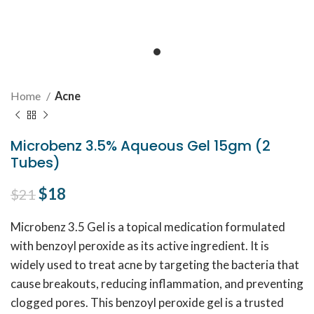
Home
Acne
Microbenz 3.5% Aqueous Gel 15gm (2
Tubes)
Original price was: $21.
$
18
Current price is: $18.
$
21
Microbenz 3.5 Gel is a topical medication formulated
with benzoyl peroxide as its active ingredient. It is
widely used to treat acne by targeting the bacteria that
cause breakouts, reducing inflammation, and preventing
clogged pores. This benzoyl peroxide gel is a trusted