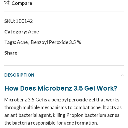
Compare
SKU:
100142
Category:
Acne
Tags:
Acne
,
Benzoyl Peroxide 3.5 %
Share:
DESCRIPTION
How Does Microbenz 3.5 Gel Work?
Microbenz 3.5 Gel is a benzoyl peroxide gel that works
through multiple mechanisms to combat acne. It acts as
an antibacterial agent, killing Propionibacterium acnes,
the bacteria responsible for acne formation.