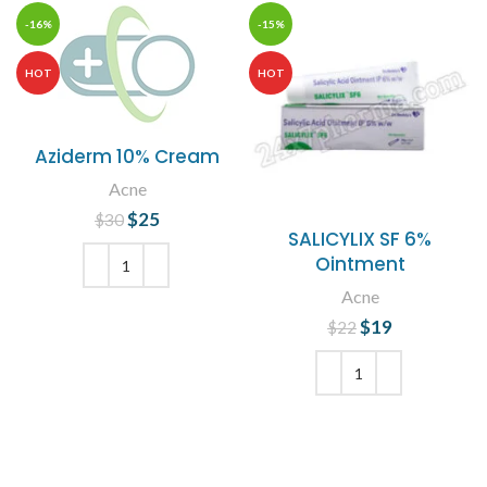
-16%
-15%
HOT
HOT
Aziderm 10% Cream
Acne
$
Original price
25
Current
$
30
SALICYLIX SF 6%
was: $30.
price is:
Ointment
$25.
Acne
ADD TO CART
$
Original price
19
Current
$
22
was: $22.
price is:
$19.
ADD TO CART