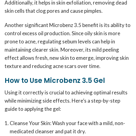
Additionally, it helps in skin exfoliation, removing dead
skin cells that clog pores and cause pimples.
Another significant Microbenz 3.5 benefit is its ability to
control excess oil production. Since oily skin is more
prone to acne, regulating sebum levels can help in
maintaining clearer skin. Moreover, its mild peeling
effect allows fresh, new skin to emerge, improving skin
texture and reducing acne scars over time.
How to Use Microbenz 3.5 Gel
Using it correctly is crucial to achieving optimal results
while minimizing side effects. Here’s a step-by-step
guide to applying the gel:
Cleanse Your Skin: Wash your face with a mild, non-
medicated cleanser and pat it dry.