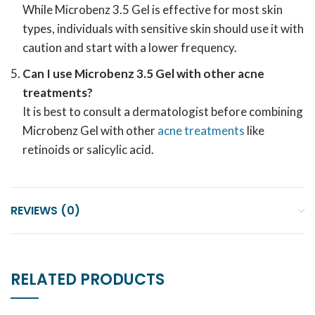
While Microbenz 3.5 Gel is effective for most skin
types, individuals with sensitive skin should use it with
caution and start with a lower frequency.
Can I use Microbenz 3.5 Gel with other acne
treatments?
It is best to consult a dermatologist before combining
Microbenz Gel with other
acne treatments
like
retinoids or salicylic acid.
REVIEWS (0)
RELATED PRODUCTS