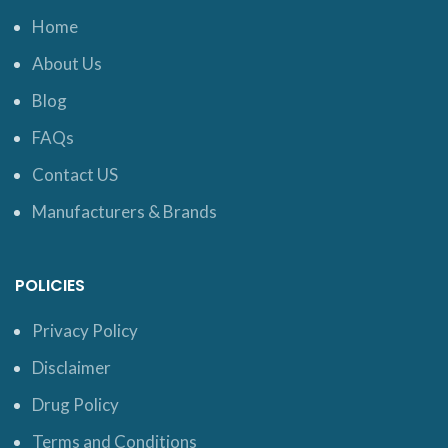
Home
About Us
Blog
FAQs
Contact US
Manufacturers & Brands
POLICIES
Privacy Policy
Disclaimer
Drug Policy
Terms and Conditions