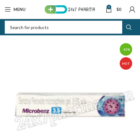
0
MENU
$
0
-15%
HOT