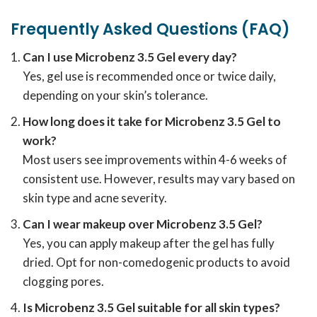
Frequently Asked Questions (FAQ)
Can I use Microbenz 3.5 Gel every day?
Yes, gel use is recommended once or twice daily,
depending on your skin’s tolerance.
How long does it take for Microbenz 3.5 Gel to
work?
Most users see improvements within 4-6 weeks of
consistent use. However, results may vary based on
skin type and acne severity.
Can I wear makeup over Microbenz 3.5 Gel?
Yes, you can apply makeup after the gel has fully
dried. Opt for non-comedogenic products to avoid
clogging pores.
Is Microbenz 3.5 Gel suitable for all skin types?