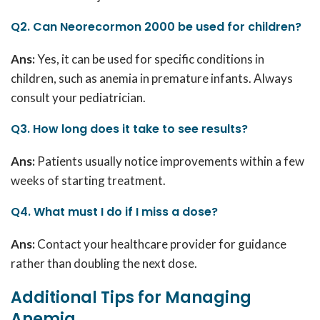
Q2. Can Neorecormon 2000 be used for children?
Ans:
Yes, it can be used for specific conditions in
children, such as anemia in premature infants.
Always
consult your pediatrician.
Q3. How long does it take to see results?
Ans:
Patients usually notice improvements within a few
weeks of starting treatment.
Q4. What must I do if I miss a dose?
Ans:
Contact your healthcare provider for guidance
rather than doubling the next dose.
Additional Tips for Managing
Anemia