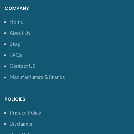
COMPANY
Home
About Us
Blog
FAQs
Contact US
Manufacturers & Brands
POLICIES
Privacy Policy
Disclaimer