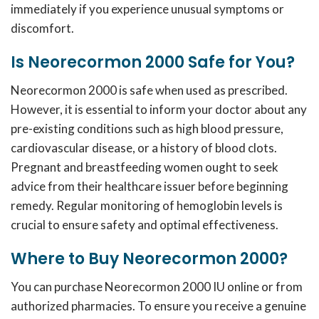
immediately if you experience unusual symptoms or
discomfort.
Is Neorecormon 2000 Safe for You?
Neorecormon 2000 is safe when used as prescribed.
However, it is essential to inform your doctor about any
pre-existing conditions such as high blood pressure,
cardiovascular disease, or a history of blood clots.
Pregnant and breastfeeding women ought to seek
advice from their healthcare issuer before beginning
remedy.
Regular monitoring of hemoglobin levels is
crucial to ensure safety and optimal effectiveness.
Where to Buy Neorecormon 2000?
You can purchase Neorecormon 2000 IU online or from
authorized pharmacies.
To ensure you receive a genuine