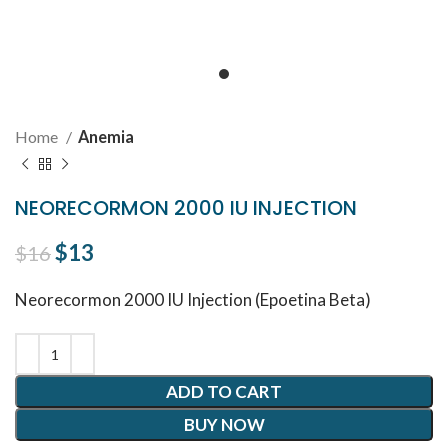
Home
Anemia
NEORECORMON 2000 IU INJECTION
Original price was: $16.
$
13
Current price is: $13.
$
16
Neorecormon 2000 IU Injection (Epoetina Beta)
ADD TO CART
BUY NOW