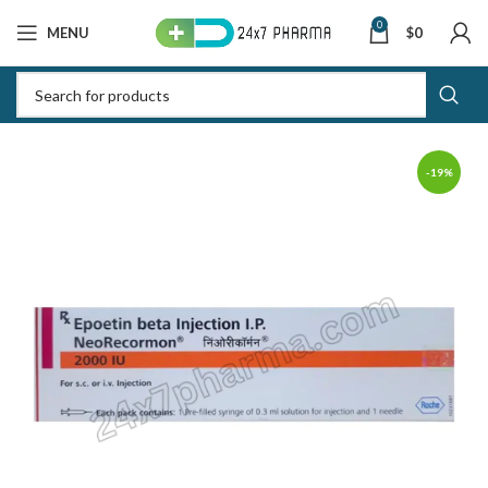
0
MENU
$
0
-19%