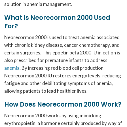
solution in anemia management.
What Is Neorecormon 2000 Used
For?
Neorecormon 2000 is used to treat anemia associated
with chronic kidney disease, cancer chemotherapy, and
certain surgeries.
This epoetin beta 2000 IU injection is
also prescribed for premature infants to address
anemia
.
By increasing red blood cell production,
Neorecormon 2000 IU restores energy levels, reducing
fatigue and other debilitating symptoms of anemia,
allowing patients to lead healthier lives.
How Does Neorecormon 2000 Work?
Neorecormon 2000 works by using mimicking
erythropoietin, a hormone certainly produced by way of