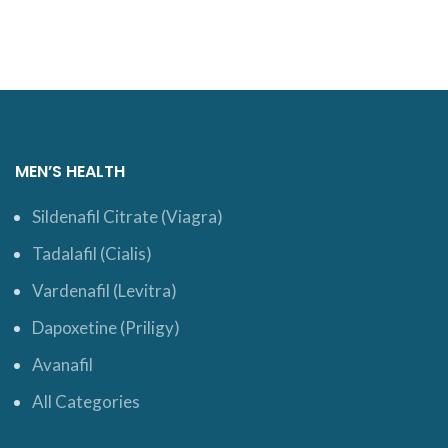
MEN’S HEALTH
Sildenafil Citrate (Viagra)
Tadalafil (Cialis)
Vardenafil (Levitra)
Dapoxetine (Priligy)
Avanafil
All Categories