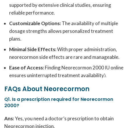
supported by extensive clinical studies, ensuring
reliable performance.
Customizable Options:
The availability of multiple
dosage strengths allows personalized treatment
plans.
Minimal Side Effects:
With proper administration,
neorecormon side effects are rare and manageable.
Ease of Access:
Finding Neorecormon 2000 IU online
ensures uninterrupted treatment availability.\
FAQs About Neorecormon
Q1. Is a prescription required for Neorecormon
2000?
Ans:
Yes, you need a doctor’s prescription to obtain
Neorecormon injection.