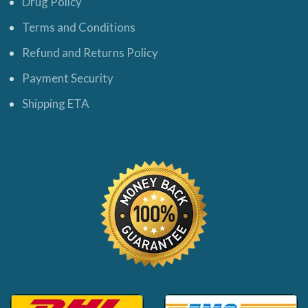
Drug Policy
Terms and Conditions
Refund and Returns Policy
Payment Security
Shipping ETA