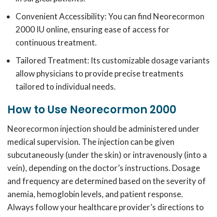
Convenient Accessibility: You can find Neorecormon
2000 IU online, ensuring ease of access for
continuous treatment.
Tailored Treatment: Its customizable dosage variants
allow physicians to provide precise treatments
tailored to individual needs.
How to Use Neorecormon 2000
Neorecormon injection should be administered under
medical supervision.
The injection can be given
subcutaneously (under the skin) or intravenously (into a
vein), depending on the doctor’s instructions.
Dosage
and frequency are determined based on the severity of
anemia, hemoglobin levels, and patient response.
Always follow your healthcare provider’s directions to