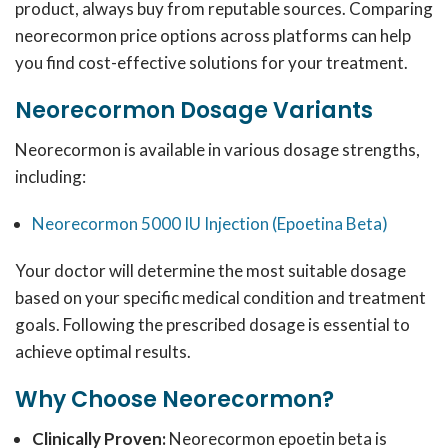
product, always buy from reputable sources.
Comparing
neorecormon price options across platforms can help
you find cost-effective solutions for your treatment.
Neorecormon Dosage Variants
Neorecormon is available in various dosage strengths,
including:
Neorecormon 5000 IU Injection (Epoetina Beta)
Your doctor will determine the most suitable dosage
based on your specific medical condition and treatment
goals.
Following the prescribed dosage is essential to
achieve optimal results.
Why Choose Neorecormon?
Clinically Proven:
Neorecormon epoetin beta is