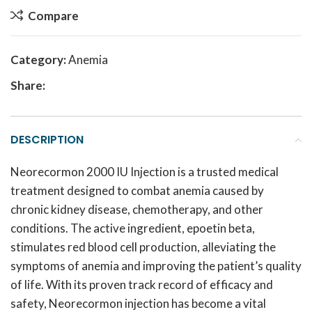
Compare
Category:
Anemia
Share:
DESCRIPTION
Neorecormon 2000 IU Injection is a trusted medical
treatment designed to combat anemia caused by
chronic kidney disease, chemotherapy, and other
conditions.
The active ingredient, epoetin beta,
stimulates red blood cell production, alleviating the
symptoms of anemia and improving the patient’s quality
of life.
With its proven track record of efficacy and
safety, Neorecormon injection has become a vital