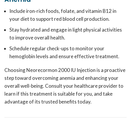
Include iron-rich foods, folate, and vitamin B12 in
your diet to support red blood cell production.
Stay hydrated and engage in light physical activities
to improve overall health.
Schedule regular check-ups to monitor your
hemoglobin levels and ensure effective treatment.
Choosing Neorecormon 2000 IU Injection is a proactive
step toward overcoming anemia and enhancing your
overall well-being.
Consult your healthcare provider to
learn if this treatment is suitable for you, and take
advantage of its trusted benefits today.