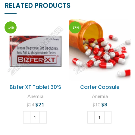
RELATED PRODUCTS
-14%
-17%
Bizfer XT Tablet 30’S
Carfer Capsule
Anemia
Anemia
$
Original price
21
Current
$
Original price
8
Current
$
24
$
10
was: $24.
price is:
was: $10.
price is: $8.
$21.
ADD TO CART
ADD TO CART