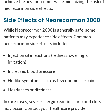
achieve the best outcomes while minimizing the risk of
neorecormon side effects.
Side Effects of Neorecormon 2000
While Neorecormon 2000 is generally safe, some
patients may experience side effects.
Common
neorecormon side effects include:
Injection site reactions (redness, swelling, or
irritation)
Increased blood pressure
Flu-like symptoms such as fever or muscle pain
Headaches or dizziness
In rare cases, severe allergic reactions or blood clots
may occur.
Contact your healthcare provider