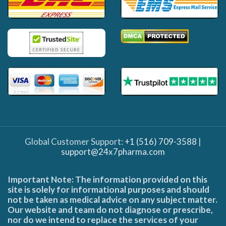
Global Customer Support:
+1 (516) 709-3588
|
support@24x7pharma.com
Important Note: The information provided on this
site is solely for informational purposes and should
not be taken as medical advice on any subject matter.
Our website and team do not diagnose or prescribe,
nor do we intend to replace the services of your