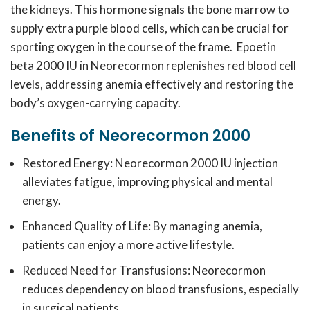
the kidneys.
This hormone signals the bone marrow to
supply extra purple blood cells, which can be crucial for
sporting oxygen in the course of the frame.
Epoetin
beta 2000 IU in Neorecormon replenishes red blood cell
levels, addressing anemia effectively and restoring the
body’s oxygen-carrying capacity.
Benefits of Neorecormon 2000
Restored Energy: Neorecormon 2000 IU injection
alleviates fatigue, improving physical and mental
energy.
Enhanced Quality of Life: By managing anemia,
patients can enjoy a more active lifestyle.
Reduced Need for Transfusions: Neorecormon
reduces dependency on blood transfusions, especially
in surgical patients.