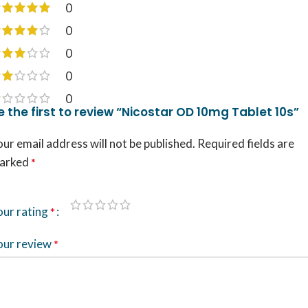
0
0
0
0
0
e the first to review “Nicostar OD 10mg Tablet 10s”
ur email address will not be published.
Required fields are
arked
*
our rating
*
our review
*