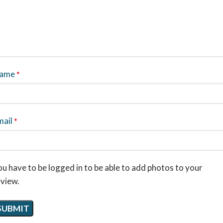
ame
*
mail
*
u have to be logged in to be able to add photos to your
eview.