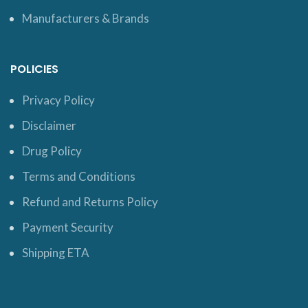
Manufacturers & Brands
POLICIES
Privacy Policy
Disclaimer
Drug Policy
Terms and Conditions
Refund and Returns Policy
Payment Security
Shipping ETA