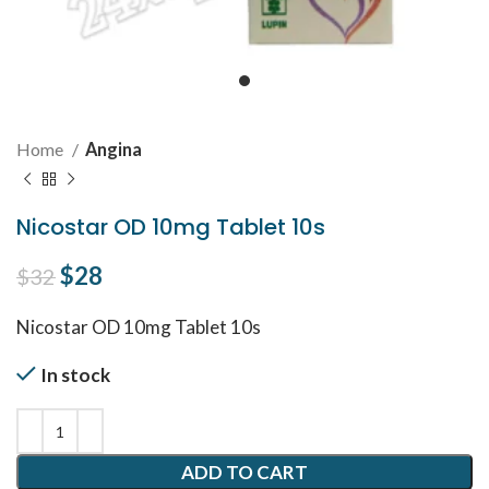
Home
Angina
Nicostar OD 10mg Tablet 10s
Original price was: $32.
$
28
Current price is: $28.
$
32
Nicostar OD 10mg Tablet
10s
In stock
ADD TO CART