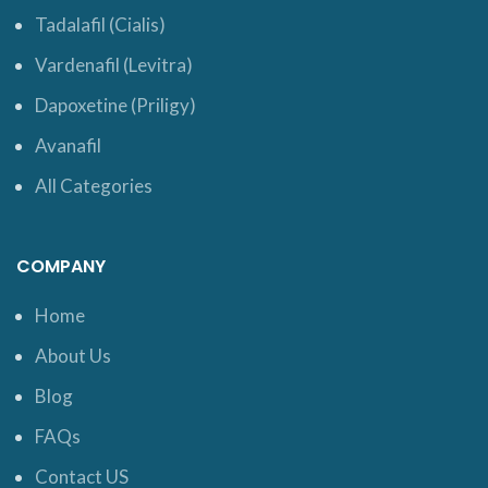
Tadalafil (Cialis)
Vardenafil (Levitra)
Dapoxetine (Priligy)
Avanafil
All Categories
COMPANY
Home
About Us
Blog
FAQs
Contact US