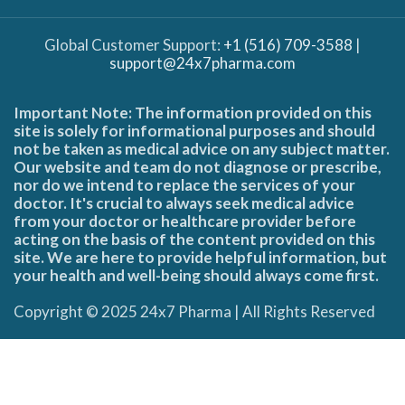
Global Customer Support:
+1 (516) 709-3588
|
support@24x7pharma.com
Important Note: The information provided on this
site is solely for informational purposes and should
not be taken as medical advice on any subject matter.
Our website and team do not diagnose or prescribe,
nor do we intend to replace the services of your
doctor. It's crucial to always seek medical advice
from your doctor or healthcare provider before
acting on the basis of the content provided on this
site. We are here to provide helpful information, but
your health and well-being should always come first.
Copyright © 2025 24x7 Pharma | All Rights Reserved