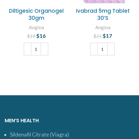
Diltigesic Organogel
Ivabrad 5mg Tablet
30gm
30’S
Angina
Angina
$
Original price
16
Current
$
Original price
17
Current
$
19
$
21
was: $19.
price is:
was: $21.
price is:
$16.
$17.
ADD TO CART
ADD TO CART
MEN’S HEALTH
Sildenafil Citrate (Viagra)