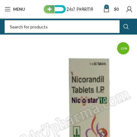
0
MENU
$
0
-13%