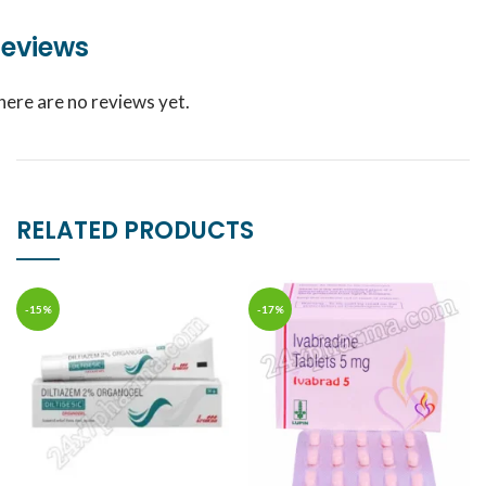
eviews
here are no reviews yet.
RELATED PRODUCTS
-15%
-17%