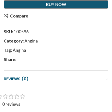
BUY NOW
Compare
SKU:
100596
Category:
Angina
Tag:
Angina
Share:
REVIEWS (0)
0 reviews