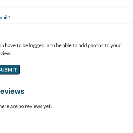
mail
*
u have to be logged in to be able to add photos to your
eview.
eviews
here are no reviews yet.