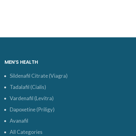
ADD TO CART
ADD TO CART
MEN’S HEALTH
Sildenafil Citrate (Viagra)
Tadalafil (Cialis)
Vardenafil (Levitra)
Dapoxetine (Priligy)
Avanafil
All Categories