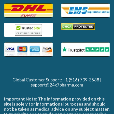
Global Customer Support:
+1 (516) 709-3588
|
support@24x7pharma.com
Important Note: The information provided on this
site is solely for informational purposes and should
not be taken as medical advice on any subject matter.