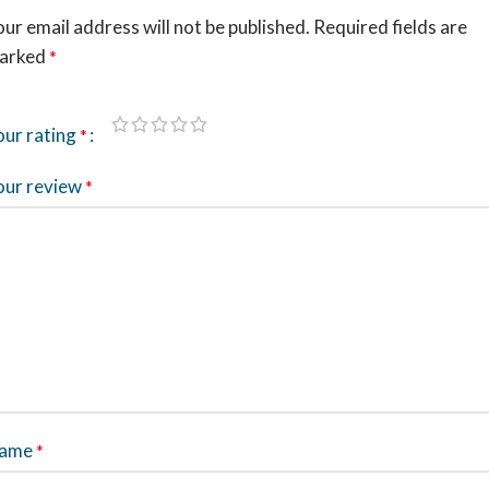
ur email address will not be published.
Required fields are
arked
*
our rating
*
our review
*
ame
*