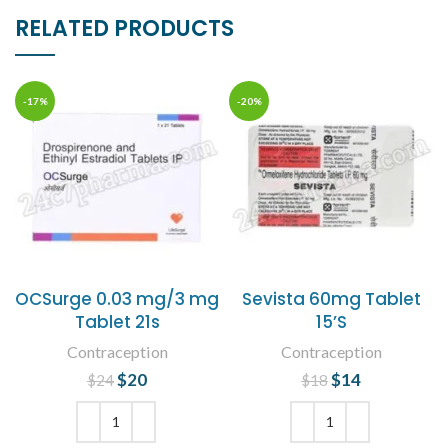
RELATED PRODUCTS
-17%
-20%
OCSurge 0.03 mg/3 mg
Sevista 60mg Tablet
Tablet 21s
15’S
Contraception
Contraception
$
Original price
20
Current
$
Original price
14
Current
$
24
$
18
was: $24.
price is:
was: $18.
price is:
$20.
$14.