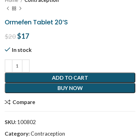
Ormefen Tablet 20’S
Original price was: $20.
$
17
Current price is: $17.
$
20
In stock
ADD TO CART
BUY NOW
Compare
SKU:
100802
Category:
Contraception