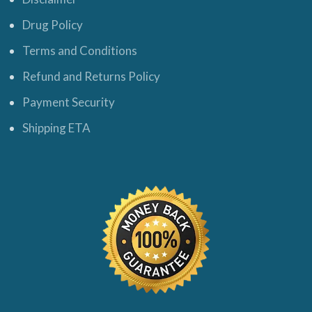
Drug Policy
Terms and Conditions
Refund and Returns Policy
Payment Security
Shipping ETA