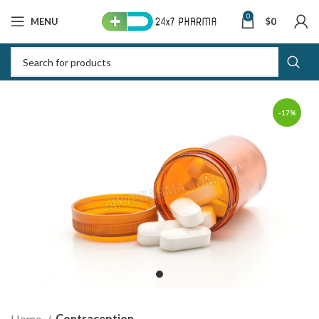
0
MENU
$
0
-17%
Home
Contraception