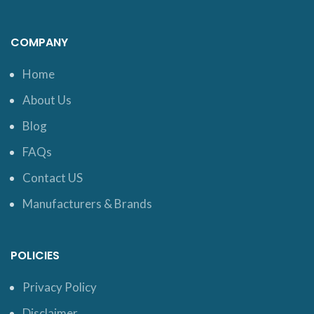
COMPANY
Home
About Us
Blog
FAQs
Contact US
Manufacturers & Brands
POLICIES
Privacy Policy
Disclaimer