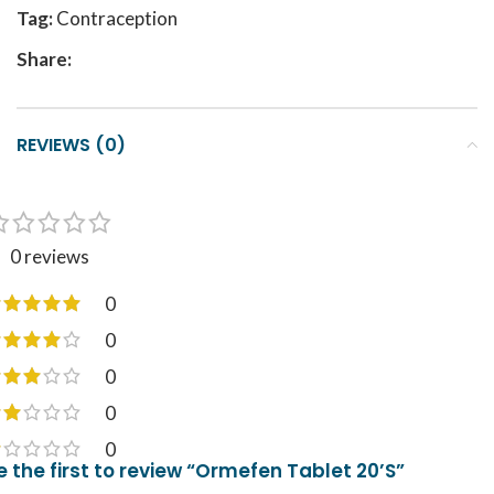
Tag:
Contraception
Share:
REVIEWS (0)
0 reviews
0
0
0
0
0
e the first to review “Ormefen Tablet 20’S”