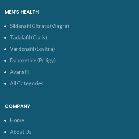
MEN’S HEALTH
Sildenafil Citrate (Viagra)
Tadalafil (Cialis)
Vardenafil (Levitra)
Dapoxetine (Priligy)
Avanafil
All Categories
COMPANY
Home
About Us