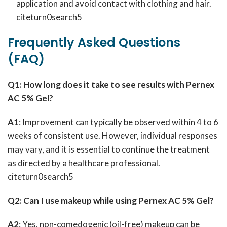
application and avoid contact with clothing and hair.
citeturn0search5
Frequently Asked Questions
(FAQ)
Q1: How long does it take to see results with Pernex
AC 5% Gel?
A1
: Improvement can typically be observed within 4 to 6
weeks of consistent use. However, individual responses
may vary, and it is essential to continue the treatment
as directed by a healthcare professional.
citeturn0search5
Q2: Can I use makeup while using Pernex AC 5% Gel?
A2
: Yes, non-comedogenic (oil-free) makeup can be