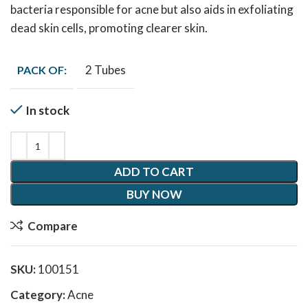
bacteria responsible for acne but also aids in exfoliating
dead skin cells, promoting clearer skin.
2 Tubes
PACK OF:
In stock
ADD TO CART
BUY NOW
Compare
SKU:
100151
Category:
Acne