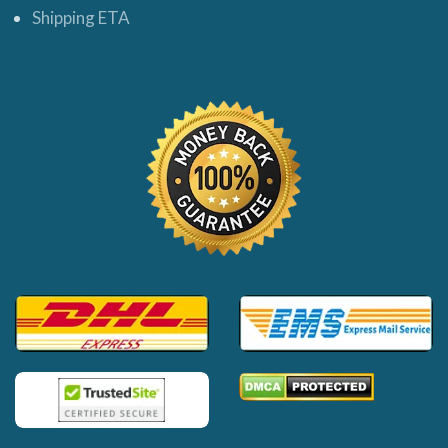
Shipping ETA