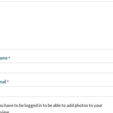
ame
*
mail
*
u have to be logged in to be able to add photos to your
eview.