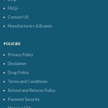
FAQs
Contact US
Manufacturers & Brands
POLICIES
Privacy Policy
Disclaimer
Drug Policy
Terms and Conditions
Refund and Returns Policy
Payment Security