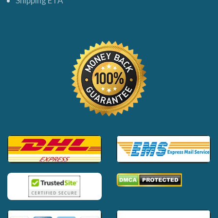
Shipping ETA