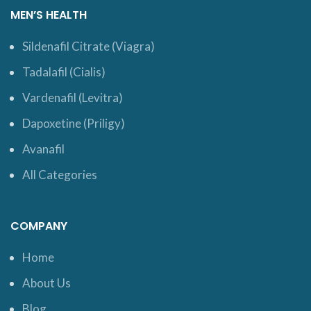
MEN’S HEALTH
Sildenafil Citrate (Viagra)
Tadalafil (Cialis)
Vardenafil (Levitra)
Dapoxetine (Priligy)
Avanafil
All Categories
COMPANY
Home
About Us
Blog