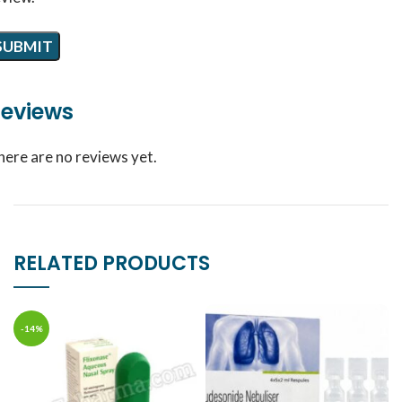
eviews
here are no reviews yet.
RELATED PRODUCTS
-14%