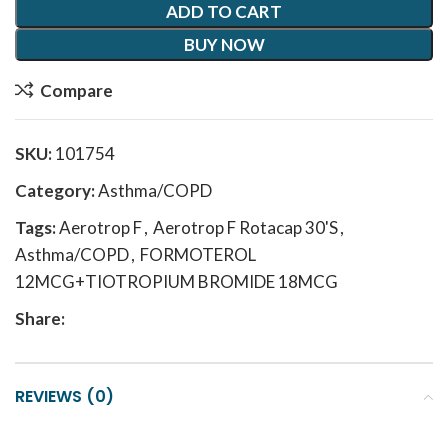
ADD TO CART
BUY NOW
Compare
SKU:
101754
Category:
Asthma/COPD
Tags:
Aerotrop F
,
Aerotrop F Rotacap 30'S
,
Asthma/COPD
,
FORMOTEROL
12MCG+TIOTROPIUM BROMIDE 18MCG
Share:
REVIEWS (0)