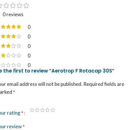
0 reviews
0
0
0
0
0
e the first to review “Aerotrop F Rotacap 30S”
ur email address will not be published.
Required fields are
arked
*
our rating
*
our review
*