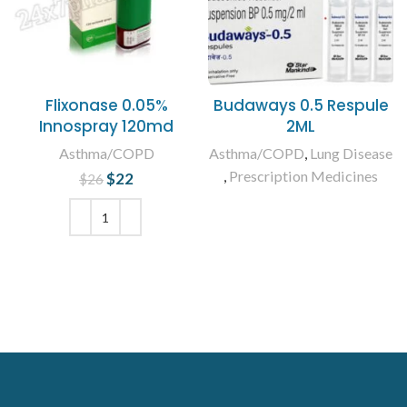
Flixonase 0.05%
Budaways 0.5 Respule
Innospray 120md
2ML
Asthma/COPD
Asthma/COPD
,
Lung Disease
,
Prescription Medicines
$
Original price
22
Current
$
26
was: $26.
price is:
READ MORE
$22.
ADD TO CART