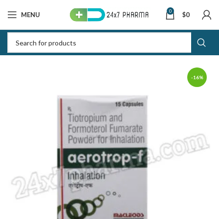
0
MENU
$
0
-16%