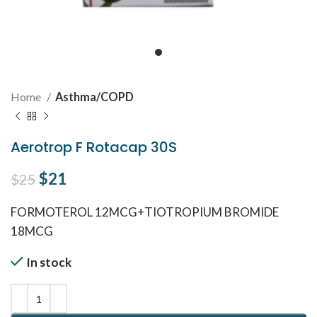
Home
Asthma/COPD
Aerotrop F Rotacap 30S
Original price was: $25.
$
21
Current price is: $21.
$
25
FORMOTEROL 12MCG+TIOTROPIUM BROMIDE
18MCG
In stock