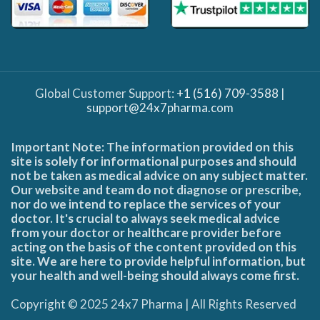
Global Customer Support:
+1 (516) 709-3588
|
support@24x7pharma.com
Important Note: The information provided on this
site is solely for informational purposes and should
not be taken as medical advice on any subject matter.
Our website and team do not diagnose or prescribe,
nor do we intend to replace the services of your
doctor. It's crucial to always seek medical advice
from your doctor or healthcare provider before
acting on the basis of the content provided on this
site. We are here to provide helpful information, but
your health and well-being should always come first.
Copyright © 2025 24x7 Pharma | All Rights Reserved