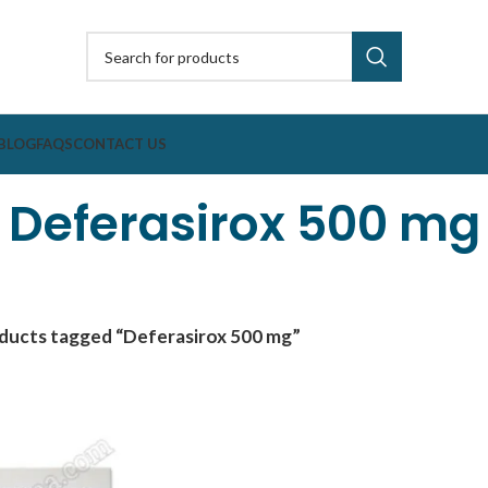
BLOG
FAQS
CONTACT US
Deferasirox 500 mg
ducts tagged “Deferasirox 500 mg”