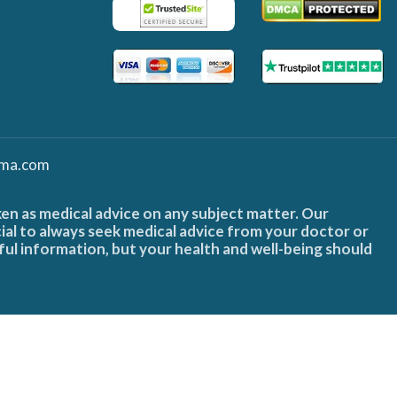
ma.com
ken as medical advice on any subject matter. Our
cial to always seek medical advice from your doctor or
ful information, but your health and well-being should