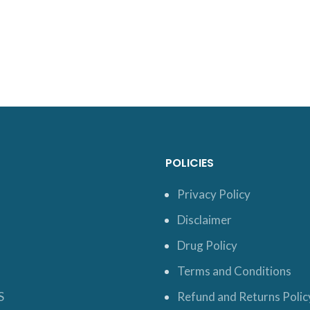
POLICIES
Privacy Policy
Disclaimer
Drug Policy
Terms and Conditions
S
Refund and Returns Polic