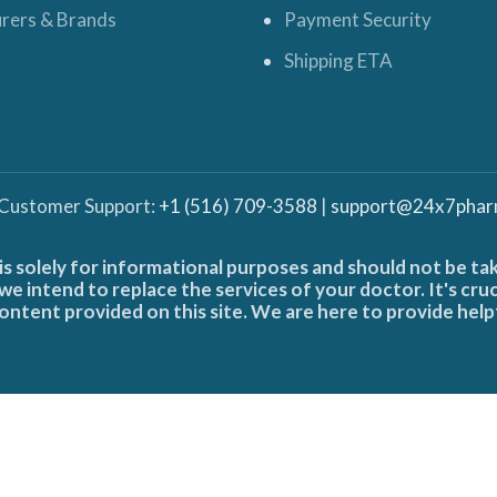
rers & Brands
Payment Security
Shipping ETA
 Customer Support:
+1 (516) 709-3588
|
support@24x7phar
is solely for informational purposes and should not be ta
e intend to replace the services of your doctor. It's cru
ontent provided on this site. We are here to provide help