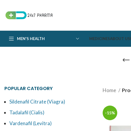
MEN'S HEALTH
MEDICINES
ABOUT US
POPULAR CATEGORY
Home
Pro
Sildenafil Citrate (Viagra)
Tadalafil (Cialis)
-15%
Vardenafil (Levitra)