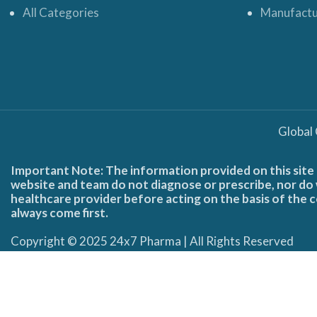
All Categories
Manufactu
Global
Important Note: The information provided on this site 
website and team do not diagnose or prescribe, nor do w
healthcare provider before acting on the basis of the c
always come first.
Copyright © 2025 24x7 Pharma | All Rights Reserved