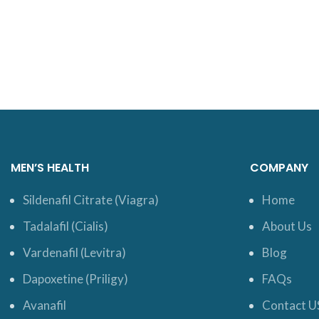
MEN’S HEALTH
COMPANY
Sildenafil Citrate (Viagra)
Home
Tadalafil (Cialis)
About Us
Vardenafil (Levitra)
Blog
Dapoxetine (Priligy)
FAQs
Avanafil
Contact U