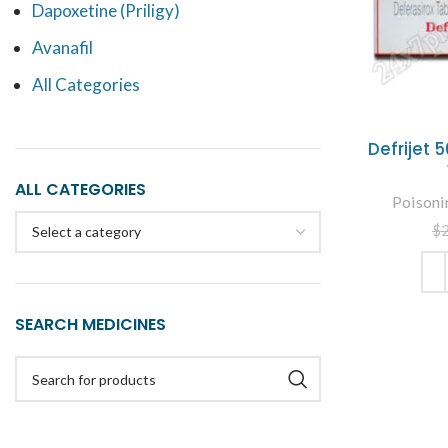
Dapoxetine (Priligy)
Avanafil
All Categories
Defrijet
ALL CATEGORIES
Poisoni
$
Select a category
ADD
SEARCH MEDICINES