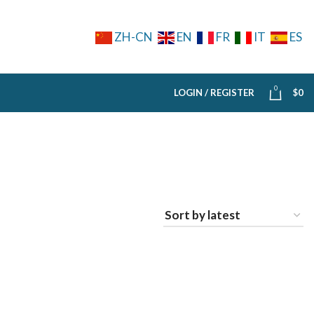
ZH-CN
EN
FR
IT
ES
0
LOGIN / REGISTER
$
0