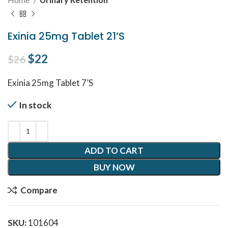
Exinia 25mg Tablet 21’S
Original price was: $26.
$
22
Current price is: $22.
$
26
Exinia 25mg Tablet 7’S
In stock
ADD TO CART
BUY NOW
Compare
SKU:
101604