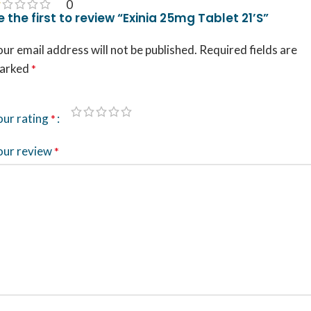
0
e the first to review “Exinia 25mg Tablet 21’S”
ur email address will not be published.
Required fields are
arked
*
our rating
*
our review
*