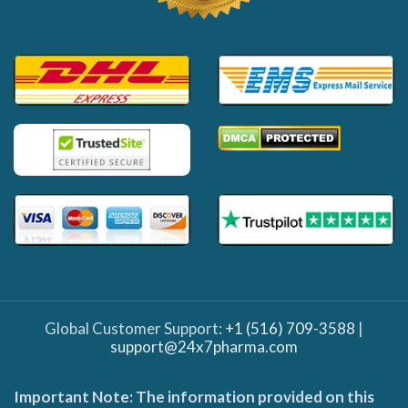
Global Customer Support:
+1 (516) 709-3588
|
support@24x7pharma.com
Important Note: The information provided on this