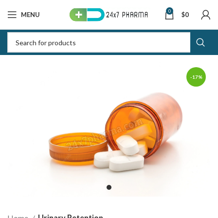
0
MENU
$
0
-17%
Home
Urinary Retention