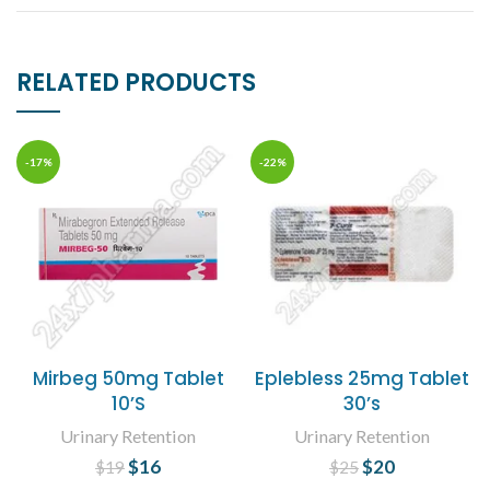
RELATED PRODUCTS
-17%
-22%
Mirbeg 50mg Tablet
Eplebless 25mg Tablet
10’S
30’s
Urinary Retention
Urinary Retention
$
Original price
16
Current
$
Original price
20
Current
$
19
$
25