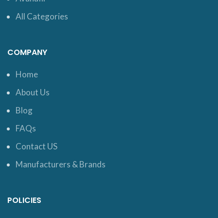
All Categories
COMPANY
Home
About Us
Blog
FAQs
Contact US
Manufacturers & Brands
POLICIES