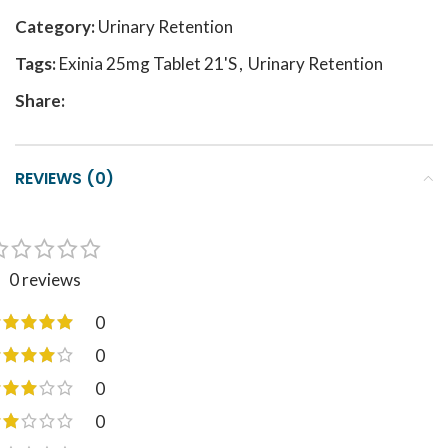
Category:
Urinary Retention
Tags:
Exinia 25mg Tablet 21'S
,
Urinary Retention
Share:
REVIEWS (0)
0 reviews
0
0
0
0