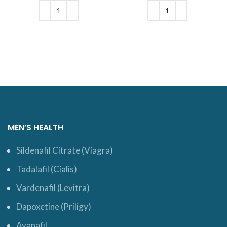
was: $19.
price is:
was: $25.
price is:
$16.
$20.
ADD TO CART
ADD TO CART
MEN’S HEALTH
Sildenafil Citrate (Viagra)
Tadalafil (Cialis)
Vardenafil (Levitra)
Dapoxetine (Priligy)
Avanafil