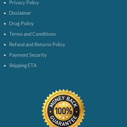
Privacy Policy
Disclaimer
Drug Policy
Terms and Conditions
Refund and Returns Policy
Payment Security
Shipping ETA