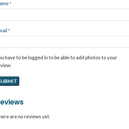
ame
*
mail
*
u have to be logged in to be able to add photos to your
eview.
eviews
here are no reviews yet.