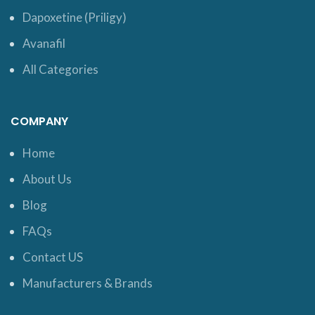
Dapoxetine (Priligy)
Avanafil
All Categories
COMPANY
Home
About Us
Blog
FAQs
Contact US
Manufacturers & Brands