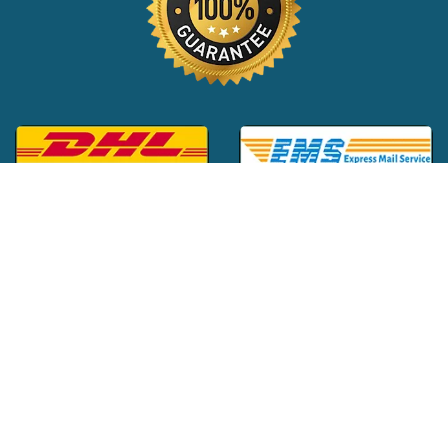
Global Customer Support:
+1 (516) 709-3588
|
support@24x7pharma.com