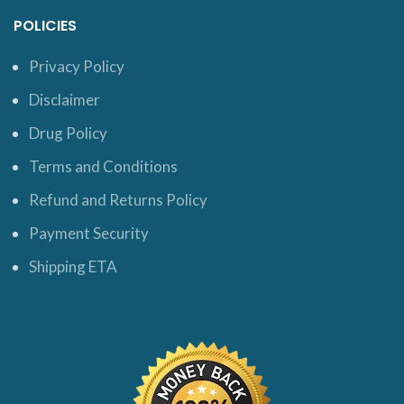
POLICIES
Privacy Policy
Disclaimer
Drug Policy
Terms and Conditions
Refund and Returns Policy
Payment Security
Shipping ETA