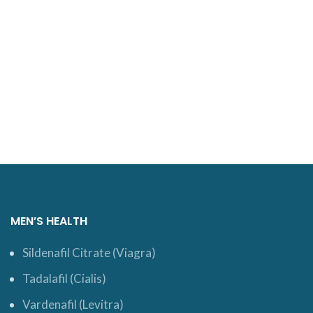
MEN’S HEALTH
Sildenafil Citrate (Viagra)
Tadalafil (Cialis)
Vardenafil (Levitra)