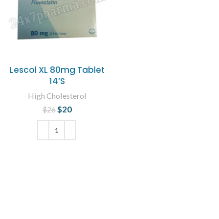
Lescol XL 80mg Tablet
14’S
High Cholesterol
$
Original price
20
Current
$
26
was: $26.
price is:
$20.
ADD TO CART