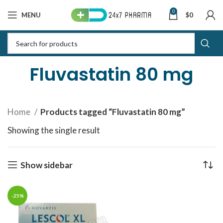
0
MENU
$
0
Fluvastatin 80 mg
Home
Products tagged “Fluvastatin 80 mg”
Showing the single result
Show sidebar
-25%